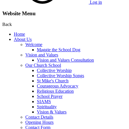
Log in
Website Menu
Back
Home
About Us
Welcome
Maggie the School Dog
Vision and Values
Vision and Values Consultation
Our Church School
Collective Worship
Collective Worship Songs
St Mike's Church
Courageous Advocacy
Religious Education
School Prayer
SIAMS
Spirituality
Vision & Values
Contact Details
Opening Hours
Contact Form