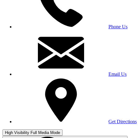
Phone Us
Email Us
Get Directions
High Visibility
Full Media Mode