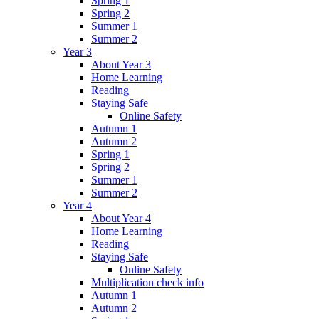
Spring 1
Spring 2
Summer 1
Summer 2
Year 3
About Year 3
Home Learning
Reading
Staying Safe
Online Safety
Autumn 1
Autumn 2
Spring 1
Spring 2
Summer 1
Summer 2
Year 4
About Year 4
Home Learning
Reading
Staying Safe
Online Safety
Multiplication check info
Autumn 1
Autumn 2