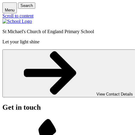
Search
Menu
Scroll to content
St Michael's Church of England Primary School
Let your light shine
View Contact Details
Get in touch