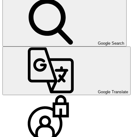
Google Search
Google Translate