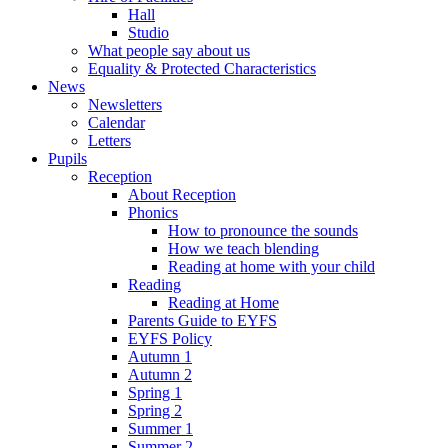
Hall
Studio
What people say about us
Equality & Protected Characteristics
News
Newsletters
Calendar
Letters
Pupils
Reception
About Reception
Phonics
How to pronounce the sounds
How we teach blending
Reading at home with your child
Reading
Reading at Home
Parents Guide to EYFS
EYFS Policy
Autumn 1
Autumn 2
Spring 1
Spring 2
Summer 1
Summer 2