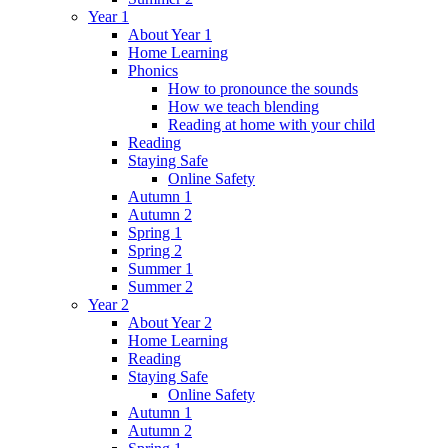
Year 1
About Year 1
Home Learning
Phonics
How to pronounce the sounds
How we teach blending
Reading at home with your child
Reading
Staying Safe
Online Safety
Autumn 1
Autumn 2
Spring 1
Spring 2
Summer 1
Summer 2
Year 2
About Year 2
Home Learning
Reading
Staying Safe
Online Safety
Autumn 1
Autumn 2