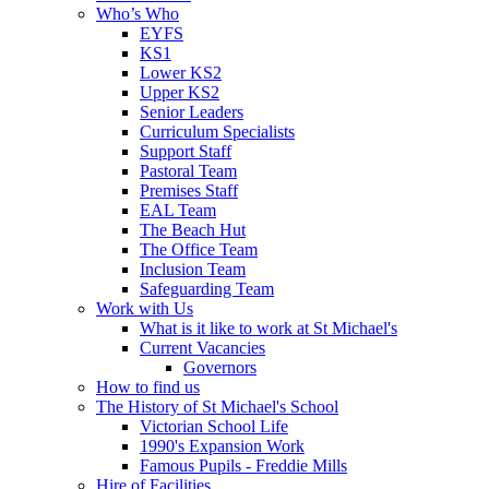
Who’s Who
EYFS
KS1
Lower KS2
Upper KS2
Senior Leaders
Curriculum Specialists
Support Staff
Pastoral Team
Premises Staff
EAL Team
The Beach Hut
The Office Team
Inclusion Team
Safeguarding Team
Work with Us
What is it like to work at St Michael's
Current Vacancies
Governors
How to find us
The History of St Michael's School
Victorian School Life
1990's Expansion Work
Famous Pupils - Freddie Mills
Hire of Facilities