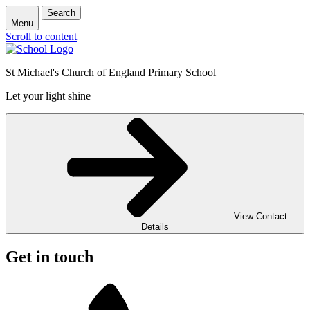
Search
Menu
Scroll to content
St Michael's Church of England Primary School
Let your light shine
View Contact
Details
Get in touch