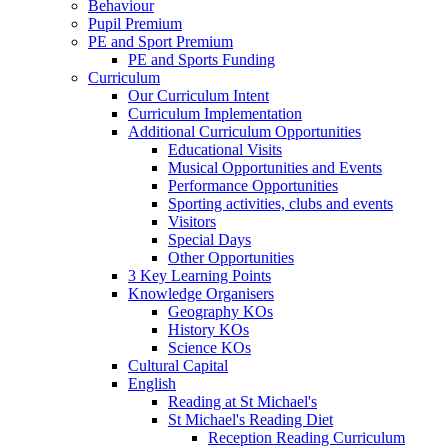
Behaviour
Pupil Premium
PE and Sport Premium
PE and Sports Funding
Curriculum
Our Curriculum Intent
Curriculum Implementation
Additional Curriculum Opportunities
Educational Visits
Musical Opportunities and Events
Performance Opportunities
Sporting activities, clubs and events
Visitors
Special Days
Other Opportunities
3 Key Learning Points
Knowledge Organisers
Geography KOs
History KOs
Science KOs
Cultural Capital
English
Reading at St Michael's
St Michael's Reading Diet
Reception Reading Curriculum