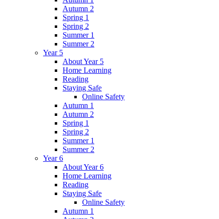
Autumn 2
Spring 1
Spring 2
Summer 1
Summer 2
Year 5
About Year 5
Home Learning
Reading
Staying Safe
Online Safety
Autumn 1
Autumn 2
Spring 1
Spring 2
Summer 1
Summer 2
Year 6
About Year 6
Home Learning
Reading
Staying Safe
Online Safety
Autumn 1