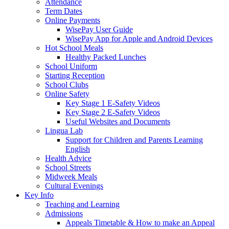
Attendance
Term Dates
Online Payments
WisePay User Guide
WisePay App for Apple and Android Devices
Hot School Meals
Healthy Packed Lunches
School Uniform
Starting Reception
School Clubs
Online Safety
Key Stage 1 E-Safety Videos
Key Stage 2 E-Safety Videos
Useful Websites and Documents
Lingua Lab
Support for Children and Parents Learning
English
Health Advice
School Streets
Midweek Meals
Cultural Evenings
Key Info
Teaching and Learning
Admissions
Appeals Timetable & How to make an Appeal