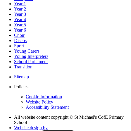
Year 1
Year 2
Year 3
Year 4
Year 5
Year 6
Choir
Discos
Sport
Young Carers
Young Interpreters
School Parliament
Transition
Sitemap
Policies
Cookie Information
Website Policy
Accessibility Statement
All website content copyright © St Michael's CofE Primary
School
Website design by