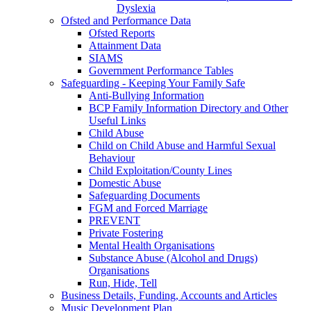
Dyslexia
Ofsted and Performance Data
Ofsted Reports
Attainment Data
SIAMS
Government Performance Tables
Safeguarding - Keeping Your Family Safe
Anti-Bullying Information
BCP Family Information Directory and Other
Useful Links
Child Abuse
Child on Child Abuse and Harmful Sexual
Behaviour
Child Exploitation/County Lines
Domestic Abuse
Safeguarding Documents
FGM and Forced Marriage
PREVENT
Private Fostering
Mental Health Organisations
Substance Abuse (Alcohol and Drugs)
Organisations
Run, Hide, Tell
Business Details, Funding, Accounts and Articles
Music Development Plan