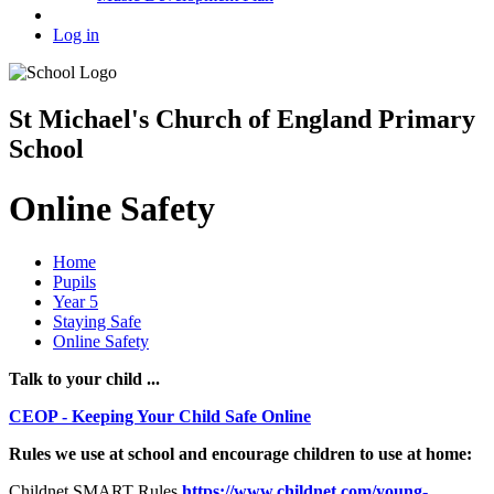
Log in
St Michael's Church of England Primary
School
Online Safety
Home
Pupils
Year 5
Staying Safe
Online Safety
Talk to your child ...
CEOP - Keeping Your Child Safe Online
Rules we use at school and encourage children to use at home:
Childnet SMART Rules
https://www.childnet.com/young-