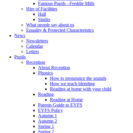
Famous Pupils - Freddie Mills
Hire of Facilities
Hall
Studio
What people say about us
Equality & Protected Characteristics
News
Newsletters
Calendar
Letters
Pupils
Reception
About Reception
Phonics
How to pronounce the sounds
How we teach blending
Reading at home with your child
Reading
Reading at Home
Parents Guide to EYFS
EYFS Policy
Autumn 1
Autumn 2
Spring 1
Spring 2