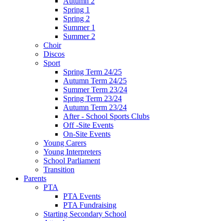
Autumn 2
Spring 1
Spring 2
Summer 1
Summer 2
Choir
Discos
Sport
Spring Term 24/25
Autumn Term 24/25
Summer Term 23/24
Spring Term 23/24
Autumn Term 23/24
After - School Sports Clubs
Off -Site Events
On-Site Events
Young Carers
Young Interpreters
School Parliament
Transition
Parents
PTA
PTA Events
PTA Fundraising
Starting Secondary School