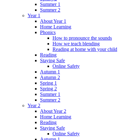
Summer 1
Summer 2
Year 1
About Year 1
Home Learning
Phonics
How to pronounce the sounds
How we teach blending
Reading at home with your child
Reading
Staying Safe
Online Safety
Autumn 1
Autumn 2
Spring 1
Spring 2
Summer 1
Summer 2
Year 2
About Year 2
Home Learning
Reading
Staying Safe
Online Safety
Autumn 1