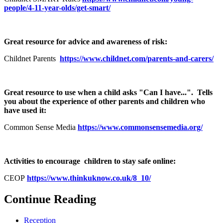
people/4-11-year-olds/get-smart/
Great resource for advice and awareness of risk:
Childnet Parents
https://www.childnet.com/parents-and-carers/
Great resource to use when a child asks "Can I have...". Tells
you about the experience of other parents and children who
have used it:
Common Sense Media
https://www.commonsensemedia.org/
Activities to encourage children to stay safe online:
CEOP
https://www.thinkuknow.co.uk/8_10/
Continue Reading
Reception