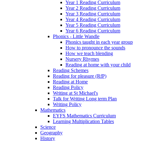
Year 1 Reading Curriculum
Year 2 Reading Curriculum
Year 3 Reading Curriculum
Year 4 Reading Curriculum
Year 5 Reading Curriculum
Year 6 Reading Curriculum
Phonics - Little Wandle
Phonics taught in each year group
How to pronounce the sounds
How we teach blending
Nursery Rhymes
Reading at home with your child
Reading Schemes
Reading for pleasure (RfP)
Reading at Home
Reading Policy
Writing at St Michael's
Talk for Writing Long term Plan
Writing Policy
Mathematics
EYFS Mathematics Curriculum
Learning Multiplication Tables
Science
Geography
History