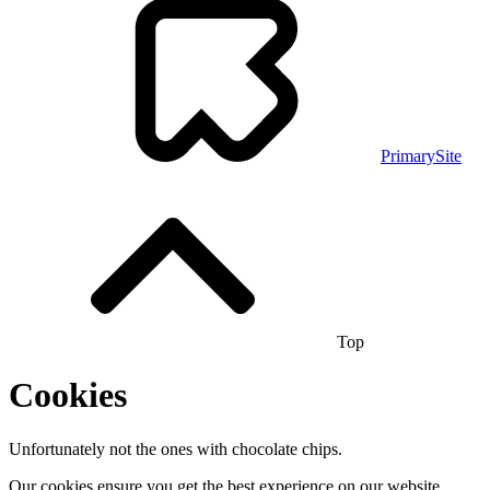
PrimarySite
Top
Cookies
Unfortunately not the ones with chocolate chips.
Our cookies ensure you get the best experience on our website.