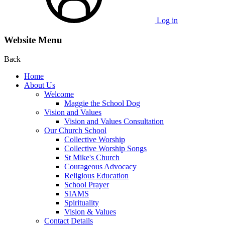
Log in
Website Menu
Back
Home
About Us
Welcome
Maggie the School Dog
Vision and Values
Vision and Values Consultation
Our Church School
Collective Worship
Collective Worship Songs
St Mike's Church
Courageous Advocacy
Religious Education
School Prayer
SIAMS
Spirituality
Vision & Values
Contact Details