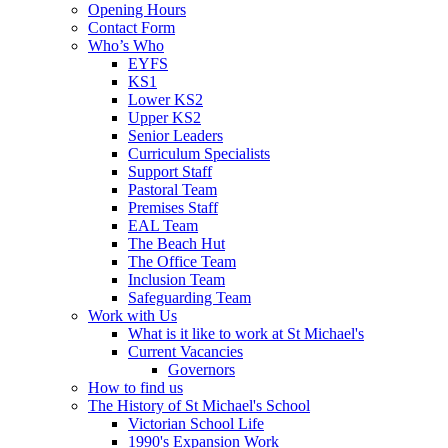
Opening Hours
Contact Form
Who’s Who
EYFS
KS1
Lower KS2
Upper KS2
Senior Leaders
Curriculum Specialists
Support Staff
Pastoral Team
Premises Staff
EAL Team
The Beach Hut
The Office Team
Inclusion Team
Safeguarding Team
Work with Us
What is it like to work at St Michael's
Current Vacancies
Governors
How to find us
The History of St Michael's School
Victorian School Life
1990's Expansion Work