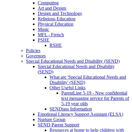
Computing
Art and Design
Design and Technology
Religious Education
Physical Education
Music
MFL - French
PSHE
RSHE
Policies
Governors
Special Educational Needs and Disability (SEND)
Special Educational Needs and Disability
(SEND)
What are 'Special Educational Needs and
Disability' (SEND)
Other Useful Links
ParentLine 5-19 - New confidential
text messaging service for Parents of
5-19 year olds
SENDiass Information
Emotional Literacy Support Assistant (ELSA)
Nurture Group
SEND Parent Support
Resources at home to help children with