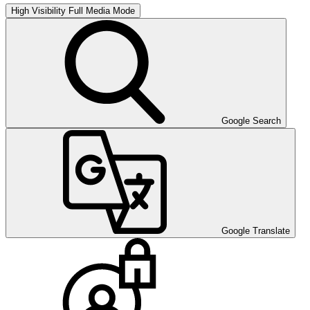
High Visibility
Full Media Mode
Google Search
Google Translate