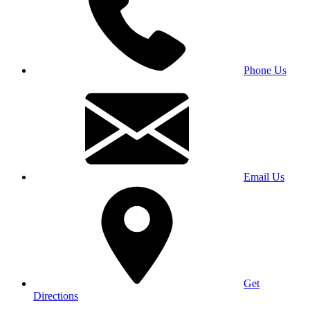
Phone Us
Email Us
Get
Directions