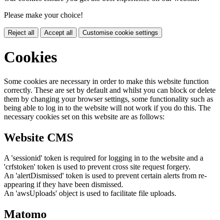
Please make your choice!
Reject all
Accept all
Customise cookie settings
Cookies
Some cookies are necessary in order to make this website function
correctly. These are set by default and whilst you can block or delete
them by changing your browser settings, some functionality such as
being able to log in to the website will not work if you do this. The
necessary cookies set on this website are as follows:
Website CMS
A 'sessionid' token is required for logging in to the website and a
'crfstoken' token is used to prevent cross site request forgery.
An 'alertDismissed' token is used to prevent certain alerts from re-
appearing if they have been dismissed.
An 'awsUploads' object is used to facilitate file uploads.
Matomo