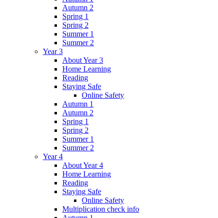
Autumn 2
Spring 1
Spring 2
Summer 1
Summer 2
Year 3
About Year 3
Home Learning
Reading
Staying Safe
Online Safety
Autumn 1
Autumn 2
Spring 1
Spring 2
Summer 1
Summer 2
Year 4
About Year 4
Home Learning
Reading
Staying Safe
Online Safety
Multiplication check info
Autumn 1