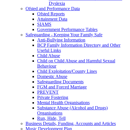
Dyslexia
Ofsted and Performance Data
Ofsted Reports
Attainment Data
SIAMS
Government Performance Tables
Safeguarding - Keeping Your Family Safe
Anti-Bullying Information
BCP Family Information Directory and Other
Useful Links
Child Abuse
Child on Child Abuse and Harmful Sexual
Behaviour
Child Exploitation/County Lines
Domestic Abuse
Safeguarding Documents
FGM and Forced Marriage
PREVENT
Private Fostering
Mental Health Organisations
Substance Abuse (Alcohol and Drugs)
Organisations
Run, Hide, Tell
Business Details, Funding, Accounts and Articles
Music Development Plan