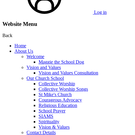
Log in
Website Menu
Back
Home
About Us
Welcome
Maggie the School Dog
Vision and Values
Vision and Values Consultation
Our Church School
Collective Worship
Collective Worship Songs
St Mike's Church
Courageous Advocacy
Religious Education
School Prayer
SIAMS
Spirituality
Vision & Values
Contact Details