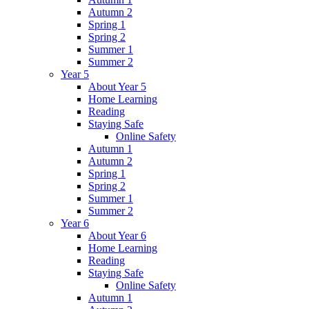
Autumn 2
Spring 1
Spring 2
Summer 1
Summer 2
Year 5
About Year 5
Home Learning
Reading
Staying Safe
Online Safety
Autumn 1
Autumn 2
Spring 1
Spring 2
Summer 1
Summer 2
Year 6
About Year 6
Home Learning
Reading
Staying Safe
Online Safety
Autumn 1