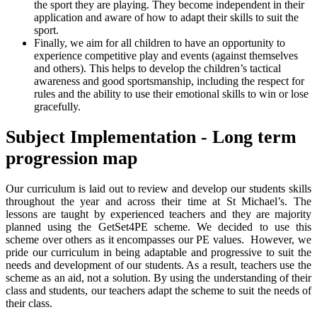
the sport they are playing. They become independent in their
application and aware of how to adapt their skills to suit the
sport.
Finally, we aim for all children to have an opportunity to
experience competitive play and events (against themselves
and others). This helps to develop the children’s tactical
awareness and good sportsmanship, including the respect for
rules and the ability to use their emotional skills to win or lose
gracefully.
Subject Implementation - Long term
progression map
Our curriculum is laid out to review and develop our students skills
throughout the year and across their time at St Michael’s. The
lessons are taught by experienced teachers and they are majority
planned using the GetSet4PE scheme. We decided to use this
scheme over others as it encompasses our PE values. However, we
pride our curriculum in being adaptable and progressive to suit the
needs and development of our students. As a result, teachers use the
scheme as an aid, not a solution. By using the understanding of their
class and students, our teachers adapt the scheme to suit the needs of
their class.