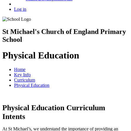
Log in
St Michael's Church of England Primary
School
Physical Education
Home
Key Info
Curriculum
Physical Education
Physical Education Curriculum
Intents
At St Michael’s, we understand the importance of providing an