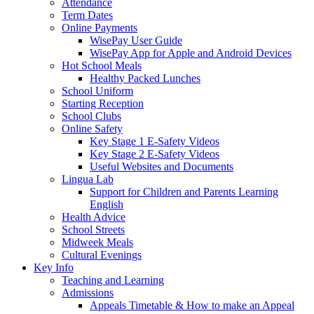
Attendance
Term Dates
Online Payments
WisePay User Guide
WisePay App for Apple and Android Devices
Hot School Meals
Healthy Packed Lunches
School Uniform
Starting Reception
School Clubs
Online Safety
Key Stage 1 E-Safety Videos
Key Stage 2 E-Safety Videos
Useful Websites and Documents
Lingua Lab
Support for Children and Parents Learning
English
Health Advice
School Streets
Midweek Meals
Cultural Evenings
Key Info
Teaching and Learning
Admissions
Appeals Timetable & How to make an Appeal