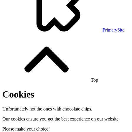
PrimarySite
Top
Cookies
Unfortunately not the ones with chocolate chips.
Our cookies ensure you get the best experience on our website.
Please make your choice!