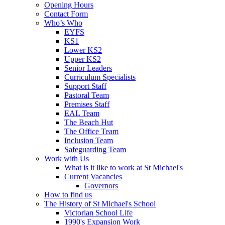
Opening Hours
Contact Form
Who’s Who
EYFS
KS1
Lower KS2
Upper KS2
Senior Leaders
Curriculum Specialists
Support Staff
Pastoral Team
Premises Staff
EAL Team
The Beach Hut
The Office Team
Inclusion Team
Safeguarding Team
Work with Us
What is it like to work at St Michael's
Current Vacancies
Governors
How to find us
The History of St Michael's School
Victorian School Life
1990's Expansion Work