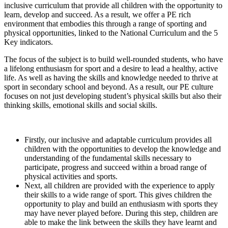
inclusive curriculum that provide all children with the opportunity to
learn, develop and succeed. As a result, we offer a PE rich
environment that embodies this through a range of sporting and
physical opportunities, linked to the National Curriculum and the 5
Key indicators.
The focus of the subject is to build well-rounded students, who have
a lifelong enthusiasm for sport and a desire to lead a healthy, active
life. As well as having the skills and knowledge needed to thrive at
sport in secondary school and beyond. As a result, our PE culture
focuses on not just developing student’s physical skills but also their
thinking skills, emotional skills and social skills.
Firstly, our inclusive and adaptable curriculum provides all
children with the opportunities to develop the knowledge and
understanding of the fundamental skills necessary to
participate, progress and succeed within a broad range of
physical activities and sports.
Next, all children are provided with the experience to apply
their skills to a wide range of sport. This gives children the
opportunity to play and build an enthusiasm with sports they
may have never played before. During this step, children are
able to make the link between the skills they have learnt and