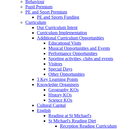
Behaviour
Pupil Premium
PE and Sport Premium
PE and Sports Funding
Curriculum
Our Curriculum Intent
Curriculum Implementation
Additional Curriculum Opportunities
Educational Visits
Musical Opportunities and Events
Performance Opportunities
Sporting activities, clubs and events
Visitors
Special Days
Other Opportunities
3 Key Learning Points
Knowledge Organisers
Geography KOs
History KOs
Science KOs
Cultural Capital
English
Reading at St Michael's
St Michael's Reading Diet
Reception Reading Curriculum