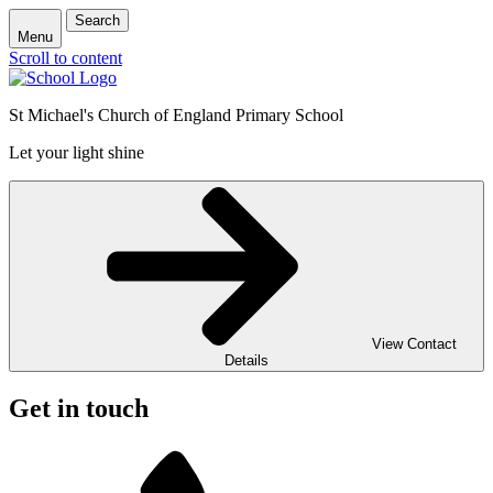
Search
Menu
Scroll to content
St Michael's Church of England Primary School
Let your light shine
View Contact
Details
Get in touch