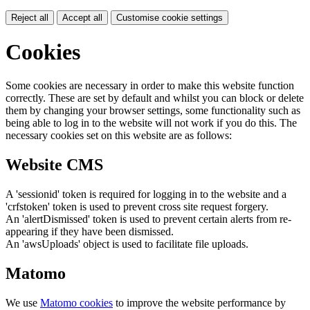
Reject all
Accept all
Customise cookie settings
Cookies
Some cookies are necessary in order to make this website function
correctly. These are set by default and whilst you can block or delete
them by changing your browser settings, some functionality such as
being able to log in to the website will not work if you do this. The
necessary cookies set on this website are as follows:
Website CMS
A 'sessionid' token is required for logging in to the website and a
'crfstoken' token is used to prevent cross site request forgery.
An 'alertDismissed' token is used to prevent certain alerts from re-
appearing if they have been dismissed.
An 'awsUploads' object is used to facilitate file uploads.
Matomo
We use
Matomo cookies
to improve the website performance by