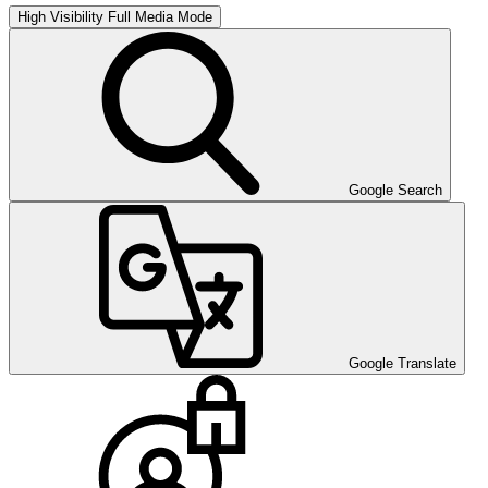
High Visibility
Full Media Mode
Google Search
Google Translate