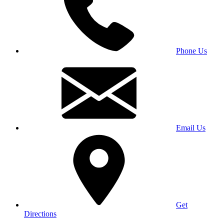
Phone Us
Email Us
Get
Directions