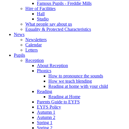
Famous Pupils - Freddie Mills
Hire of Facilities
Hall
Studio
What people say about us
Equality & Protected Characteristics
News
Newsletters
Calendar
Letters
Pupils
Reception
About Reception
Phonics
How to pronounce the sounds
How we teach blending
Reading at home with your child
Reading
Reading at Home
Parents Guide to EYFS
EYFS Policy
Autumn 1
Autumn 2
Spring 1
Spring 2