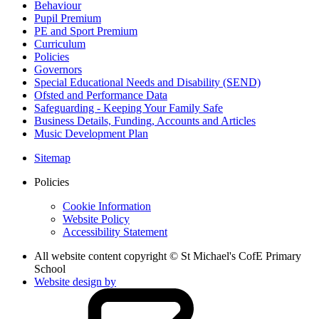
Behaviour
Pupil Premium
PE and Sport Premium
Curriculum
Policies
Governors
Special Educational Needs and Disability (SEND)
Ofsted and Performance Data
Safeguarding - Keeping Your Family Safe
Business Details, Funding, Accounts and Articles
Music Development Plan
Sitemap
Policies
Cookie Information
Website Policy
Accessibility Statement
All website content copyright © St Michael's CofE Primary
School
Website design by