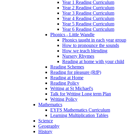
Year 1 Reading Curriculum
Year 2 Reading Curriculum
Year 3 Reading Curriculum
Year 4 Reading Curriculum
Year 5 Reading Curriculum
Year 6 Reading Curriculum
Phonics - Little Wandle
Phonics taught in each year group
How to pronounce the sounds
How we teach blending
Nursery Rhymes
Reading at home with your child
Reading Schemes
Reading for pleasure (RfP)
Reading at Home
Reading Policy
Writing at St Michael's
Talk for Writing Long term Plan
Writing Policy
Mathematics
EYFS Mathematics Curriculum
Learning Multiplication Tables
Science
Geography
History