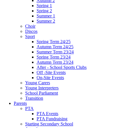
Autumn 2
Spring 1
Spring 2
Summer 1
Summer 2
Choir
Discos
Sport
Spring Term 24/25
Autumn Term 24/25
Summer Term 23/24
Spring Term 23/24
Autumn Term 23/24
After - School Sports Clubs
Off -Site Events
On-Site Events
Young Carers
Young Interpreters
School Parliament
Transition
Parents
PTA
PTA Events
PTA Fundraising
Starting Secondary School