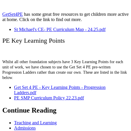
GetSet4PE
has some great free resources to get children more active
at home. Click on the link to find out more.
St Michael's CE- PE Curriculum Map - 24.25.pdf
PE Key Learning Points
Whilst all other foundation subjects have 3 Key Learning Points for each
unit of work, we have chosen to use the Get Set 4 PE pre-written
Progression Ladders rather than create our own. These are listed in the link
below.
Get Set 4 PE - Key Learning Points - Progression
Ladders.pdf
PE SMP Curriculum Policy 22.23.pdf
Continue Reading
Teaching and Learning
Admissions