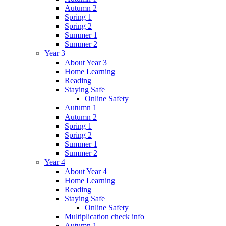
Autumn 2
Spring 1
Spring 2
Summer 1
Summer 2
Year 3
About Year 3
Home Learning
Reading
Staying Safe
Online Safety
Autumn 1
Autumn 2
Spring 1
Spring 2
Summer 1
Summer 2
Year 4
About Year 4
Home Learning
Reading
Staying Safe
Online Safety
Multiplication check info
Autumn 1