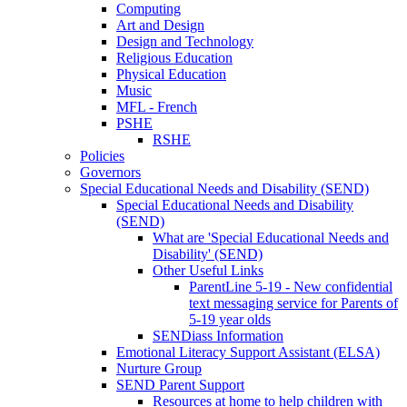
Computing
Art and Design
Design and Technology
Religious Education
Physical Education
Music
MFL - French
PSHE
RSHE
Policies
Governors
Special Educational Needs and Disability (SEND)
Special Educational Needs and Disability
(SEND)
What are 'Special Educational Needs and
Disability' (SEND)
Other Useful Links
ParentLine 5-19 - New confidential
text messaging service for Parents of
5-19 year olds
SENDiass Information
Emotional Literacy Support Assistant (ELSA)
Nurture Group
SEND Parent Support
Resources at home to help children with