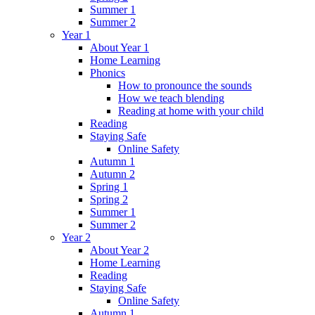
Summer 1
Summer 2
Year 1
About Year 1
Home Learning
Phonics
How to pronounce the sounds
How we teach blending
Reading at home with your child
Reading
Staying Safe
Online Safety
Autumn 1
Autumn 2
Spring 1
Spring 2
Summer 1
Summer 2
Year 2
About Year 2
Home Learning
Reading
Staying Safe
Online Safety
Autumn 1