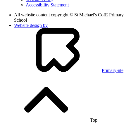
Accessibility Statement
All website content copyright © St Michael's CofE Primary
School
Website design by
PrimarySite
Top