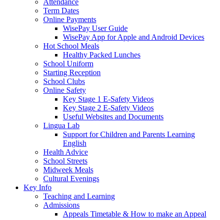
Attendance
Term Dates
Online Payments
WisePay User Guide
WisePay App for Apple and Android Devices
Hot School Meals
Healthy Packed Lunches
School Uniform
Starting Reception
School Clubs
Online Safety
Key Stage 1 E-Safety Videos
Key Stage 2 E-Safety Videos
Useful Websites and Documents
Lingua Lab
Support for Children and Parents Learning
English
Health Advice
School Streets
Midweek Meals
Cultural Evenings
Key Info
Teaching and Learning
Admissions
Appeals Timetable & How to make an Appeal