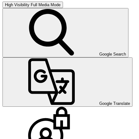
High Visibility
Full Media Mode
Google Search
Google Translate