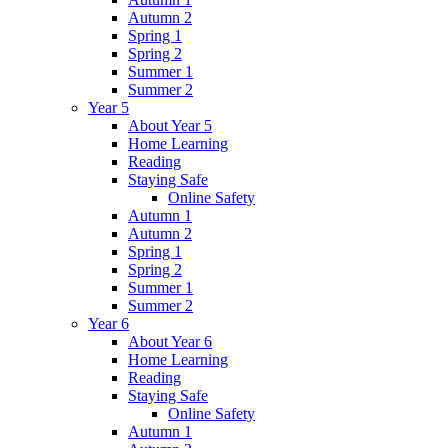
Autumn 2
Spring 1
Spring 2
Summer 1
Summer 2
Year 5
About Year 5
Home Learning
Reading
Staying Safe
Online Safety
Autumn 1
Autumn 2
Spring 1
Spring 2
Summer 1
Summer 2
Year 6
About Year 6
Home Learning
Reading
Staying Safe
Online Safety
Autumn 1