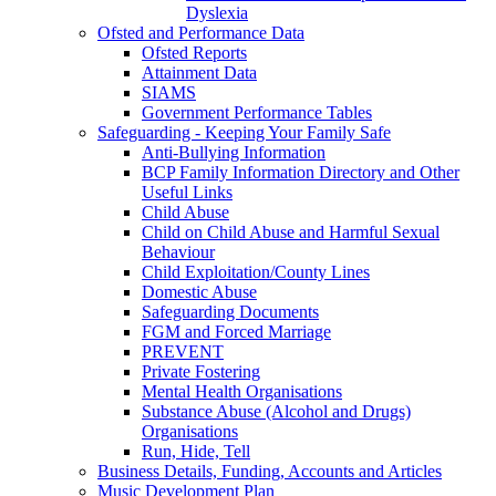
Dyslexia
Ofsted and Performance Data
Ofsted Reports
Attainment Data
SIAMS
Government Performance Tables
Safeguarding - Keeping Your Family Safe
Anti-Bullying Information
BCP Family Information Directory and Other
Useful Links
Child Abuse
Child on Child Abuse and Harmful Sexual
Behaviour
Child Exploitation/County Lines
Domestic Abuse
Safeguarding Documents
FGM and Forced Marriage
PREVENT
Private Fostering
Mental Health Organisations
Substance Abuse (Alcohol and Drugs)
Organisations
Run, Hide, Tell
Business Details, Funding, Accounts and Articles
Music Development Plan