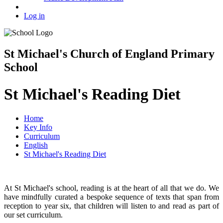
Log in
St Michael's Church of England Primary
School
St Michael's Reading Diet
Home
Key Info
Curriculum
English
St Michael's Reading Diet
At St Michael's school, reading is at the heart of all that we do. We
have mindfully curated a bespoke sequence of texts that span from
reception to year six, that children will listen to and read as part of
our set curriculum.