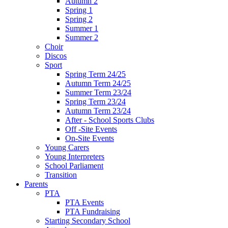
Autumn 2
Spring 1
Spring 2
Summer 1
Summer 2
Choir
Discos
Sport
Spring Term 24/25
Autumn Term 24/25
Summer Term 23/24
Spring Term 23/24
Autumn Term 23/24
After - School Sports Clubs
Off -Site Events
On-Site Events
Young Carers
Young Interpreters
School Parliament
Transition
Parents
PTA
PTA Events
PTA Fundraising
Starting Secondary School