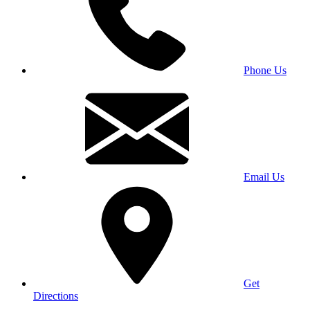
Phone Us
Email Us
Get
Directions