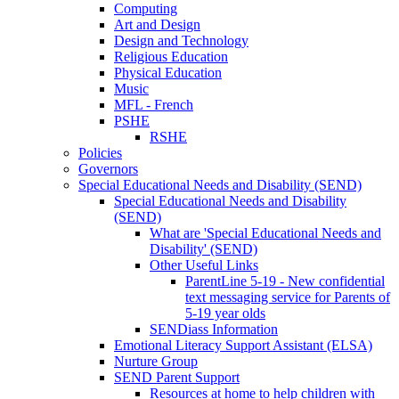
Computing
Art and Design
Design and Technology
Religious Education
Physical Education
Music
MFL - French
PSHE
RSHE
Policies
Governors
Special Educational Needs and Disability (SEND)
Special Educational Needs and Disability
(SEND)
What are 'Special Educational Needs and
Disability' (SEND)
Other Useful Links
ParentLine 5-19 - New confidential
text messaging service for Parents of
5-19 year olds
SENDiass Information
Emotional Literacy Support Assistant (ELSA)
Nurture Group
SEND Parent Support
Resources at home to help children with