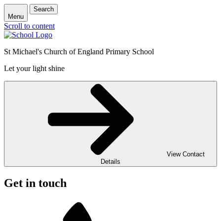
Search
Menu
Scroll to content
St Michael's Church of England Primary School
Let your light shine
View Contact
Details
Get in touch