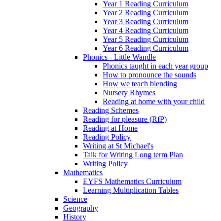
Year 1 Reading Curriculum
Year 2 Reading Curriculum
Year 3 Reading Curriculum
Year 4 Reading Curriculum
Year 5 Reading Curriculum
Year 6 Reading Curriculum
Phonics - Little Wandle
Phonics taught in each year group
How to pronounce the sounds
How we teach blending
Nursery Rhymes
Reading at home with your child
Reading Schemes
Reading for pleasure (RfP)
Reading at Home
Reading Policy
Writing at St Michael's
Talk for Writing Long term Plan
Writing Policy
Mathematics
EYFS Mathematics Curriculum
Learning Multiplication Tables
Science
Geography
History