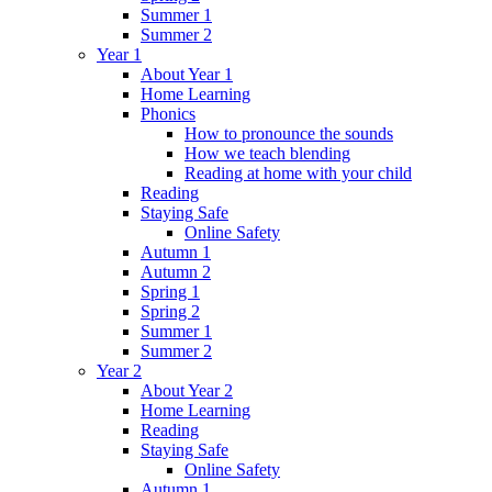
Summer 1
Summer 2
Year 1
About Year 1
Home Learning
Phonics
How to pronounce the sounds
How we teach blending
Reading at home with your child
Reading
Staying Safe
Online Safety
Autumn 1
Autumn 2
Spring 1
Spring 2
Summer 1
Summer 2
Year 2
About Year 2
Home Learning
Reading
Staying Safe
Online Safety
Autumn 1