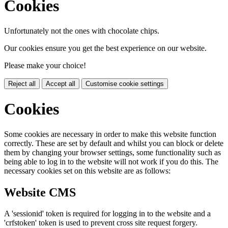
Cookies
Unfortunately not the ones with chocolate chips.
Our cookies ensure you get the best experience on our website.
Please make your choice!
Reject all
Accept all
Customise cookie settings
Cookies
Some cookies are necessary in order to make this website function
correctly. These are set by default and whilst you can block or delete
them by changing your browser settings, some functionality such as
being able to log in to the website will not work if you do this. The
necessary cookies set on this website are as follows:
Website CMS
A 'sessionid' token is required for logging in to the website and a
'crfstoken' token is used to prevent cross site request forgery.