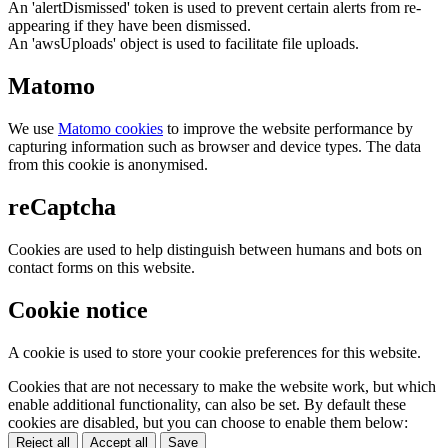
An 'alertDismissed' token is used to prevent certain alerts from re-
appearing if they have been dismissed.
An 'awsUploads' object is used to facilitate file uploads.
Matomo
We use
Matomo cookies
to improve the website performance by
capturing information such as browser and device types. The data
from this cookie is anonymised.
reCaptcha
Cookies are used to help distinguish between humans and bots on
contact forms on this website.
Cookie notice
A cookie is used to store your cookie preferences for this website.
Cookies that are not necessary to make the website work, but which
enable additional functionality, can also be set. By default these
cookies are disabled, but you can choose to enable them below:
Reject all
Accept all
Save