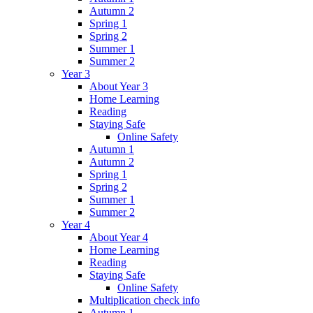
Autumn 2
Spring 1
Spring 2
Summer 1
Summer 2
Year 3
About Year 3
Home Learning
Reading
Staying Safe
Online Safety
Autumn 1
Autumn 2
Spring 1
Spring 2
Summer 1
Summer 2
Year 4
About Year 4
Home Learning
Reading
Staying Safe
Online Safety
Multiplication check info
Autumn 1