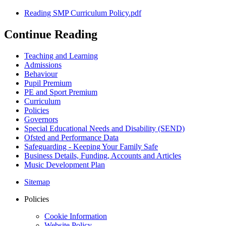
Reading SMP Curriculum Policy.pdf
Continue Reading
Teaching and Learning
Admissions
Behaviour
Pupil Premium
PE and Sport Premium
Curriculum
Policies
Governors
Special Educational Needs and Disability (SEND)
Ofsted and Performance Data
Safeguarding - Keeping Your Family Safe
Business Details, Funding, Accounts and Articles
Music Development Plan
Sitemap
Policies
Cookie Information
Website Policy