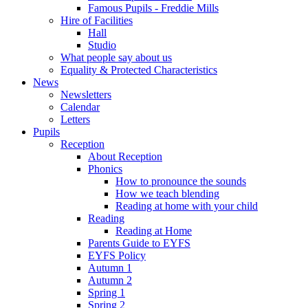
Famous Pupils - Freddie Mills
Hire of Facilities
Hall
Studio
What people say about us
Equality & Protected Characteristics
News
Newsletters
Calendar
Letters
Pupils
Reception
About Reception
Phonics
How to pronounce the sounds
How we teach blending
Reading at home with your child
Reading
Reading at Home
Parents Guide to EYFS
EYFS Policy
Autumn 1
Autumn 2
Spring 1
Spring 2