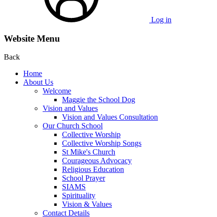
Log in
Website Menu
Back
Home
About Us
Welcome
Maggie the School Dog
Vision and Values
Vision and Values Consultation
Our Church School
Collective Worship
Collective Worship Songs
St Mike's Church
Courageous Advocacy
Religious Education
School Prayer
SIAMS
Spirituality
Vision & Values
Contact Details