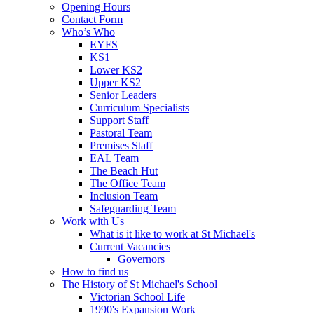
Opening Hours
Contact Form
Who’s Who
EYFS
KS1
Lower KS2
Upper KS2
Senior Leaders
Curriculum Specialists
Support Staff
Pastoral Team
Premises Staff
EAL Team
The Beach Hut
The Office Team
Inclusion Team
Safeguarding Team
Work with Us
What is it like to work at St Michael's
Current Vacancies
Governors
How to find us
The History of St Michael's School
Victorian School Life
1990's Expansion Work