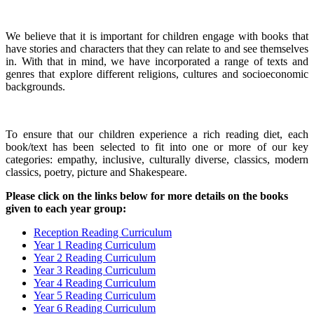
We believe that it is important for children engage with books that
have stories and characters that they can relate to and see themselves
in. With that in mind, we have incorporated a range of texts and
genres that explore different religions, cultures and socioeconomic
backgrounds.
To ensure that our children experience a rich reading diet, each
book/text has been selected to fit into one or more of our key
categories: empathy, inclusive, culturally diverse, classics, modern
classics, poetry, picture and Shakespeare.
Please click on the links below for more details on the books
given to each year group:
Reception Reading Curriculum
Year 1 Reading Curriculum
Year 2 Reading Curriculum
Year 3 Reading Curriculum
Year 4 Reading Curriculum
Year 5 Reading Curriculum
Year 6 Reading Curriculum