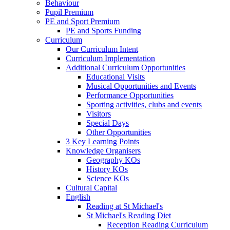
Behaviour
Pupil Premium
PE and Sport Premium
PE and Sports Funding
Curriculum
Our Curriculum Intent
Curriculum Implementation
Additional Curriculum Opportunities
Educational Visits
Musical Opportunities and Events
Performance Opportunities
Sporting activities, clubs and events
Visitors
Special Days
Other Opportunities
3 Key Learning Points
Knowledge Organisers
Geography KOs
History KOs
Science KOs
Cultural Capital
English
Reading at St Michael's
St Michael's Reading Diet
Reception Reading Curriculum