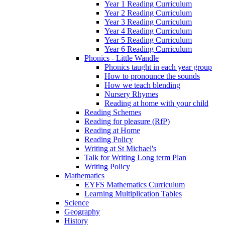
Year 1 Reading Curriculum
Year 2 Reading Curriculum
Year 3 Reading Curriculum
Year 4 Reading Curriculum
Year 5 Reading Curriculum
Year 6 Reading Curriculum
Phonics - Little Wandle
Phonics taught in each year group
How to pronounce the sounds
How we teach blending
Nursery Rhymes
Reading at home with your child
Reading Schemes
Reading for pleasure (RfP)
Reading at Home
Reading Policy
Writing at St Michael's
Talk for Writing Long term Plan
Writing Policy
Mathematics
EYFS Mathematics Curriculum
Learning Multiplication Tables
Science
Geography
History