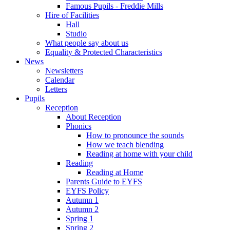
Famous Pupils - Freddie Mills
Hire of Facilities
Hall
Studio
What people say about us
Equality & Protected Characteristics
News
Newsletters
Calendar
Letters
Pupils
Reception
About Reception
Phonics
How to pronounce the sounds
How we teach blending
Reading at home with your child
Reading
Reading at Home
Parents Guide to EYFS
EYFS Policy
Autumn 1
Autumn 2
Spring 1
Spring 2