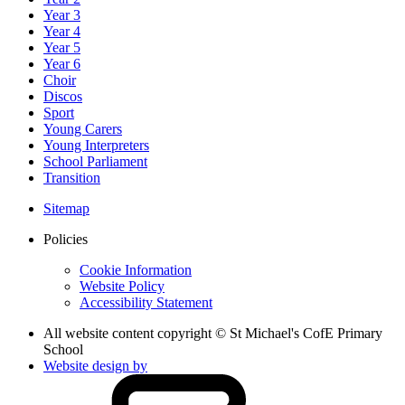
Year 3
Year 4
Year 5
Year 6
Choir
Discos
Sport
Young Carers
Young Interpreters
School Parliament
Transition
Sitemap
Policies
Cookie Information
Website Policy
Accessibility Statement
All website content copyright © St Michael's CofE Primary
School
Website design by