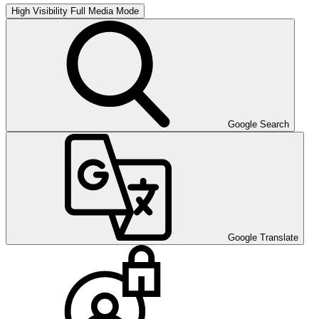
High Visibility
Full Media Mode
Google Search
Google Translate