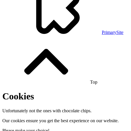
PrimarySite
Top
Cookies
Unfortunately not the ones with chocolate chips.
Our cookies ensure you get the best experience on our website.
Please make your choice!