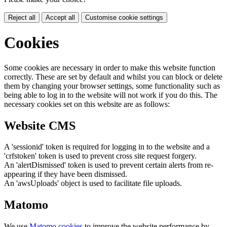
Reject all
Accept all
Customise cookie settings
Cookies
Some cookies are necessary in order to make this website function
correctly. These are set by default and whilst you can block or delete
them by changing your browser settings, some functionality such as
being able to log in to the website will not work if you do this. The
necessary cookies set on this website are as follows:
Website CMS
A 'sessionid' token is required for logging in to the website and a
'crfstoken' token is used to prevent cross site request forgery.
An 'alertDismissed' token is used to prevent certain alerts from re-
appearing if they have been dismissed.
An 'awsUploads' object is used to facilitate file uploads.
Matomo
We use
Matomo cookies
to improve the website performance by