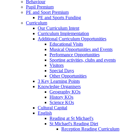
Behaviour
Pupil Premium
PE and Sport Premium
PE and Sports Funding
Curriculum
Our Curriculum Intent
Curriculum Implementation
Additional Curriculum Opportunities
Educational Visits
Musical Opportunities and Events
Performance Opportunities
Sporting activities, clubs and events
Visitors
Special Days
Other Opportunities
3 Key Learning Points
Knowledge Organisers
Geography KOs
History KOs
Science KOs
Cultural Capital
English
Reading at St Michael's
St Michael's Reading Diet
Reception Reading Curriculum