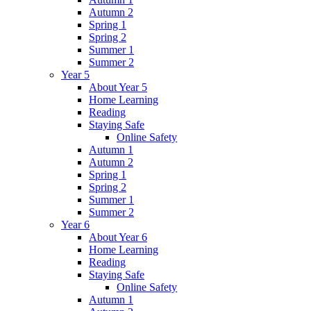
Autumn 2
Spring 1
Spring 2
Summer 1
Summer 2
Year 5
About Year 5
Home Learning
Reading
Staying Safe
Online Safety
Autumn 1
Autumn 2
Spring 1
Spring 2
Summer 1
Summer 2
Year 6
About Year 6
Home Learning
Reading
Staying Safe
Online Safety
Autumn 1