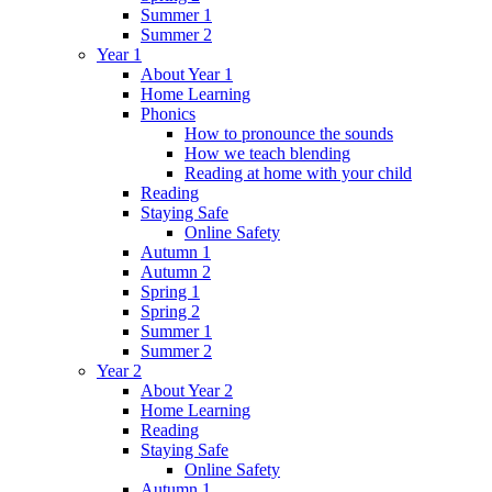
Summer 1
Summer 2
Year 1
About Year 1
Home Learning
Phonics
How to pronounce the sounds
How we teach blending
Reading at home with your child
Reading
Staying Safe
Online Safety
Autumn 1
Autumn 2
Spring 1
Spring 2
Summer 1
Summer 2
Year 2
About Year 2
Home Learning
Reading
Staying Safe
Online Safety
Autumn 1