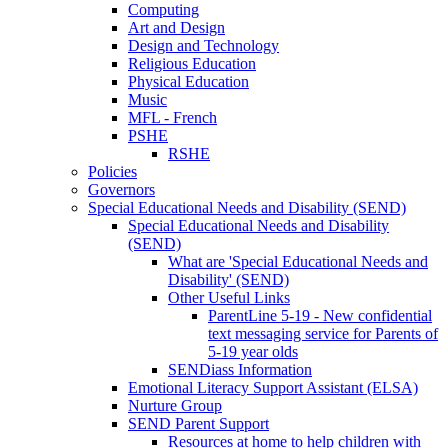
Computing
Art and Design
Design and Technology
Religious Education
Physical Education
Music
MFL - French
PSHE
RSHE
Policies
Governors
Special Educational Needs and Disability (SEND)
Special Educational Needs and Disability
(SEND)
What are 'Special Educational Needs and
Disability' (SEND)
Other Useful Links
ParentLine 5-19 - New confidential
text messaging service for Parents of
5-19 year olds
SENDiass Information
Emotional Literacy Support Assistant (ELSA)
Nurture Group
SEND Parent Support
Resources at home to help children with