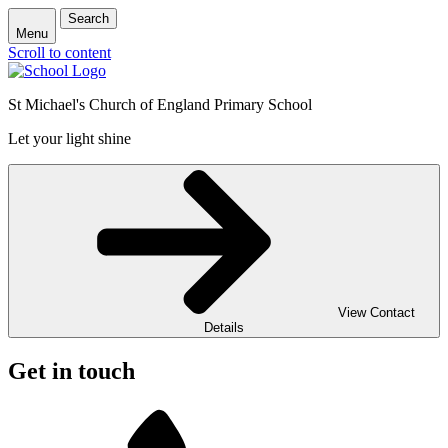
Search
Menu
Scroll to content
St Michael's Church of England Primary School
Let your light shine
View Contact
Details
Get in touch