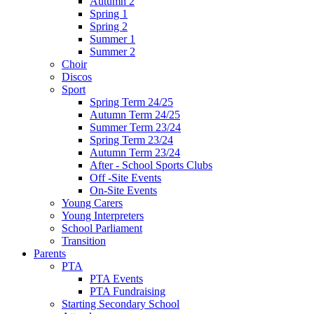
Autumn 2
Spring 1
Spring 2
Summer 1
Summer 2
Choir
Discos
Sport
Spring Term 24/25
Autumn Term 24/25
Summer Term 23/24
Spring Term 23/24
Autumn Term 23/24
After - School Sports Clubs
Off -Site Events
On-Site Events
Young Carers
Young Interpreters
School Parliament
Transition
Parents
PTA
PTA Events
PTA Fundraising
Starting Secondary School