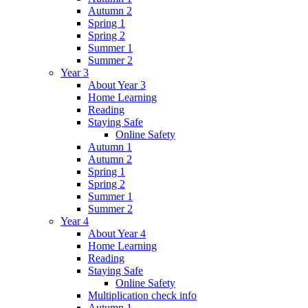
Autumn 2
Spring 1
Spring 2
Summer 1
Summer 2
Year 3
About Year 3
Home Learning
Reading
Staying Safe
Online Safety
Autumn 1
Autumn 2
Spring 1
Spring 2
Summer 1
Summer 2
Year 4
About Year 4
Home Learning
Reading
Staying Safe
Online Safety
Multiplication check info
Autumn 1