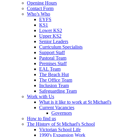
Opening Hours
Contact Form
Who’s Who
EYFS
KS1
Lower KS2
Upper KS2
Senior Leaders
Curriculum Specialists
Support Staff
Pastoral Team
Premises Staff
EAL Team
The Beach Hut
The Office Team
Inclusion Team
Safeguarding Team
Work with Us
What is it like to work at St Michael's
Current Vacancies
Governors
How to find us
The History of St Michael's School
Victorian School Life
1990's Expansion Work