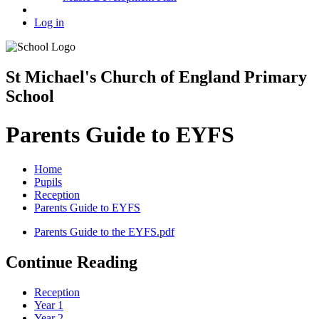
Log in
St Michael's Church of England Primary
School
Parents Guide to EYFS
Home
Pupils
Reception
Parents Guide to EYFS
Parents Guide to the EYFS.pdf
Continue Reading
Reception
Year 1
Year 2