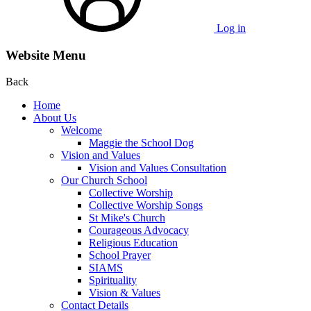
Log in
Website Menu
Back
Home
About Us
Welcome
Maggie the School Dog
Vision and Values
Vision and Values Consultation
Our Church School
Collective Worship
Collective Worship Songs
St Mike's Church
Courageous Advocacy
Religious Education
School Prayer
SIAMS
Spirituality
Vision & Values
Contact Details