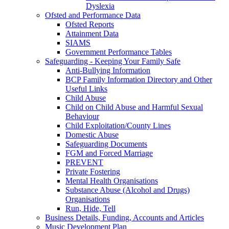
Dyslexia
Ofsted and Performance Data
Ofsted Reports
Attainment Data
SIAMS
Government Performance Tables
Safeguarding - Keeping Your Family Safe
Anti-Bullying Information
BCP Family Information Directory and Other
Useful Links
Child Abuse
Child on Child Abuse and Harmful Sexual
Behaviour
Child Exploitation/County Lines
Domestic Abuse
Safeguarding Documents
FGM and Forced Marriage
PREVENT
Private Fostering
Mental Health Organisations
Substance Abuse (Alcohol and Drugs)
Organisations
Run, Hide, Tell
Business Details, Funding, Accounts and Articles
Music Development Plan