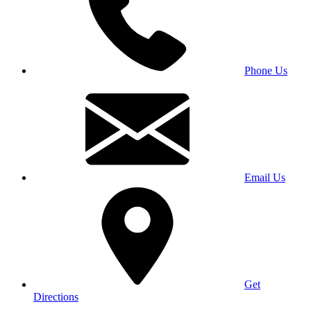
Phone Us
Email Us
Get
Directions