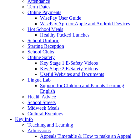
Attendance
Term Dates
Online Payments
WisePay User Guide
WisePay App for Apple and Android Devices
Hot School Meals
Healthy Packed Lunches
School Uniform
Starting Reception
School Clubs
Online Safety
Key Stage 1 E-Safety Videos
Key Stage 2 E-Safety Videos
Useful Websites and Documents
Lingua Lab
Support for Children and Parents Learning
English
Health Advice
School Streets
Midweek Meals
Cultural Evenings
Key Info
Teaching and Learning
Admissions
Appeals Timetable & How to make an Appeal