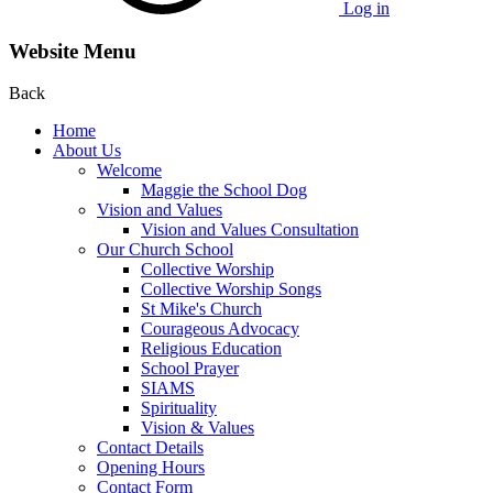
Log in
Website Menu
Back
Home
About Us
Welcome
Maggie the School Dog
Vision and Values
Vision and Values Consultation
Our Church School
Collective Worship
Collective Worship Songs
St Mike's Church
Courageous Advocacy
Religious Education
School Prayer
SIAMS
Spirituality
Vision & Values
Contact Details
Opening Hours
Contact Form