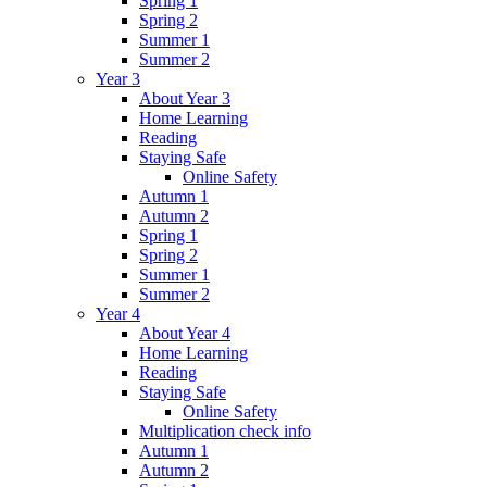
Spring 1
Spring 2
Summer 1
Summer 2
Year 3
About Year 3
Home Learning
Reading
Staying Safe
Online Safety
Autumn 1
Autumn 2
Spring 1
Spring 2
Summer 1
Summer 2
Year 4
About Year 4
Home Learning
Reading
Staying Safe
Online Safety
Multiplication check info
Autumn 1
Autumn 2