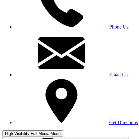
Phone Us
Email Us
Get Directions
High Visibility
Full Media Mode