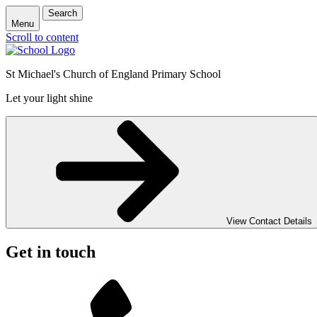
Search
Menu
Scroll to content
St Michael's Church of England Primary School
Let your light shine
View Contact Details
Get in touch