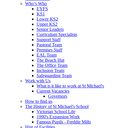
Who’s Who
EYFS
KS1
Lower KS2
Upper KS2
Senior Leaders
Curriculum Specialists
Support Staff
Pastoral Team
Premises Staff
EAL Team
The Beach Hut
The Office Team
Inclusion Team
Safeguarding Team
Work with Us
What is it like to work at St Michael's
Current Vacancies
Governors
How to find us
The History of St Michael's School
Victorian School Life
1990's Expansion Work
Famous Pupils - Freddie Mills
Hire of Facilities