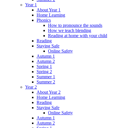
Year 1
About Year 1
Home Learning
Phonics
How to pronounce the sounds
How we teach blending
Reading at home with your child
Reading
Staying Safe
Online Safety
Autumn 1
Autumn 2
Spring 1
Spring 2
Summer 1
Summer 2
Year 2
About Year 2
Home Learning
Reading
Staying Safe
Online Safety
Autumn 1
Autumn 2