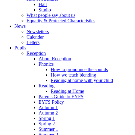
Hall
Studio
What people say about us
Equality & Protected Characteristics
News
Newsletters
Calendar
Letters
Pupils
Reception
About Reception
Phonics
How to pronounce the sounds
How we teach blending
Reading at home with your child
Reading
Reading at Home
Parents Guide to EYFS
EYFS Policy
Autumn 1
Autumn 2
Spring 1
Spring 2
Summer 1
Summer 2