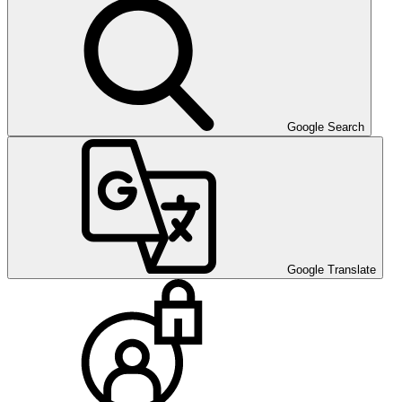
Google Search
Google Translate