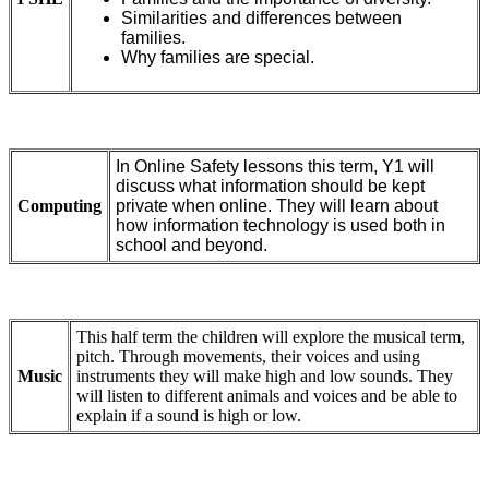
Similarities and differences between
families.
Why families are special.
In Online Safety lessons this term, Y1 will
discuss what information should be kept
Computing
private when online. They will learn about
how information technology is used both in
school and beyond.
This half term the children will explore the musical term,
pitch. Through movements, their voices and using
Music
instruments they will make high and low sounds. They
will listen to different animals and voices and be able to
explain if a sound is high or low.