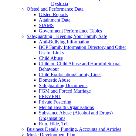
Dyslexia
Ofsted and Performance Data
Ofsted Reports
Attainment Data
SIAMS
Government Performance Tables
Safeguarding - Keeping Your Family Safe
Anti-Bullying Information
BCP Family Information Directory and Other
Useful Links
Child Abuse
Child on Child Abuse and Harmful Sexual
Behaviour
Child Exploitation/County Lines
Domestic Abuse
Safeguarding Documents
FGM and Forced Marriage
PREVENT
Private Fostering
Mental Health Organisations
Substance Abuse (Alcohol and Drugs)
Organisations
Run, Hide, Tell
Business Details, Funding, Accounts and Articles
Music Development Plan