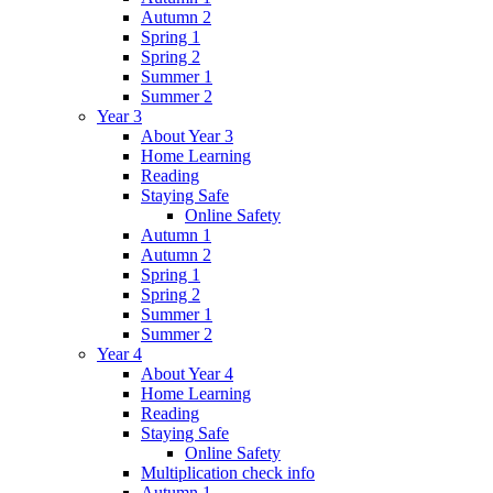
Autumn 2
Spring 1
Spring 2
Summer 1
Summer 2
Year 3
About Year 3
Home Learning
Reading
Staying Safe
Online Safety
Autumn 1
Autumn 2
Spring 1
Spring 2
Summer 1
Summer 2
Year 4
About Year 4
Home Learning
Reading
Staying Safe
Online Safety
Multiplication check info
Autumn 1