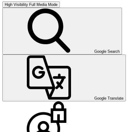
High Visibility
Full Media Mode
Google Search
Google Translate