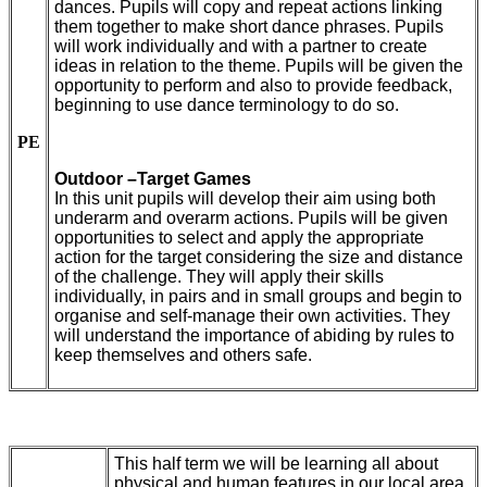
dances. Pupils will copy and repeat actions linking
them together to make short dance phrases. Pupils
will work individually and with a partner to create
ideas in relation to the theme. Pupils will be given the
opportunity to perform and also to provide feedback,
beginning to use dance terminology to do so.
PE
Outdoor –Target Games
In this unit pupils will develop their aim using both
underarm and overarm actions. Pupils will be given
opportunities to select and apply the appropriate
action for the target considering the size and distance
of the challenge. They will apply their skills
individually, in pairs and in small groups and begin to
organise and self-manage their own activities. They
will understand the importance of abiding by rules to
keep themselves and others safe.
This half term we will be learning all about
physical and human features in our local area