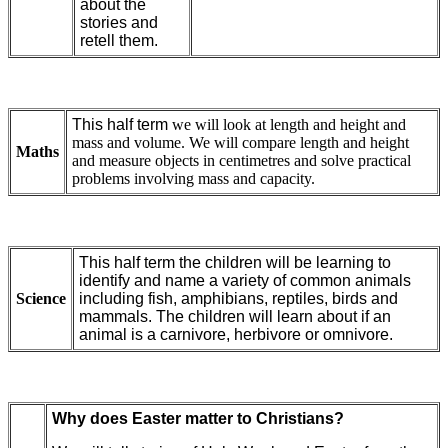
about the
stories and
retell them.
This half term
we will look at length and height and
mass and volume. We will compare length and height
Maths
and measure objects in centimetres and solve practical
problems involving mass and capacity.
This half term the children will be learning to
identify and name a variety of common animals
Science
including fish, amphibians, reptiles, birds and
mammals. The children will learn about if an
animal is a carnivore, herbivore or omnivore.
Why does Easter matter to Christians?