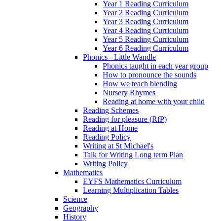
Year 1 Reading Curriculum
Year 2 Reading Curriculum
Year 3 Reading Curriculum
Year 4 Reading Curriculum
Year 5 Reading Curriculum
Year 6 Reading Curriculum
Phonics - Little Wandle
Phonics taught in each year group
How to pronounce the sounds
How we teach blending
Nursery Rhymes
Reading at home with your child
Reading Schemes
Reading for pleasure (RfP)
Reading at Home
Reading Policy
Writing at St Michael's
Talk for Writing Long term Plan
Writing Policy
Mathematics
EYFS Mathematics Curriculum
Learning Multiplication Tables
Science
Geography
History