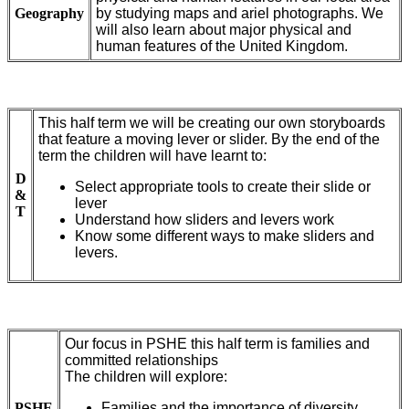
Geography
by studying maps and ariel photographs. We
will also learn about major physical and
human features of the United Kingdom.
This half term we will be creating our own storyboards
that feature a moving lever or slider. By the end of the
term the children will have learnt to:
D
Select appropriate tools to create their slide or
&
lever
T
Understand how sliders and levers work
Know some different ways to make sliders and
levers.
Our focus in PSHE this half term is families and
committed relationships
The children will explore:
PSHE
Families and the importance of diversity.