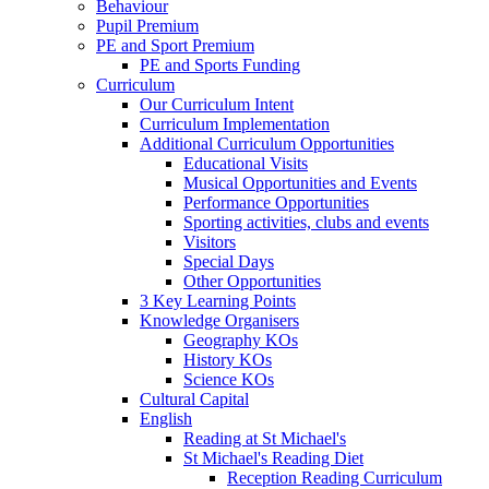
Behaviour
Pupil Premium
PE and Sport Premium
PE and Sports Funding
Curriculum
Our Curriculum Intent
Curriculum Implementation
Additional Curriculum Opportunities
Educational Visits
Musical Opportunities and Events
Performance Opportunities
Sporting activities, clubs and events
Visitors
Special Days
Other Opportunities
3 Key Learning Points
Knowledge Organisers
Geography KOs
History KOs
Science KOs
Cultural Capital
English
Reading at St Michael's
St Michael's Reading Diet
Reception Reading Curriculum