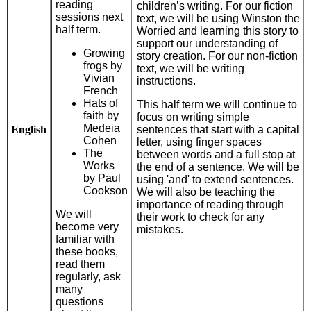
reading
children’s writing. For our fiction
sessions next
text, we will be using Winston the
half term.
Worried and learning this story to
support our understanding of
Growing
story creation. For our non-fiction
frogs by
text, we will be writing
Vivian
instructions.
French
Hats of
This half term we will continue to
faith by
focus on writing simple
Medeia
English
sentences that start with a capital
Cohen
letter, using finger spaces
The
between words and a full stop at
Works
the end of a sentence. We will be
by Paul
using 'and' to extend sentences.
Cookson
We will also be teaching the
importance of reading through
We will
their work to check for any
become very
mistakes.
familiar with
these books,
read them
regularly, ask
many
questions