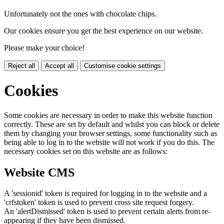
Unfortunately not the ones with chocolate chips.
Our cookies ensure you get the best experience on our website.
Please make your choice!
Reject all
Accept all
Customise cookie settings
Cookies
Some cookies are necessary in order to make this website function
correctly. These are set by default and whilst you can block or delete
them by changing your browser settings, some functionality such as
being able to log in to the website will not work if you do this. The
necessary cookies set on this website are as follows:
Website CMS
A 'sessionid' token is required for logging in to the website and a
'crfstoken' token is used to prevent cross site request forgery.
An 'alertDismissed' token is used to prevent certain alerts from re-
appearing if they have been dismissed.