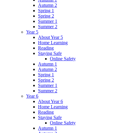
Autumn 2
Spring 1
Spring 2
Summer 1
Summer 2
Year 5
About Year 5
Home Learning
Reading
Staying Safe
Online Safety
Autumn 1
Autumn 2
Spring 1
Spring 2
Summer 1
Summer 2
Year 6
About Year 6
Home Learning
Reading
Staying Safe
Online Safety
Autumn 1