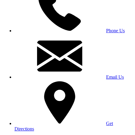
Phone Us
Email Us
Get
Directions