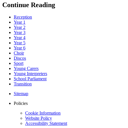
Continue Reading
Reception
Year 1
Year 2
Year 3
Year 4
Year 5
Year 6
Choir
Discos
Sport
Young Carers
Young Interpreters
School Parliament
Transition
Sitemap
Policies
Cookie Information
Website Policy
Accessibility Statement