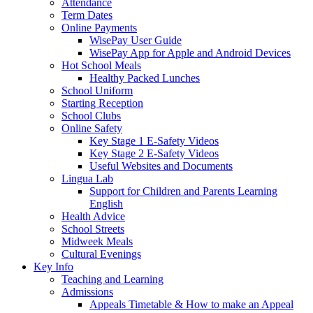
Attendance
Term Dates
Online Payments
WisePay User Guide
WisePay App for Apple and Android Devices
Hot School Meals
Healthy Packed Lunches
School Uniform
Starting Reception
School Clubs
Online Safety
Key Stage 1 E-Safety Videos
Key Stage 2 E-Safety Videos
Useful Websites and Documents
Lingua Lab
Support for Children and Parents Learning
English
Health Advice
School Streets
Midweek Meals
Cultural Evenings
Key Info
Teaching and Learning
Admissions
Appeals Timetable & How to make an Appeal