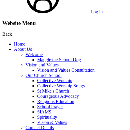
Log in
Website Menu
Back
Home
About Us
Welcome
Maggie the School Dog
Vision and Values
Vision and Values Consultation
Our Church School
Collective Worship
Collective Worship Songs
St Mike's Church
Courageous Advocacy
Religious Education
School Prayer
SIAMS
Spirituality
Vision & Values
Contact Details