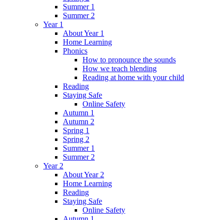
Summer 1
Summer 2
Year 1
About Year 1
Home Learning
Phonics
How to pronounce the sounds
How we teach blending
Reading at home with your child
Reading
Staying Safe
Online Safety
Autumn 1
Autumn 2
Spring 1
Spring 2
Summer 1
Summer 2
Year 2
About Year 2
Home Learning
Reading
Staying Safe
Online Safety
Autumn 1