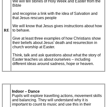
We will tell stories of Holy Week and Easter from the
Bible
and recognise a link with the idea of Salvation and
that Jesus rescues people
We will know that Jesus gives instructions about how
RE
to behave.
Give at least three examples of how Christians show
their beliefs about Jesus’ death and resurrection in
church worship at Easter.
Think, talk and ask questions
about what the story of
Easter teaches us about ourselves – including
different ideas around sadness, hope or heaven.
Indoor – Dance
Pupils will explore travelling actions, movement skills
and balancing. They will understand why it is
important to count to music and use this in their