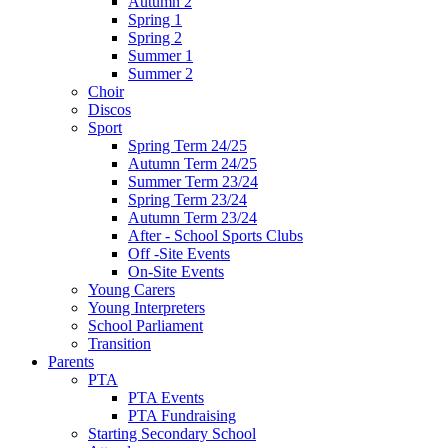
Autumn 2
Spring 1
Spring 2
Summer 1
Summer 2
Choir
Discos
Sport
Spring Term 24/25
Autumn Term 24/25
Summer Term 23/24
Spring Term 23/24
Autumn Term 23/24
After - School Sports Clubs
Off -Site Events
On-Site Events
Young Carers
Young Interpreters
School Parliament
Transition
Parents
PTA
PTA Events
PTA Fundraising
Starting Secondary School