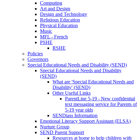
Computing
Art and Design
Design and Technology
Religious Education
Physical Education
Music
MFL - French
PSHE
RSHE
Policies
Governors
Special Educational Needs and Disability (SEND)
Special Educational Needs and Disability
(SEND)
What are 'Special Educational Needs and
Disability' (SEND)
Other Useful Links
ParentLine 5-19 - New confidential
text messaging service for Parents of
5-19 year olds
SENDiass Information
Emotional Literacy Support Assistant (ELSA)
Nurture Group
SEND Parent Support
Resources at home to help children with