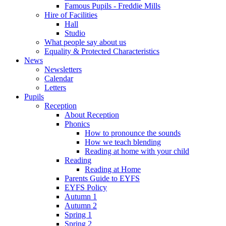
Famous Pupils - Freddie Mills
Hire of Facilities
Hall
Studio
What people say about us
Equality & Protected Characteristics
News
Newsletters
Calendar
Letters
Pupils
Reception
About Reception
Phonics
How to pronounce the sounds
How we teach blending
Reading at home with your child
Reading
Reading at Home
Parents Guide to EYFS
EYFS Policy
Autumn 1
Autumn 2
Spring 1
Spring 2