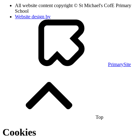
All website content copyright © St Michael's CofE Primary
School
Website design by
PrimarySite
Top
Cookies