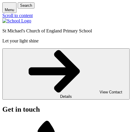
Search
Menu
Scroll to content
St Michael's Church of England Primary School
Let your light shine
View Contact
Details
Get in touch