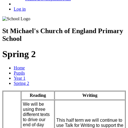
Log in
St Michael's Church of England Primary
School
Spring 2
Home
Pupils
Year 1
Spring 2
Reading
Writing
We will be
using three
different texts
to drive our
This half term we will continue to
end of day
use Talk for Writing to support the