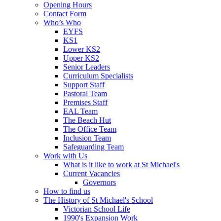
Opening Hours
Contact Form
Who’s Who
EYFS
KS1
Lower KS2
Upper KS2
Senior Leaders
Curriculum Specialists
Support Staff
Pastoral Team
Premises Staff
EAL Team
The Beach Hut
The Office Team
Inclusion Team
Safeguarding Team
Work with Us
What is it like to work at St Michael's
Current Vacancies
Governors
How to find us
The History of St Michael's School
Victorian School Life
1990's Expansion Work