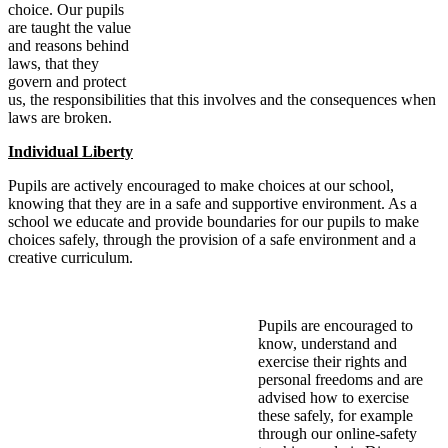
choice. Our pupils
are taught the value
and reasons behind
laws, that they
govern and protect
us, the responsibilities that this involves and the consequences when
laws are broken.
Individual Liberty
Pupils are actively encouraged to make choices at our school,
knowing that they are in a safe and supportive environment. As a
school we educate and provide boundaries for our pupils to make
choices safely, through the provision of a safe environment and a
creative curriculum.
Pupils are encouraged to
know, understand and
exercise their rights and
personal freedoms and are
advised how to exercise
these safely, for example
through our online-safety