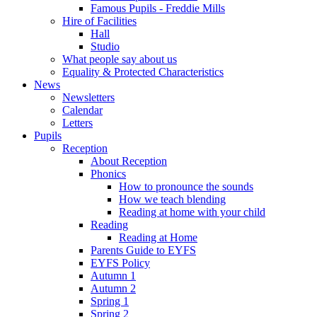
Famous Pupils - Freddie Mills
Hire of Facilities
Hall
Studio
What people say about us
Equality & Protected Characteristics
News
Newsletters
Calendar
Letters
Pupils
Reception
About Reception
Phonics
How to pronounce the sounds
How we teach blending
Reading at home with your child
Reading
Reading at Home
Parents Guide to EYFS
EYFS Policy
Autumn 1
Autumn 2
Spring 1
Spring 2