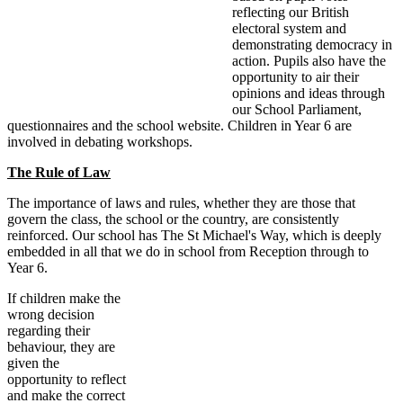
reflecting our British
electoral system and
demonstrating democracy in
action. Pupils also have the
opportunity to air their
opinions and ideas through
our School Parliament,
questionnaires and the school website. Children in Year 6 are
involved in debating workshops.
The Rule of Law
The importance of laws and rules, whether they are those that
govern the class, the school or the country, are consistently
reinforced. Our school has The St Michael's Way, which is deeply
embedded in all that we do in school from Reception through to
Year 6.
If children make the
wrong decision
regarding their
behaviour, they are
given the
opportunity to reflect
and make the correct