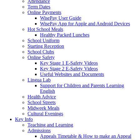
Attendance
Term Dates
Online Payments
WisePay User Guide
WisePay App for Apple and Android Devices
Hot School Meals
Healthy Packed Lunches
School Uniform
Starting Reception
School Clubs
Online Safety
Key Stage 1 E-Safety Videos
Key Stage 2 E-Safety Videos
Useful Websites and Documents
Lingua Lab
Support for Children and Parents Learning
English
Health Advice
School Streets
Midweek Meals
Cultural Evenings
Key Info
Teaching and Learning
Admissions
Appeals Timetable & How to make an Appeal