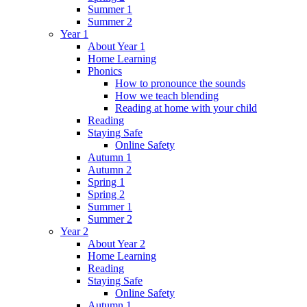
Summer 1
Summer 2
Year 1
About Year 1
Home Learning
Phonics
How to pronounce the sounds
How we teach blending
Reading at home with your child
Reading
Staying Safe
Online Safety
Autumn 1
Autumn 2
Spring 1
Spring 2
Summer 1
Summer 2
Year 2
About Year 2
Home Learning
Reading
Staying Safe
Online Safety
Autumn 1