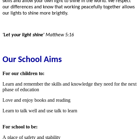
skills and allow your own light to shine in the world. We respect
our differences and know that working peacefully together allows
our lights to shine more brightly.
'Let your light shine'
Matthew 5:16
Our School Aims
For our children to:
Learn and remember the skills and knowledge they need for the next
phase of education
Love and enjoy books and reading
Learn to talk well and use talk to learn
For school to be:
A place of safety and stability