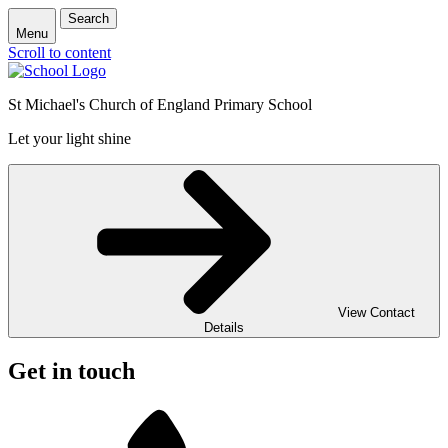
Search
Menu
Scroll to content
St Michael's Church of England Primary School
Let your light shine
View Contact
Details
Get in touch