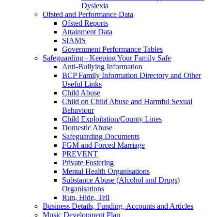
Dyslexia
Ofsted and Performance Data
Ofsted Reports
Attainment Data
SIAMS
Government Performance Tables
Safeguarding - Keeping Your Family Safe
Anti-Bullying Information
BCP Family Information Directory and Other
Useful Links
Child Abuse
Child on Child Abuse and Harmful Sexual
Behaviour
Child Exploitation/County Lines
Domestic Abuse
Safeguarding Documents
FGM and Forced Marriage
PREVENT
Private Fostering
Mental Health Organisations
Substance Abuse (Alcohol and Drugs)
Organisations
Run, Hide, Tell
Business Details, Funding, Accounts and Articles
Music Development Plan