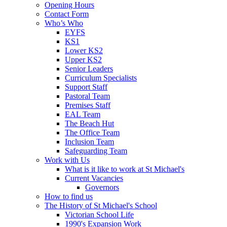
Opening Hours
Contact Form
Who’s Who
EYFS
KS1
Lower KS2
Upper KS2
Senior Leaders
Curriculum Specialists
Support Staff
Pastoral Team
Premises Staff
EAL Team
The Beach Hut
The Office Team
Inclusion Team
Safeguarding Team
Work with Us
What is it like to work at St Michael's
Current Vacancies
Governors
How to find us
The History of St Michael's School
Victorian School Life
1990's Expansion Work