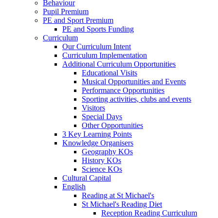
Behaviour
Pupil Premium
PE and Sport Premium
PE and Sports Funding
Curriculum
Our Curriculum Intent
Curriculum Implementation
Additional Curriculum Opportunities
Educational Visits
Musical Opportunities and Events
Performance Opportunities
Sporting activities, clubs and events
Visitors
Special Days
Other Opportunities
3 Key Learning Points
Knowledge Organisers
Geography KOs
History KOs
Science KOs
Cultural Capital
English
Reading at St Michael's
St Michael's Reading Diet
Reception Reading Curriculum