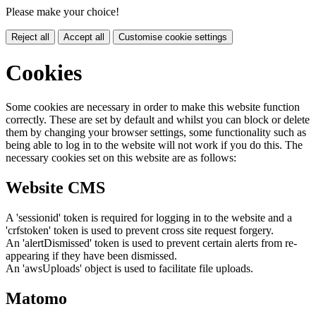
Please make your choice!
Reject all
Accept all
Customise cookie settings
Cookies
Some cookies are necessary in order to make this website function
correctly. These are set by default and whilst you can block or delete
them by changing your browser settings, some functionality such as
being able to log in to the website will not work if you do this. The
necessary cookies set on this website are as follows:
Website CMS
A 'sessionid' token is required for logging in to the website and a
'crfstoken' token is used to prevent cross site request forgery.
An 'alertDismissed' token is used to prevent certain alerts from re-
appearing if they have been dismissed.
An 'awsUploads' object is used to facilitate file uploads.
Matomo