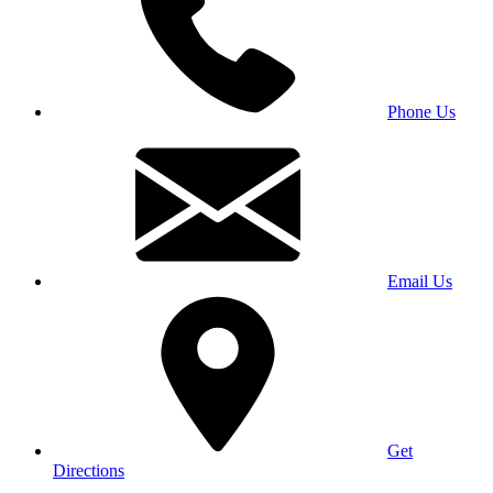
Phone Us
Email Us
Get
Directions