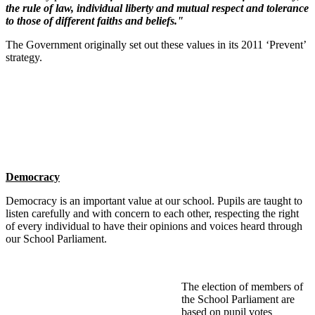
the rule of law, individual liberty and mutual respect and tolerance
to those of different faiths and beliefs."
The Government originally set out these values in its 2011 ‘Prevent’
strategy.
Democracy
Democracy is an important value at our school. Pupils are taught to
listen carefully and with concern to each other, respecting the right
of every individual to have their opinions and voices heard through
our School Parliament.
The election of members of
the School Parliament are
based on pupil votes