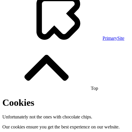
PrimarySite
Top
Cookies
Unfortunately not the ones with chocolate chips.
Our cookies ensure you get the best experience on our website.