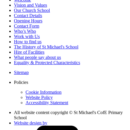
Vision and Values
Our Church School
Contact Details
Opening Hours
Contact Form
Who’s Who
Work with Us
How to find us
The History of St Michael's School
Hire of Facilities
What people say about us
Equality & Protected Characteristics
Sitemap
Policies
Cookie Information
Website Policy
Accessibility Statement
All website content copyright © St Michael's CofE Primary
School
Website design by