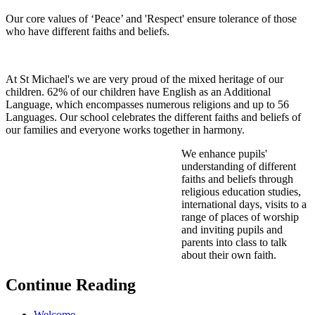
Our core values of ‘Peace’ and 'Respect' ensure tolerance of those
who have different faiths and beliefs.
At St Michael's we are very proud of the mixed heritage of our
children. 62% of our children have English as an Additional
Language, which encompasses numerous religions and up to 56
Languages. Our school celebrates the different faiths and beliefs of
our families and everyone works together in harmony.
We enhance pupils'
understanding of different
faiths and beliefs through
religious education studies,
international days, visits to a
range of places of worship
and inviting pupils and
parents into class to talk
about their own faith.
Continue Reading
Welcome