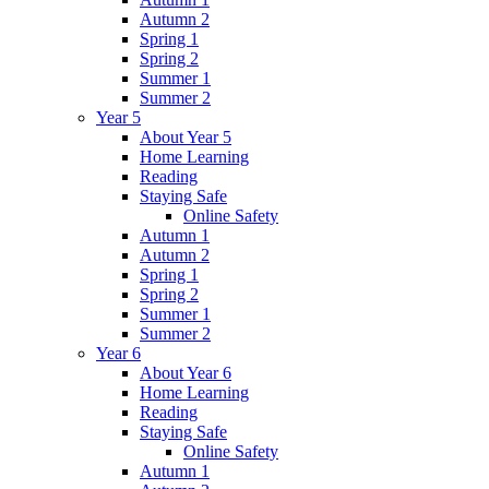
Autumn 2
Spring 1
Spring 2
Summer 1
Summer 2
Year 5
About Year 5
Home Learning
Reading
Staying Safe
Online Safety
Autumn 1
Autumn 2
Spring 1
Spring 2
Summer 1
Summer 2
Year 6
About Year 6
Home Learning
Reading
Staying Safe
Online Safety
Autumn 1