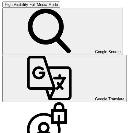
High Visibility
Full Media Mode
Google Search
Google Translate