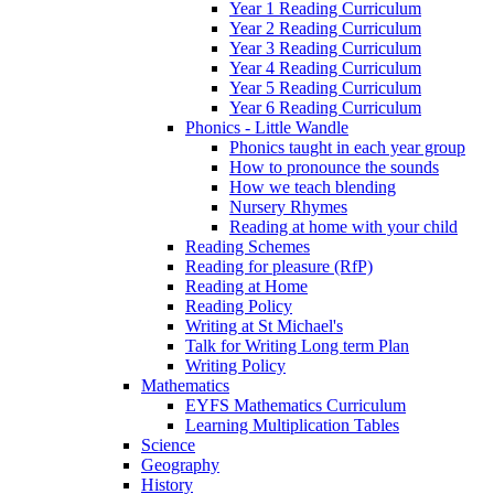
Year 1 Reading Curriculum
Year 2 Reading Curriculum
Year 3 Reading Curriculum
Year 4 Reading Curriculum
Year 5 Reading Curriculum
Year 6 Reading Curriculum
Phonics - Little Wandle
Phonics taught in each year group
How to pronounce the sounds
How we teach blending
Nursery Rhymes
Reading at home with your child
Reading Schemes
Reading for pleasure (RfP)
Reading at Home
Reading Policy
Writing at St Michael's
Talk for Writing Long term Plan
Writing Policy
Mathematics
EYFS Mathematics Curriculum
Learning Multiplication Tables
Science
Geography
History