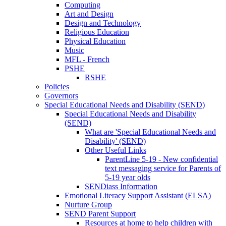
Computing
Art and Design
Design and Technology
Religious Education
Physical Education
Music
MFL - French
PSHE
RSHE
Policies
Governors
Special Educational Needs and Disability (SEND)
Special Educational Needs and Disability
(SEND)
What are 'Special Educational Needs and
Disability' (SEND)
Other Useful Links
ParentLine 5-19 - New confidential
text messaging service for Parents of
5-19 year olds
SENDiass Information
Emotional Literacy Support Assistant (ELSA)
Nurture Group
SEND Parent Support
Resources at home to help children with