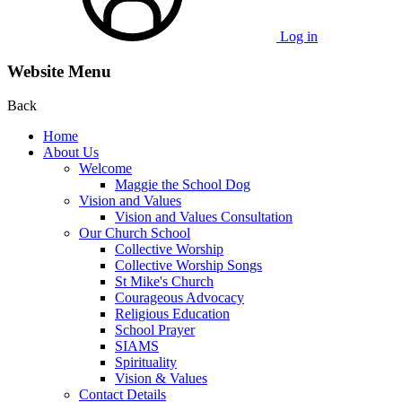
Log in
Website Menu
Back
Home
About Us
Welcome
Maggie the School Dog
Vision and Values
Vision and Values Consultation
Our Church School
Collective Worship
Collective Worship Songs
St Mike's Church
Courageous Advocacy
Religious Education
School Prayer
SIAMS
Spirituality
Vision & Values
Contact Details