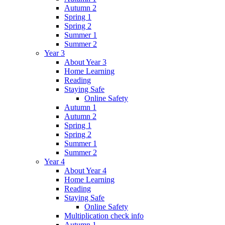
Autumn 2
Spring 1
Spring 2
Summer 1
Summer 2
Year 3
About Year 3
Home Learning
Reading
Staying Safe
Online Safety
Autumn 1
Autumn 2
Spring 1
Spring 2
Summer 1
Summer 2
Year 4
About Year 4
Home Learning
Reading
Staying Safe
Online Safety
Multiplication check info
Autumn 1