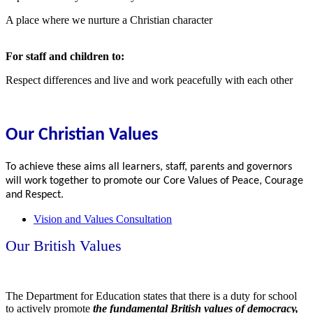
A place where we nurture a Christian character
For staff and children to:
Respect differences and live and work peacefully with each other
Our Christian Values
To achieve these aims all learners, staff, parents and governors
will work together to promote our Core Values of Peace, Courage
and Respect.
Vision and Values Consultation
Our British Values
The Department for Education states that there is a duty for school
to actively promote
the fundamental British values of democracy,