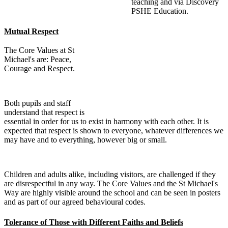
teaching and via Discovery
PSHE Education.
Mutual Respect
The Core Values at St
Michael's are: Peace,
Courage and Respect.
Both pupils and staff
understand that respect is
essential in order for us to exist in harmony with each other. It is
expected that respect is shown to everyone, whatever differences we
may have and to everything, however big or small.
Children and adults alike, including visitors, are challenged if they
are disrespectful in any way. The Core Values and the St Michael's
Way are highly visible around the school and can be seen in posters
and as part of our agreed behavioural codes.
Tolerance of Those with Different Faiths and Beliefs