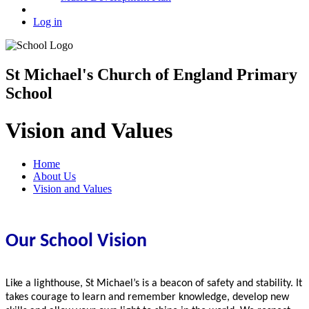
Log in
St Michael's Church of England Primary
School
Vision and Values
Home
About Us
Vision and Values
Our School Vision
Like a lighthouse, St Michael’s is a beacon of safety and stability. It
takes courage to learn and remember knowledge, develop new