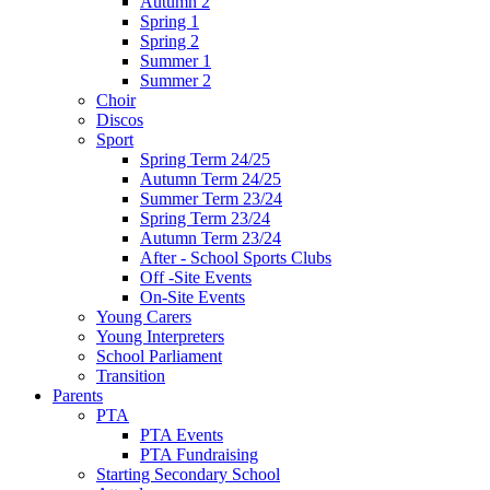
Autumn 2
Spring 1
Spring 2
Summer 1
Summer 2
Choir
Discos
Sport
Spring Term 24/25
Autumn Term 24/25
Summer Term 23/24
Spring Term 23/24
Autumn Term 23/24
After - School Sports Clubs
Off -Site Events
On-Site Events
Young Carers
Young Interpreters
School Parliament
Transition
Parents
PTA
PTA Events
PTA Fundraising
Starting Secondary School