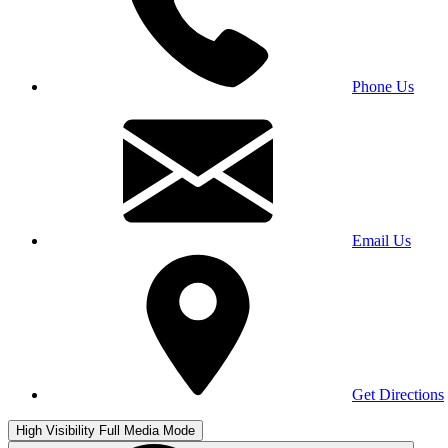
Phone Us
Email Us
Get Directions
High Visibility
Full Media Mode