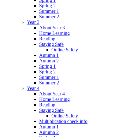
Spring 1
Spring 2
Summer 1
Summer 2
Year 3
About Year 3
Home Learning
Reading
Staying Safe
Online Safety
Autumn 1
Autumn 2
Spring 1
Spring 2
Summer 1
Summer 2
Year 4
About Year 4
Home Learning
Reading
Staying Safe
Online Safety
Multiplication check info
Autumn 1
Autumn 2