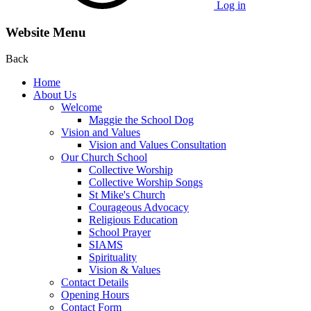
Log in
Website Menu
Back
Home
About Us
Welcome
Maggie the School Dog
Vision and Values
Vision and Values Consultation
Our Church School
Collective Worship
Collective Worship Songs
St Mike's Church
Courageous Advocacy
Religious Education
School Prayer
SIAMS
Spirituality
Vision & Values
Contact Details
Opening Hours
Contact Form