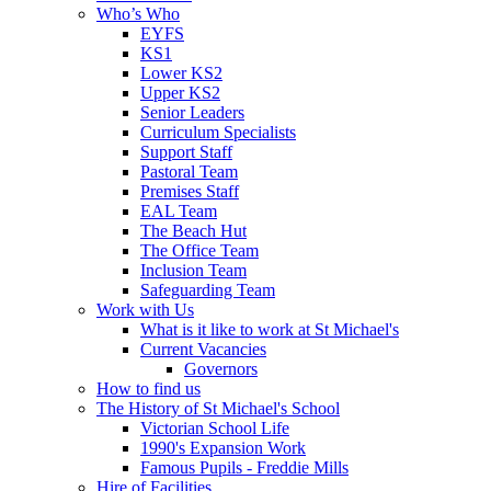
Who’s Who
EYFS
KS1
Lower KS2
Upper KS2
Senior Leaders
Curriculum Specialists
Support Staff
Pastoral Team
Premises Staff
EAL Team
The Beach Hut
The Office Team
Inclusion Team
Safeguarding Team
Work with Us
What is it like to work at St Michael's
Current Vacancies
Governors
How to find us
The History of St Michael's School
Victorian School Life
1990's Expansion Work
Famous Pupils - Freddie Mills
Hire of Facilities