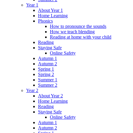
Year 1
About Year 1
Home Learning
Phonics
How to pronounce the sounds
How we teach blending
Reading at home with your child
Reading
Staying Safe
Online Safety
Autumn 1
Autumn 2
Spring 1
Spring 2
Summer 1
Summer 2
Year 2
About Year 2
Home Learning
Reading
Staying Safe
Online Safety
Autumn 1
Autumn 2