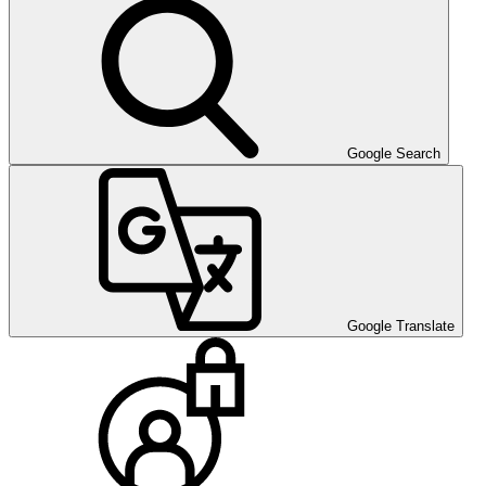
Google Search
Google Translate