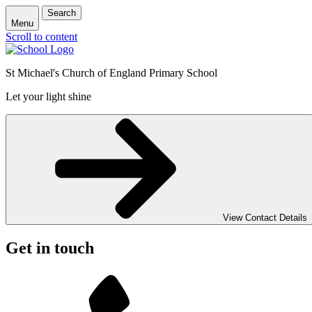
Search
Menu
Scroll to content
St Michael's Church of England Primary School
Let your light shine
View Contact Details
Get in touch