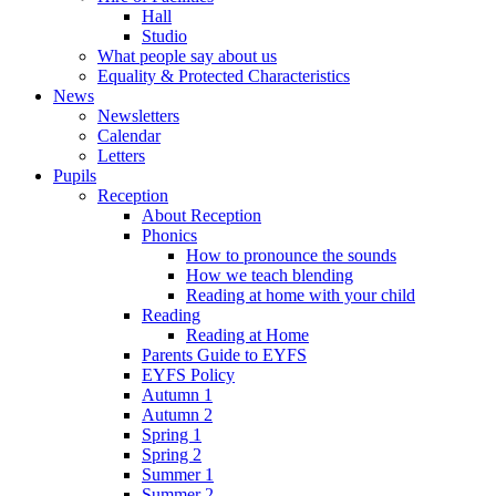
Hall
Studio
What people say about us
Equality & Protected Characteristics
News
Newsletters
Calendar
Letters
Pupils
Reception
About Reception
Phonics
How to pronounce the sounds
How we teach blending
Reading at home with your child
Reading
Reading at Home
Parents Guide to EYFS
EYFS Policy
Autumn 1
Autumn 2
Spring 1
Spring 2
Summer 1
Summer 2