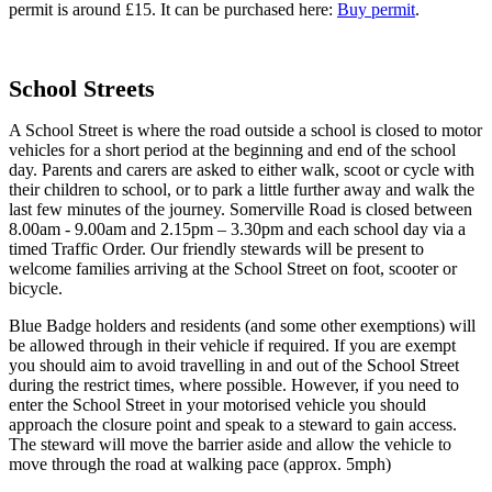
permit is around £15. It can be purchased here:
Buy permit
.
School Streets
A School Street is where the road outside a school is closed to motor
vehicles for a short period at the beginning and end of the school
day. Parents and carers are asked to either walk, scoot or cycle with
their children to school, or to park a little further away and walk the
last few minutes of the journey. Somerville Road is closed between
8.00am - 9.00am and 2.15pm – 3.30pm and each school day via a
timed Traffic Order. Our friendly stewards will be present to
welcome families arriving at the School Street on foot, scooter or
bicycle.
Blue Badge holders and residents (and some other exemptions) will
be allowed through in their vehicle if required. If you are exempt
you should aim to avoid travelling in and out of the School Street
during the restrict times, where possible. However, if you need to
enter the School Street in your motorised vehicle you should
approach the closure point and speak to a steward to gain access.
The steward will move the barrier aside and allow the vehicle to
move through the road at walking pace (approx. 5mph)