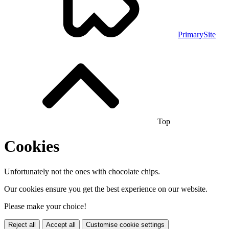
PrimarySite
Top
Cookies
Unfortunately not the ones with chocolate chips.
Our cookies ensure you get the best experience on our website.
Please make your choice!
Reject all
Accept all
Customise cookie settings