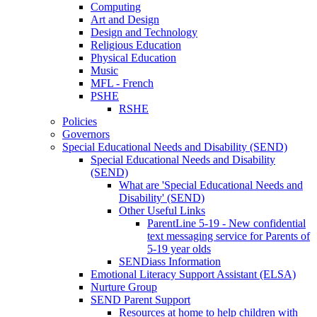
Computing
Art and Design
Design and Technology
Religious Education
Physical Education
Music
MFL - French
PSHE
RSHE
Policies
Governors
Special Educational Needs and Disability (SEND)
Special Educational Needs and Disability
(SEND)
What are 'Special Educational Needs and
Disability' (SEND)
Other Useful Links
ParentLine 5-19 - New confidential
text messaging service for Parents of
5-19 year olds
SENDiass Information
Emotional Literacy Support Assistant (ELSA)
Nurture Group
SEND Parent Support
Resources at home to help children with