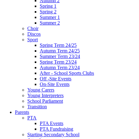
Autumn 2
Spring 1
Spring 2
Summer 1
Summer 2
Choir
Discos
Sport
Spring Term 24/25
Autumn Term 24/25
Summer Term 23/24
Spring Term 23/24
Autumn Term 23/24
After - School Sports Clubs
Off -Site Events
On-Site Events
Young Carers
Young Interpreters
School Parliament
Transition
Parents
PTA
PTA Events
PTA Fundraising
Starting Secondary School