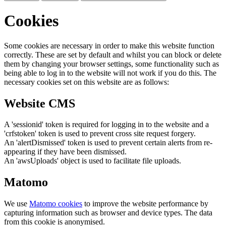
Cookies
Some cookies are necessary in order to make this website function
correctly. These are set by default and whilst you can block or delete
them by changing your browser settings, some functionality such as
being able to log in to the website will not work if you do this. The
necessary cookies set on this website are as follows:
Website CMS
A 'sessionid' token is required for logging in to the website and a
'crfstoken' token is used to prevent cross site request forgery.
An 'alertDismissed' token is used to prevent certain alerts from re-
appearing if they have been dismissed.
An 'awsUploads' object is used to facilitate file uploads.
Matomo
We use
Matomo cookies
to improve the website performance by
capturing information such as browser and device types. The data
from this cookie is anonymised.