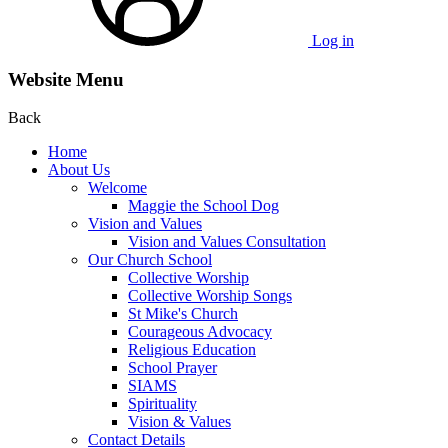
Log in
Website Menu
Back
Home
About Us
Welcome
Maggie the School Dog
Vision and Values
Vision and Values Consultation
Our Church School
Collective Worship
Collective Worship Songs
St Mike's Church
Courageous Advocacy
Religious Education
School Prayer
SIAMS
Spirituality
Vision & Values
Contact Details