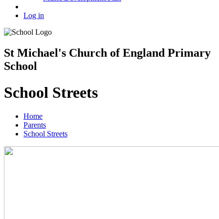
Log in
St Michael's Church of England Primary
School
School Streets
Home
Parents
School Streets