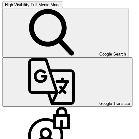
High Visibility
Full Media Mode
Google Search
Google Translate