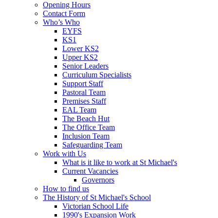
Opening Hours
Contact Form
Who’s Who
EYFS
KS1
Lower KS2
Upper KS2
Senior Leaders
Curriculum Specialists
Support Staff
Pastoral Team
Premises Staff
EAL Team
The Beach Hut
The Office Team
Inclusion Team
Safeguarding Team
Work with Us
What is it like to work at St Michael's
Current Vacancies
Governors
How to find us
The History of St Michael's School
Victorian School Life
1990's Expansion Work