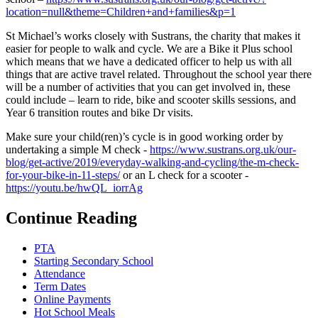
location=null&theme=Children+and+families&p=1
St Michael’s works closely with Sustrans, the charity that makes it
easier for people to walk and cycle. We are a Bike it Plus school
which means that we have a dedicated officer to help us with all
things that are active travel related. Throughout the school year there
will be a number of activities that you can get involved in, these
could include – learn to ride, bike and scooter skills sessions, and
Year 6 transition routes and bike Dr visits.
Make sure your child(ren)’s cycle is in good working order by
undertaking a simple M check -
https://www.sustrans.org.uk/our-
blog/get-active/2019/everyday-walking-and-cycling/the-m-check-
for-your-bike-in-11-steps/
or an L check for a scooter -
https://youtu.be/hwQL_iorrAg
Continue Reading
PTA
Starting Secondary School
Attendance
Term Dates
Online Payments
Hot School Meals