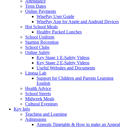
Attendance
Term Dates
Online Payments
WisePay User Guide
WisePay App for Apple and Android Devices
Hot School Meals
Healthy Packed Lunches
School Uniform
Starting Reception
School Clubs
Online Safety
Key Stage 1 E-Safety Videos
Key Stage 2 E-Safety Videos
Useful Websites and Documents
Lingua Lab
Support for Children and Parents Learning
English
Health Advice
School Streets
Midweek Meals
Cultural Evenings
Key Info
Teaching and Learning
Admissions
Appeals Timetable & How to make an Appeal