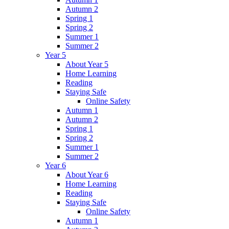
Autumn 2
Spring 1
Spring 2
Summer 1
Summer 2
Year 5
About Year 5
Home Learning
Reading
Staying Safe
Online Safety
Autumn 1
Autumn 2
Spring 1
Spring 2
Summer 1
Summer 2
Year 6
About Year 6
Home Learning
Reading
Staying Safe
Online Safety
Autumn 1