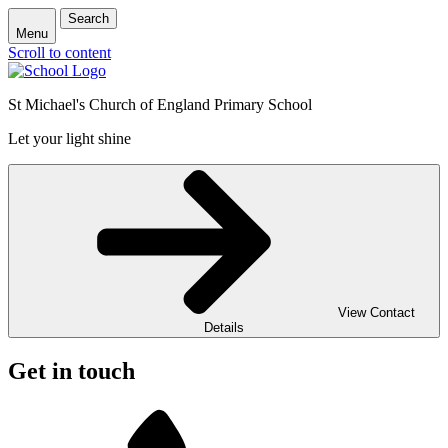
Search
Menu
Scroll to content
St Michael's Church of England Primary School
Let your light shine
View Contact
Details
Get in touch