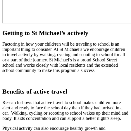
Getting to St Michael’s actively
Factoring in how your child/ren will be traveling to school is an
important thing to consider. At St Michael’s we encourage children
to travel actively by walking, cycling and scooting to school for all
or a part of their journey. St Michael’s is a proud School Street
school and works closely with local residents and the extended
school community to make this program a success.
Benefits of active travel
Research shows that active travel to school makes children more
alert and ready to face the school day than if they had arrived in a
car. Walking, cycling or scooting to school wakes up their mind and
body. It aids concentration and can support a better night’s sleep.
Physical activity can also encourage healthy growth and