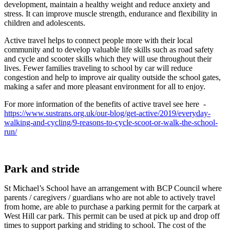
development, maintain a healthy weight and reduce anxiety and
stress. It can improve muscle strength, endurance and flexibility in
children and adolescents.
Active travel helps to connect people more with their local
community and to develop valuable life skills such as road safety
and cycle and scooter skills which they will use throughout their
lives. Fewer families traveling to school by car will reduce
congestion and help to improve air quality outside the school gates,
making a safer and more pleasant environment for all to enjoy.
For more information of the benefits of active travel see here -
https://www.sustrans.org.uk/our-blog/get-active/2019/everyday-
walking-and-cycling/9-reasons-to-cycle-scoot-or-walk-the-school-
run/
Park and stride
St Michael’s School have an arrangement with BCP Council where
parents / caregivers / guardians who are not able to actively travel
from home, are able to purchase a parking permit for the carpark at
West Hill car park. This permit can be used at pick up and drop off
times to support parking and striding to school. The cost of the