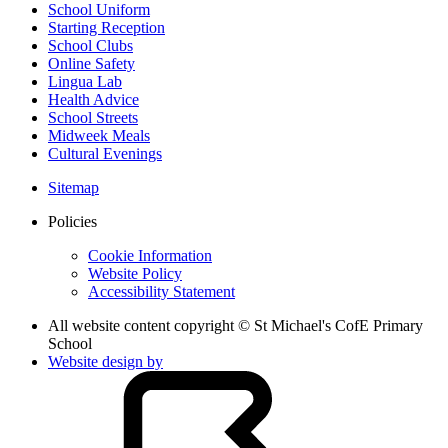
School Uniform
Starting Reception
School Clubs
Online Safety
Lingua Lab
Health Advice
School Streets
Midweek Meals
Cultural Evenings
Sitemap
Policies
Cookie Information
Website Policy
Accessibility Statement
All website content copyright © St Michael's CofE Primary
School
Website design by