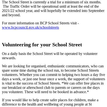
The School Street is currently a trial for a minimum of six months.
The Traffic Order will be operational until at least the end of the
2021/22 school year, and will hopefully be extended into September
and beyond.
For more information on BCP School Streets visit -
www.bcpcouncil.gov.uk/schoolstreets
Volunteering for your School Street
On a daily basis the School Street will be operated by volunteer
stewards.
We are looking for organised, enthusiastic communicators, who can
spare some time during the school run, to become School Streets
volunteers. Whether you can commit to helping two hours a day five
days a week, or just one hour once a week, the support of volunteers
is vital to the success of School Streets. *We can offer free places in
our breakfast or afterschool club to parents or careers on the days
you volunteer. These will need to be booked in advance.*
If you would like to help create safer places for children, make a
difference to the health and wellbeing of young people at St