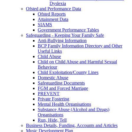
Dyslexia
Ofsted and Performance Data
Ofsted Reports
Attainment Data
SIAMS
Government Performance Tables
Safeguarding - Keeping Your Family Safe
Anti-Bullying Information
BCP Family Information Directory and Other
Useful Links
Child Abuse
Child on Child Abuse and Harmful Sexual
Behaviour
Child Exploitation/County Lines
Domestic Abuse
Safeguarding Documents
FGM and Forced Marriage
PREVENT
Private Fostering
Mental Health Organisations
Substance Abuse (Alcohol and Drugs)
Organisations
Run, Hide, Tell
Business Details, Funding, Accounts and Articles
Music Development Plan