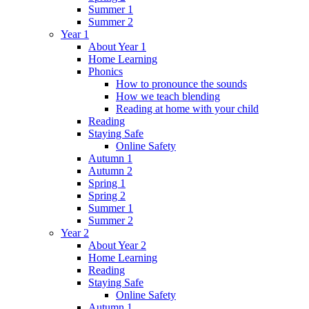
Summer 1
Summer 2
Year 1
About Year 1
Home Learning
Phonics
How to pronounce the sounds
How we teach blending
Reading at home with your child
Reading
Staying Safe
Online Safety
Autumn 1
Autumn 2
Spring 1
Spring 2
Summer 1
Summer 2
Year 2
About Year 2
Home Learning
Reading
Staying Safe
Online Safety
Autumn 1