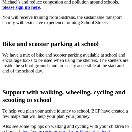
Michael’s and reduce congestion and pollution around schools,
please sign up here
.
You will receive training from Sustrans, the sustainable transport
charity with extensive experience running School Streets.
Bike and scooter parking at school
We have a mix of bike and scooter parking available at school and
encourage locks to be used when using the shelters. The shelters are
inside the school grounds and are easily accessible at the start and
end of the school day.
Support with walking, wheeling, cycling and
scooting to school
To help you plan your active journey to school, BCP have created a
few maps that will help your plan your journey.
Also see some top tips on walking and cycling with your children to
school –
https://www.sustrans.org.uk/our-blog/get-active/?