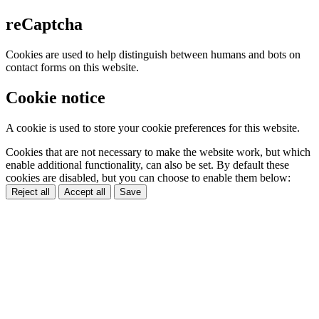
reCaptcha
Cookies are used to help distinguish between humans and bots on
contact forms on this website.
Cookie notice
A cookie is used to store your cookie preferences for this website.
Cookies that are not necessary to make the website work, but which
enable additional functionality, can also be set. By default these
cookies are disabled, but you can choose to enable them below:
Reject all
Accept all
Save