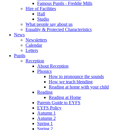
Famous Pupils - Freddie Mills
Hire of Facilities
Hall
Studio
What people say about us
Equality & Protected Characteristics
News
Newsletters
Calendar
Letters
Pupils
Reception
About Reception
Phonics
How to pronounce the sounds
How we teach blending
Reading at home with your child
Reading
Reading at Home
Parents Guide to EYFS
EYFS Policy
Autumn 1
Autumn 2
Spring 1
Spring 2