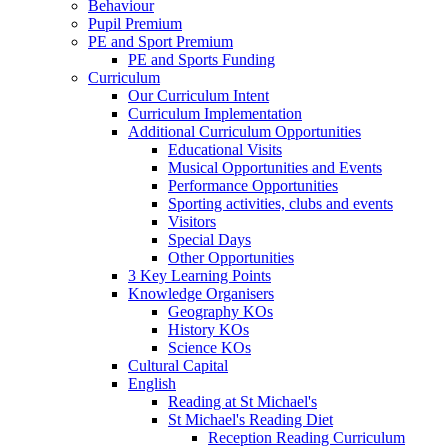
Behaviour
Pupil Premium
PE and Sport Premium
PE and Sports Funding
Curriculum
Our Curriculum Intent
Curriculum Implementation
Additional Curriculum Opportunities
Educational Visits
Musical Opportunities and Events
Performance Opportunities
Sporting activities, clubs and events
Visitors
Special Days
Other Opportunities
3 Key Learning Points
Knowledge Organisers
Geography KOs
History KOs
Science KOs
Cultural Capital
English
Reading at St Michael's
St Michael's Reading Diet
Reception Reading Curriculum