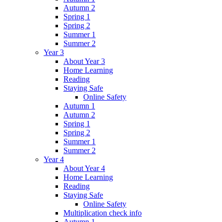
Autumn 2
Spring 1
Spring 2
Summer 1
Summer 2
Year 3
About Year 3
Home Learning
Reading
Staying Safe
Online Safety
Autumn 1
Autumn 2
Spring 1
Spring 2
Summer 1
Summer 2
Year 4
About Year 4
Home Learning
Reading
Staying Safe
Online Safety
Multiplication check info
Autumn 1