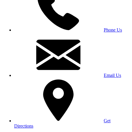
Phone Us
Email Us
Get
Directions