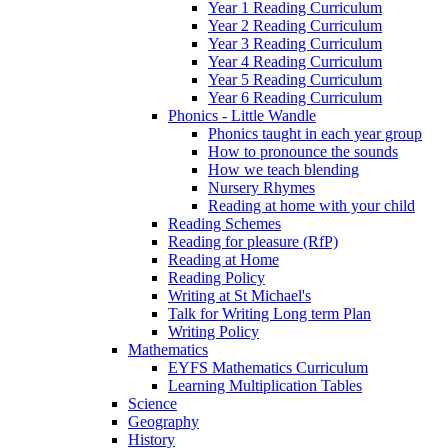
Year 1 Reading Curriculum
Year 2 Reading Curriculum
Year 3 Reading Curriculum
Year 4 Reading Curriculum
Year 5 Reading Curriculum
Year 6 Reading Curriculum
Phonics - Little Wandle
Phonics taught in each year group
How to pronounce the sounds
How we teach blending
Nursery Rhymes
Reading at home with your child
Reading Schemes
Reading for pleasure (RfP)
Reading at Home
Reading Policy
Writing at St Michael's
Talk for Writing Long term Plan
Writing Policy
Mathematics
EYFS Mathematics Curriculum
Learning Multiplication Tables
Science
Geography
History