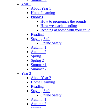
Year 1
About Year 1
Home Learning
Phonics
How to pronounce the sounds
How we teach blending
Reading at home with your child
Reading
Staying Safe
Online Safety
Autumn 1
Autumn 2
Spring 1
Spring 2
Summer 1
Summer 2
Year 2
About Year 2
Home Learning
Reading
Staying Safe
Online Safety
Autumn 1
Autumn 2