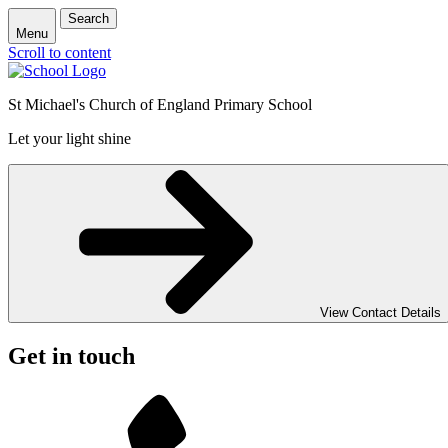
Search
Menu
Scroll to content
St Michael's Church of England Primary School
Let your light shine
View Contact Details
Get in touch