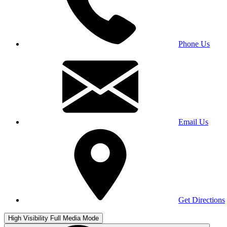
Phone Us
Email Us
Get Directions
High Visibility
Full Media Mode