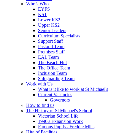
Who’s Who
EYFS
KS1
Lower KS2
Upper KS2
Senior Leaders
Curriculum Specialists
Support Staff
Pastoral Team
Premises Staff
EAL Team
The Beach Hut
The Office Team
Inclusion Team
Safeguarding Team
Work with Us
What is it like to work at St Michael's
Current Vacancies
Governors
How to find us
The History of St Michael's School
Victorian School Life
1990's Expansion Work
Famous Pupils - Freddie Mills
Hire of Facilities