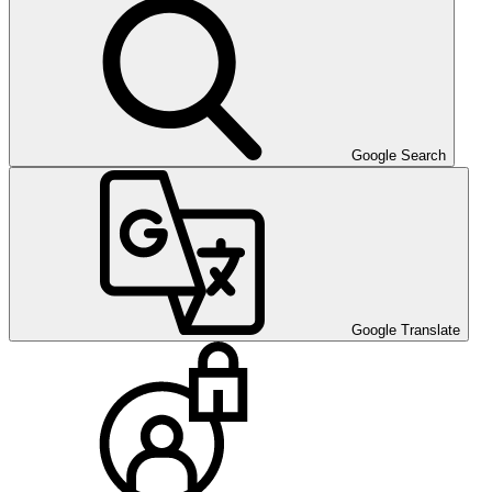
Google Search
Google Translate