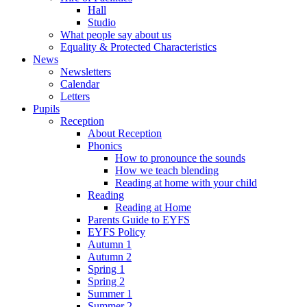
Hall
Studio
What people say about us
Equality & Protected Characteristics
News
Newsletters
Calendar
Letters
Pupils
Reception
About Reception
Phonics
How to pronounce the sounds
How we teach blending
Reading at home with your child
Reading
Reading at Home
Parents Guide to EYFS
EYFS Policy
Autumn 1
Autumn 2
Spring 1
Spring 2
Summer 1
Summer 2