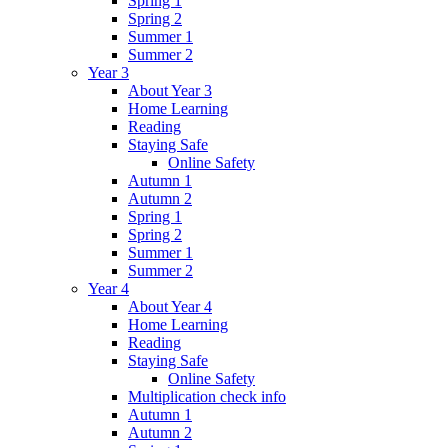
Spring 1
Spring 2
Summer 1
Summer 2
Year 3
About Year 3
Home Learning
Reading
Staying Safe
Online Safety
Autumn 1
Autumn 2
Spring 1
Spring 2
Summer 1
Summer 2
Year 4
About Year 4
Home Learning
Reading
Staying Safe
Online Safety
Multiplication check info
Autumn 1
Autumn 2