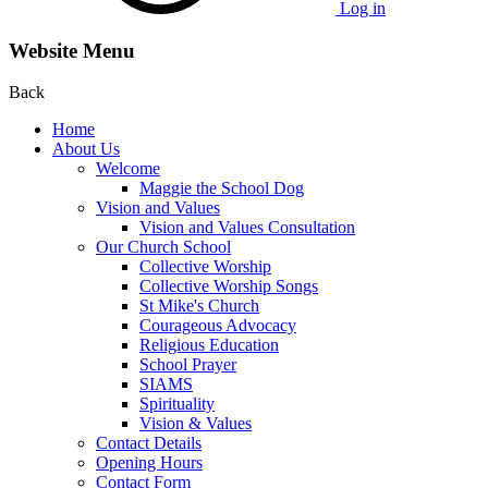
Log in
Website Menu
Back
Home
About Us
Welcome
Maggie the School Dog
Vision and Values
Vision and Values Consultation
Our Church School
Collective Worship
Collective Worship Songs
St Mike's Church
Courageous Advocacy
Religious Education
School Prayer
SIAMS
Spirituality
Vision & Values
Contact Details
Opening Hours
Contact Form