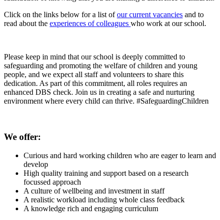
Click on the links below for a list of
our current vacancies
and to
read about the
experiences of colleagues
who work at our school.
Please keep in mind that our school is deeply committed to
safeguarding and promoting the welfare of children and young
people, and we expect all staff and volunteers to share this
dedication. As part of this commitment, all roles requires an
enhanced DBS check. Join us in creating a safe and nurturing
environment where every child can thrive. #SafeguardingChildren
We offer:
Curious and hard working children who are eager to learn and
develop
High quality training and support based on a research
focussed approach
A culture of wellbeing and investment in staff
A realistic workload including whole class feedback
A knowledge rich and engaging curriculum