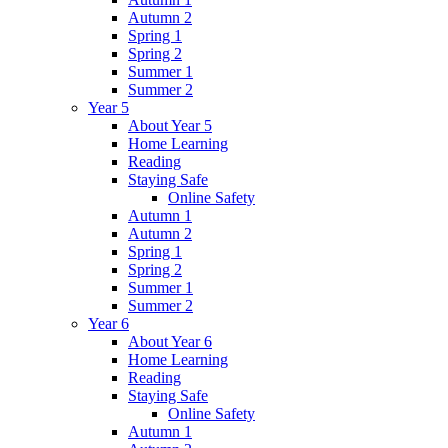
Autumn 2
Spring 1
Spring 2
Summer 1
Summer 2
Year 5
About Year 5
Home Learning
Reading
Staying Safe
Online Safety
Autumn 1
Autumn 2
Spring 1
Spring 2
Summer 1
Summer 2
Year 6
About Year 6
Home Learning
Reading
Staying Safe
Online Safety
Autumn 1