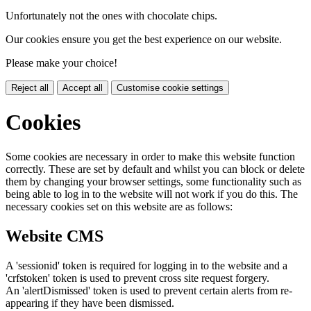
Unfortunately not the ones with chocolate chips.
Our cookies ensure you get the best experience on our website.
Please make your choice!
Reject all
Accept all
Customise cookie settings
Cookies
Some cookies are necessary in order to make this website function
correctly. These are set by default and whilst you can block or delete
them by changing your browser settings, some functionality such as
being able to log in to the website will not work if you do this. The
necessary cookies set on this website are as follows:
Website CMS
A 'sessionid' token is required for logging in to the website and a
'crfstoken' token is used to prevent cross site request forgery.
An 'alertDismissed' token is used to prevent certain alerts from re-
appearing if they have been dismissed.