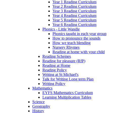
Year 1 Reading Curriculum
Year 2 Reading Curriculum
Year 3 Reading Curriculum
Year 4 Reading Curriculum
Year 5 Reading Curriculum
Year 6 Reading Curriculum
Phonics - Little Wandle
Phonics taught in each year group
How to pronounce the sounds
How we teach blending
Nursery Rhymes
Reading at home with your child
Reading Schemes
Reading for pleasure (RfP)
Reading at Home
Reading Policy
Writing at St Michael's
Talk for Writing Long term Plan
Writing Policy
Mathematics
EYFS Mathematics Curriculum
Learning Multiplication Tables
Science
Geography
History