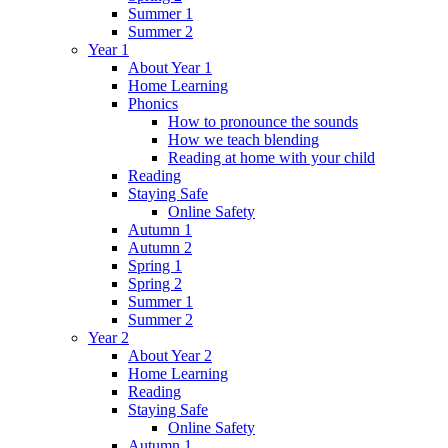
Summer 1
Summer 2
Year 1
About Year 1
Home Learning
Phonics
How to pronounce the sounds
How we teach blending
Reading at home with your child
Reading
Staying Safe
Online Safety
Autumn 1
Autumn 2
Spring 1
Spring 2
Summer 1
Summer 2
Year 2
About Year 2
Home Learning
Reading
Staying Safe
Online Safety
Autumn 1