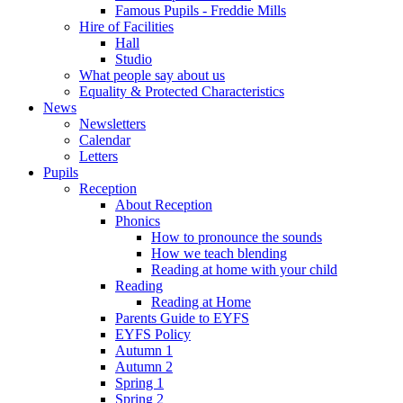
Famous Pupils - Freddie Mills
Hire of Facilities
Hall
Studio
What people say about us
Equality & Protected Characteristics
News
Newsletters
Calendar
Letters
Pupils
Reception
About Reception
Phonics
How to pronounce the sounds
How we teach blending
Reading at home with your child
Reading
Reading at Home
Parents Guide to EYFS
EYFS Policy
Autumn 1
Autumn 2
Spring 1
Spring 2