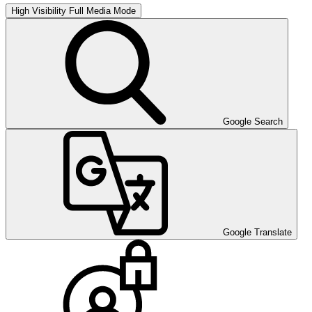
High Visibility
Full Media Mode
Google Search
Google Translate