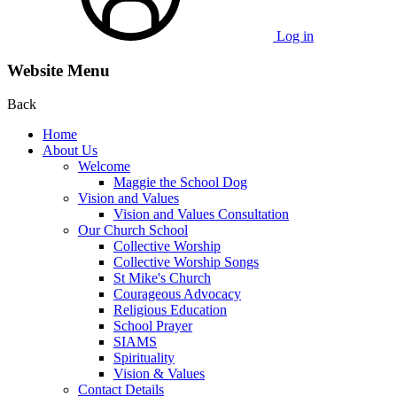
Log in
Website Menu
Back
Home
About Us
Welcome
Maggie the School Dog
Vision and Values
Vision and Values Consultation
Our Church School
Collective Worship
Collective Worship Songs
St Mike's Church
Courageous Advocacy
Religious Education
School Prayer
SIAMS
Spirituality
Vision & Values
Contact Details