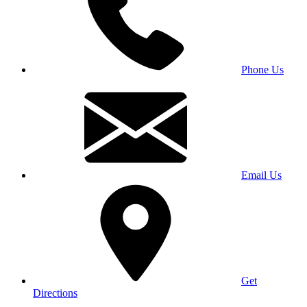
Phone Us
Email Us
Get
Directions