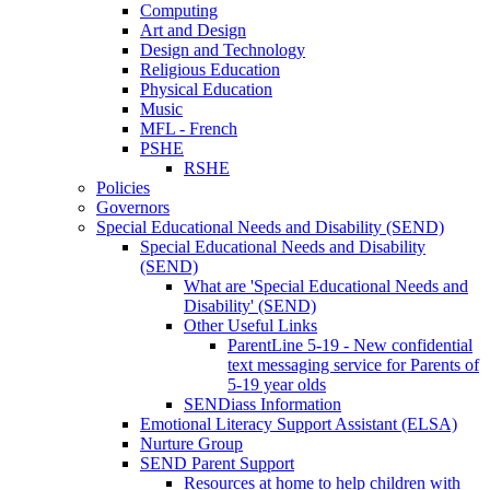
Computing
Art and Design
Design and Technology
Religious Education
Physical Education
Music
MFL - French
PSHE
RSHE
Policies
Governors
Special Educational Needs and Disability (SEND)
Special Educational Needs and Disability
(SEND)
What are 'Special Educational Needs and
Disability' (SEND)
Other Useful Links
ParentLine 5-19 - New confidential
text messaging service for Parents of
5-19 year olds
SENDiass Information
Emotional Literacy Support Assistant (ELSA)
Nurture Group
SEND Parent Support
Resources at home to help children with