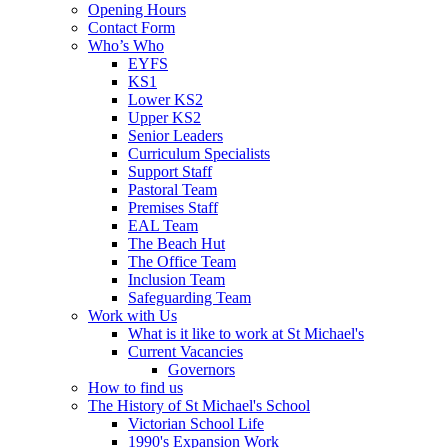
Opening Hours
Contact Form
Who’s Who
EYFS
KS1
Lower KS2
Upper KS2
Senior Leaders
Curriculum Specialists
Support Staff
Pastoral Team
Premises Staff
EAL Team
The Beach Hut
The Office Team
Inclusion Team
Safeguarding Team
Work with Us
What is it like to work at St Michael's
Current Vacancies
Governors
How to find us
The History of St Michael's School
Victorian School Life
1990's Expansion Work