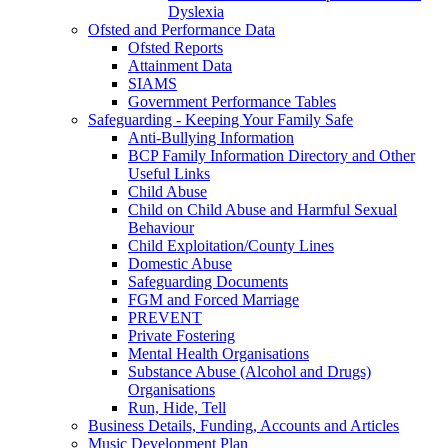
Dyslexia
Ofsted and Performance Data
Ofsted Reports
Attainment Data
SIAMS
Government Performance Tables
Safeguarding - Keeping Your Family Safe
Anti-Bullying Information
BCP Family Information Directory and Other
Useful Links
Child Abuse
Child on Child Abuse and Harmful Sexual
Behaviour
Child Exploitation/County Lines
Domestic Abuse
Safeguarding Documents
FGM and Forced Marriage
PREVENT
Private Fostering
Mental Health Organisations
Substance Abuse (Alcohol and Drugs)
Organisations
Run, Hide, Tell
Business Details, Funding, Accounts and Articles
Music Development Plan