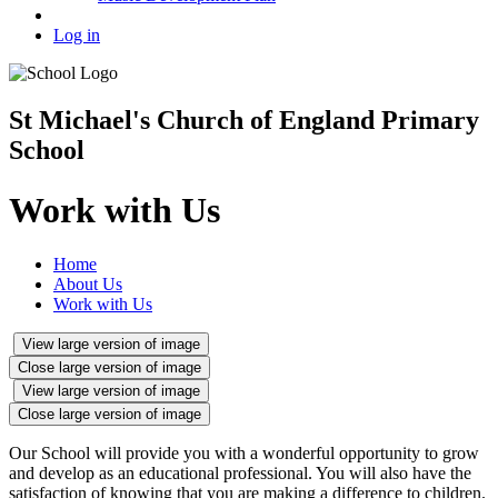
Log in
St Michael's Church of England Primary
School
Work with Us
Home
About Us
Work with Us
View large version of image
Close large version of image
View large version of image
Close large version of image
Our School will provide you with a wonderful opportunity to grow
and develop as an educational professional. You will also have the
satisfaction of knowing that you are making a difference to children.