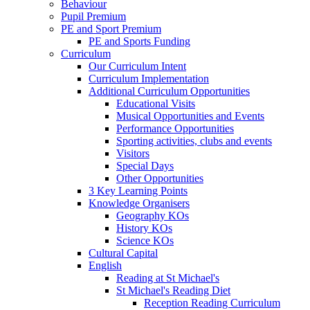
Behaviour
Pupil Premium
PE and Sport Premium
PE and Sports Funding
Curriculum
Our Curriculum Intent
Curriculum Implementation
Additional Curriculum Opportunities
Educational Visits
Musical Opportunities and Events
Performance Opportunities
Sporting activities, clubs and events
Visitors
Special Days
Other Opportunities
3 Key Learning Points
Knowledge Organisers
Geography KOs
History KOs
Science KOs
Cultural Capital
English
Reading at St Michael's
St Michael's Reading Diet
Reception Reading Curriculum