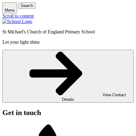
Search
Menu
Scroll to content
St Michael's Church of England Primary School
Let your light shine
View Contact
Details
Get in touch