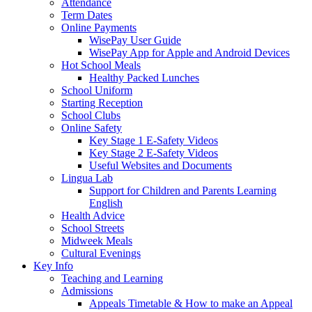
Attendance
Term Dates
Online Payments
WisePay User Guide
WisePay App for Apple and Android Devices
Hot School Meals
Healthy Packed Lunches
School Uniform
Starting Reception
School Clubs
Online Safety
Key Stage 1 E-Safety Videos
Key Stage 2 E-Safety Videos
Useful Websites and Documents
Lingua Lab
Support for Children and Parents Learning
English
Health Advice
School Streets
Midweek Meals
Cultural Evenings
Key Info
Teaching and Learning
Admissions
Appeals Timetable & How to make an Appeal