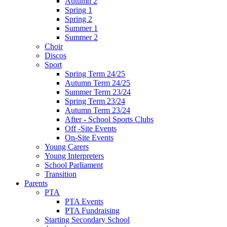
Autumn 2
Spring 1
Spring 2
Summer 1
Summer 2
Choir
Discos
Sport
Spring Term 24/25
Autumn Term 24/25
Summer Term 23/24
Spring Term 23/24
Autumn Term 23/24
After - School Sports Clubs
Off -Site Events
On-Site Events
Young Carers
Young Interpreters
School Parliament
Transition
Parents
PTA
PTA Events
PTA Fundraising
Starting Secondary School