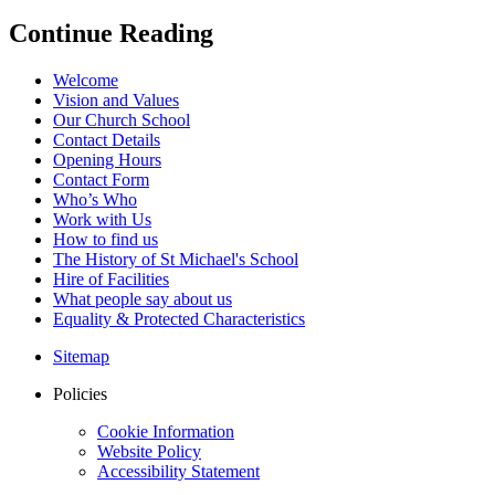
Continue Reading
Welcome
Vision and Values
Our Church School
Contact Details
Opening Hours
Contact Form
Who’s Who
Work with Us
How to find us
The History of St Michael's School
Hire of Facilities
What people say about us
Equality & Protected Characteristics
Sitemap
Policies
Cookie Information
Website Policy
Accessibility Statement