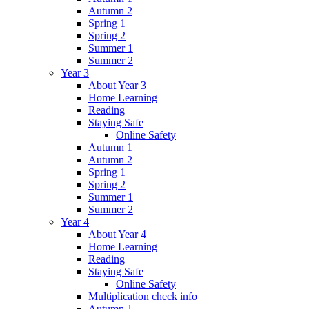
Autumn 2
Spring 1
Spring 2
Summer 1
Summer 2
Year 3
About Year 3
Home Learning
Reading
Staying Safe
Online Safety
Autumn 1
Autumn 2
Spring 1
Spring 2
Summer 1
Summer 2
Year 4
About Year 4
Home Learning
Reading
Staying Safe
Online Safety
Multiplication check info
Autumn 1