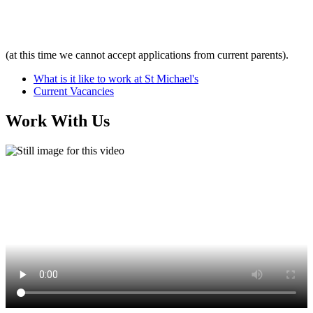
(at this time we cannot accept applications from current parents).
What is it like to work at St Michael's
Current Vacancies
Work With Us