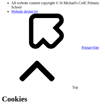
All website content copyright © St Michael's CofE Primary
School
Website design by
PrimarySite
Top
Cookies