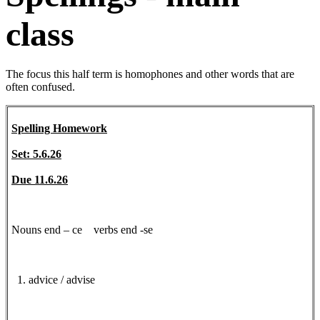
class
The focus this half term is homophones and other words that are
often confused.
Spelling Homework
Set: 5.6.26
Due 11.6.26
Nouns end – ce verbs end -se
1. advice / advise