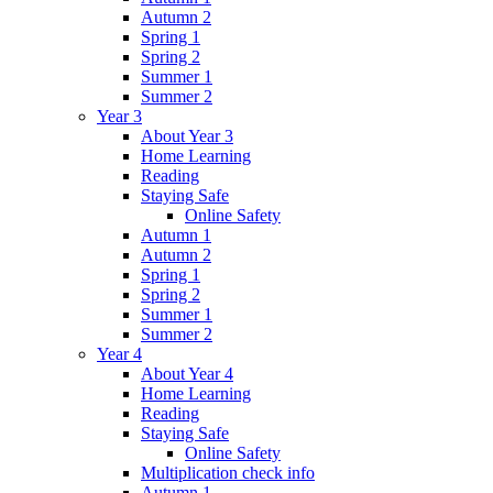
Autumn 2
Spring 1
Spring 2
Summer 1
Summer 2
Year 3
About Year 3
Home Learning
Reading
Staying Safe
Online Safety
Autumn 1
Autumn 2
Spring 1
Spring 2
Summer 1
Summer 2
Year 4
About Year 4
Home Learning
Reading
Staying Safe
Online Safety
Multiplication check info
Autumn 1