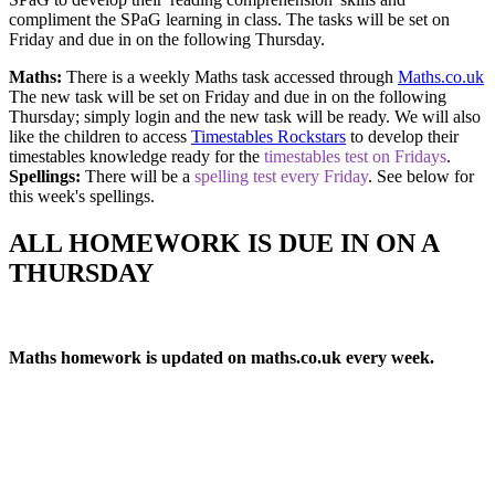
compliment the SPaG learning in class. The tasks will be set on
Friday and due in on the following Thursday.
Maths:
There is a weekly Maths task accessed through
Maths.co.uk
The new task will be set on Friday and due in on the following
Thursday; simply login and the new task will be ready. We will also
like the children to access
Timestables Rockstars
to develop their
timestables knowledge ready for the
timestables test on Fridays
.
Spellings:
There will be a
spelling test every Friday
. See below for
this week's spellings.
ALL HOMEWORK IS DUE IN ON A
THURSDAY
Maths homework is updated on maths.co.uk every week.