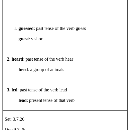
guessed
: past tense of the verb guess
guest
: visitor
2. heard
: past tense of the verb hear
herd
: a group of animals
3. led
: past tense of the verb lead
lead
: present tense of that verb
Set: 3.7.26
Due 9.7.26