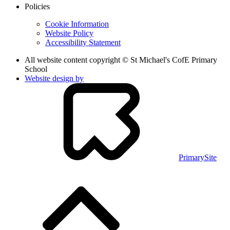
Policies
Cookie Information
Website Policy
Accessibility Statement
All website content copyright © St Michael's CofE Primary
School
Website design by
PrimarySite