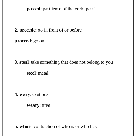
passed
: past tense of the verb ‘pass’
2. precede
: go in front of or before
proceed
: go on
3. steal
: take something that does not belong to you
steel
: metal
4. wary
: cautious
weary
: tired
5. who’s
: contraction of who is or who has