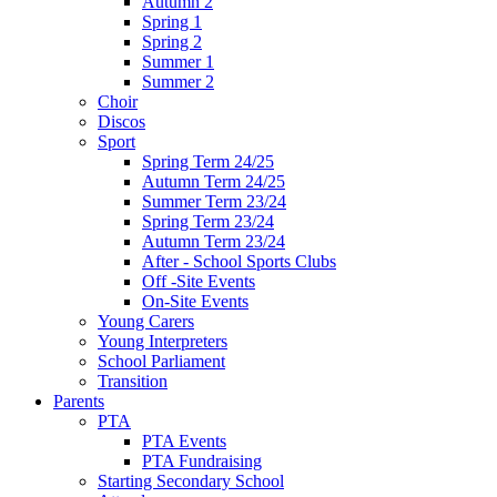
Autumn 2
Spring 1
Spring 2
Summer 1
Summer 2
Choir
Discos
Sport
Spring Term 24/25
Autumn Term 24/25
Summer Term 23/24
Spring Term 23/24
Autumn Term 23/24
After - School Sports Clubs
Off -Site Events
On-Site Events
Young Carers
Young Interpreters
School Parliament
Transition
Parents
PTA
PTA Events
PTA Fundraising
Starting Secondary School