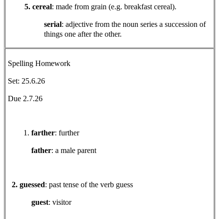
5. cereal
: made from grain (e.g. breakfast cereal).
serial
: adjective from the noun series a succession of
things one after the other.
Spelling Homework
Set: 25.6.26
Due 2.7.26
farther
: further
father
: a male parent
2. guessed
: past tense of the verb guess
guest
: visitor