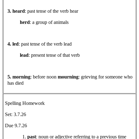
3. heard
: past tense of the verb hear
herd
: a group of animals
4. led
: past tense of the verb lead
lead
: present tense of that verb
5. morning
: before noon
mourning
: grieving for someone who
has died
Spelling Homework
Set: 3.7.26
Due 9.7.26
past
: noun or adjective referring to a previous time