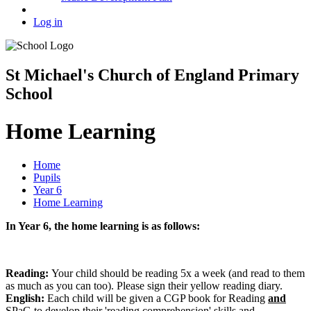
Log in
St Michael's Church of England Primary
School
Home Learning
Home
Pupils
Year 6
Home Learning
In Year 6, the home learning is as follows:
Reading:
Your child should be reading 5x a week (and read to them
as much as you can too). Please sign their yellow reading diary.
English:
Each child will be given a CGP book for Reading
and
SPaG to develop their 'reading comprehension' skills and