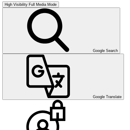
High Visibility
Full Media Mode
Google Search
Google Translate