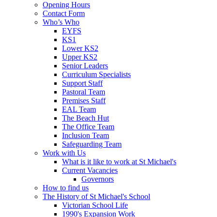
Opening Hours
Contact Form
Who’s Who
EYFS
KS1
Lower KS2
Upper KS2
Senior Leaders
Curriculum Specialists
Support Staff
Pastoral Team
Premises Staff
EAL Team
The Beach Hut
The Office Team
Inclusion Team
Safeguarding Team
Work with Us
What is it like to work at St Michael's
Current Vacancies
Governors
How to find us
The History of St Michael's School
Victorian School Life
1990's Expansion Work