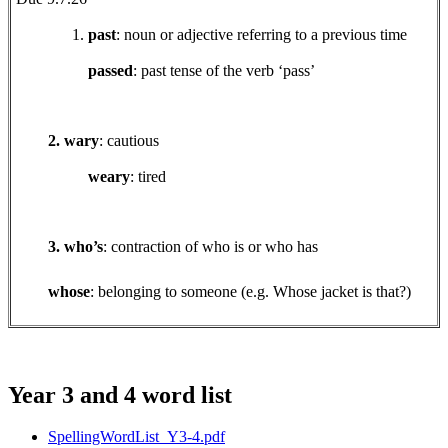
past
: noun or adjective referring to a previous time
passed
: past tense of the verb ‘pass’
2. wary
: cautious
weary
: tired
3. who’s
: contraction of who is or who has
whose
: belonging to someone (e.g. Whose jacket is that?)
Year 3 and 4 word list
SpellingWordList_Y3-4.pdf