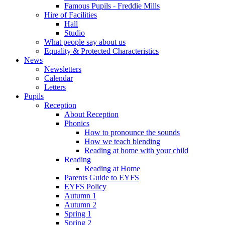
Famous Pupils - Freddie Mills
Hire of Facilities
Hall
Studio
What people say about us
Equality & Protected Characteristics
News
Newsletters
Calendar
Letters
Pupils
Reception
About Reception
Phonics
How to pronounce the sounds
How we teach blending
Reading at home with your child
Reading
Reading at Home
Parents Guide to EYFS
EYFS Policy
Autumn 1
Autumn 2
Spring 1
Spring 2