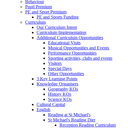
Behaviour
Pupil Premium
PE and Sport Premium
PE and Sports Funding
Curriculum
Our Curriculum Intent
Curriculum Implementation
Additional Curriculum Opportunities
Educational Visits
Musical Opportunities and Events
Performance Opportunities
Sporting activities, clubs and events
Visitors
Special Days
Other Opportunities
3 Key Learning Points
Knowledge Organisers
Geography KOs
History KOs
Science KOs
Cultural Capital
English
Reading at St Michael's
St Michael's Reading Diet
Reception Reading Curriculum