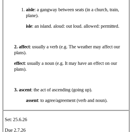
aisle
: a gangway between seats (in a church, train,
plane).
isle
: an island. aloud: out loud. allowed: permitted.
2. affect
: usually a verb (e.g. The weather may affect our
plans).
effect
: usually a noun (e.g. It may have an effect on our
plans).
3. ascent
: the act of ascending (going up).
assent
: to agree/agreement (verb and noun).
Set: 25.6.26
Due 2.7.26