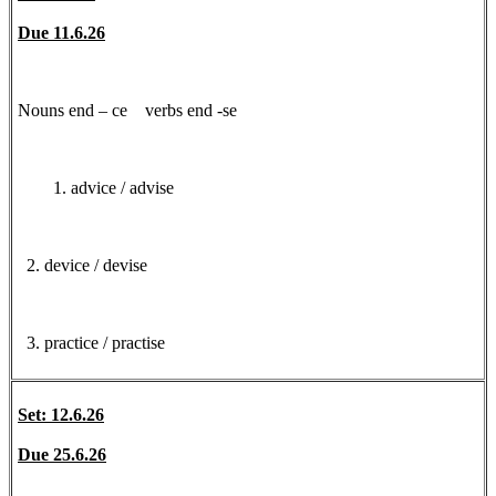
Due 11.6.26
Nouns end – ce verbs end -se
advice / advise
2. device / devise
3. practice / practise
Set: 12.6.26
Due 25.6.26