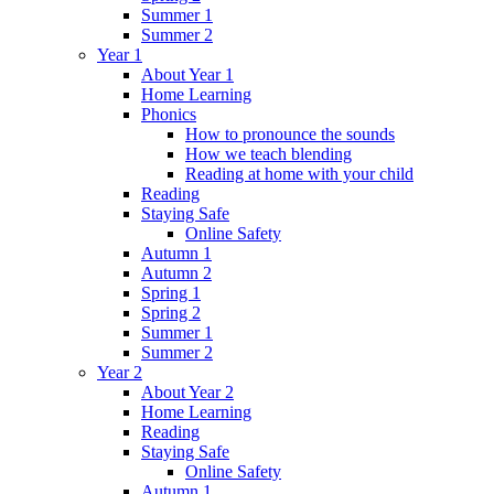
Summer 1
Summer 2
Year 1
About Year 1
Home Learning
Phonics
How to pronounce the sounds
How we teach blending
Reading at home with your child
Reading
Staying Safe
Online Safety
Autumn 1
Autumn 2
Spring 1
Spring 2
Summer 1
Summer 2
Year 2
About Year 2
Home Learning
Reading
Staying Safe
Online Safety
Autumn 1