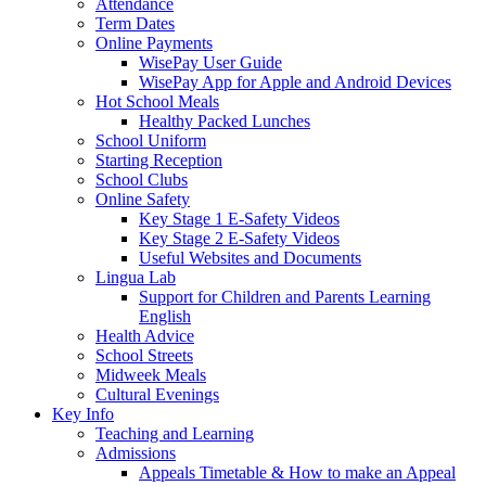
Attendance
Term Dates
Online Payments
WisePay User Guide
WisePay App for Apple and Android Devices
Hot School Meals
Healthy Packed Lunches
School Uniform
Starting Reception
School Clubs
Online Safety
Key Stage 1 E-Safety Videos
Key Stage 2 E-Safety Videos
Useful Websites and Documents
Lingua Lab
Support for Children and Parents Learning
English
Health Advice
School Streets
Midweek Meals
Cultural Evenings
Key Info
Teaching and Learning
Admissions
Appeals Timetable & How to make an Appeal