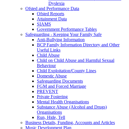
Dyslexia
Ofsted and Performance Data
Ofsted Reports
Attainment Data
SIAMS
Government Performance Tables
Safeguarding - Keeping Your Family Safe
Anti-Bullying Information
BCP Family Information Directory and Other
Useful Links
Child Abuse
Child on Child Abuse and Harmful Sexual
Behaviour
Child Exploitation/County Lines
Domestic Abuse
Safeguarding Documents
FGM and Forced Marriage
PREVENT
Private Fostering
Mental Health Organisations
Substance Abuse (Alcohol and Drugs)
Organisations
Run, Hide, Tell
Business Details, Funding, Accounts and Articles
Music Development Plan