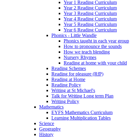
Year 1 Reading Curriculum
Year 2 Reading Curriculum
Year 3 Reading Curriculum
Year 4 Reading Curriculum
Year 5 Reading Curriculum
Year 6 Reading Curriculum
Phonics - Little Wandle
Phonics taught in each year group
How to pronounce the sounds
How we teach blending
Nursery Rhymes
Reading at home with your child
Reading Schemes
Reading for pleasure (RfP)
Reading at Home
Reading Policy
Writing at St Michael's
Talk for Writing Long term Plan
Writing Policy
Mathematics
EYFS Mathematics Curriculum
Learning Multiplication Tables
Science
Geography
History