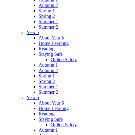
Autumn 2
Spring 1
Spring 2
Summer 1
Summer 2
Year 5
About Year 5
Home Learning
Reading
Staying Safe
Online Safety
Autumn 1
Autumn 2
Spring 1
Spring 2
Summer 1
Summer 2
Year 6
About Year 6
Home Learning
Reading
Staying Safe
Online Safety
Autumn 1