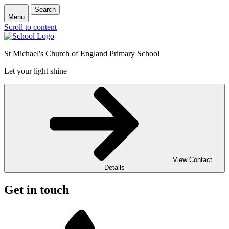
Search
Menu
Scroll to content
St Michael's Church of England Primary School
Let your light shine
View Contact
Details
Get in touch