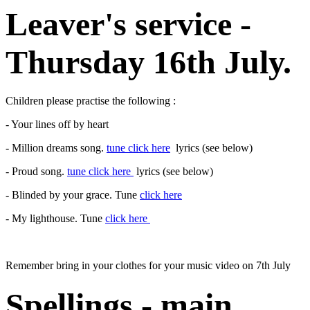
Leaver's service -
Thursday 16th July.
Children please practise the following :
- Your lines off by heart
- Million dreams song.
tune click here
lyrics (see below)
- Proud song.
tune click here
lyrics (see below)
- Blinded by your grace. Tune
click here
- My lighthouse. Tune
click here
Remember bring in your clothes for your music video on 7th July
Spellings - main