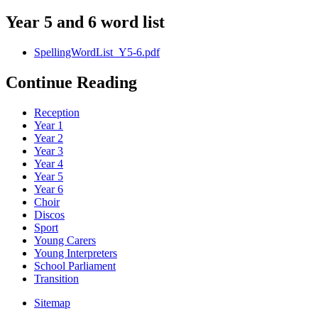
Year 5 and 6 word list
SpellingWordList_Y5-6.pdf
Continue Reading
Reception
Year 1
Year 2
Year 3
Year 4
Year 5
Year 6
Choir
Discos
Sport
Young Carers
Young Interpreters
School Parliament
Transition
Sitemap