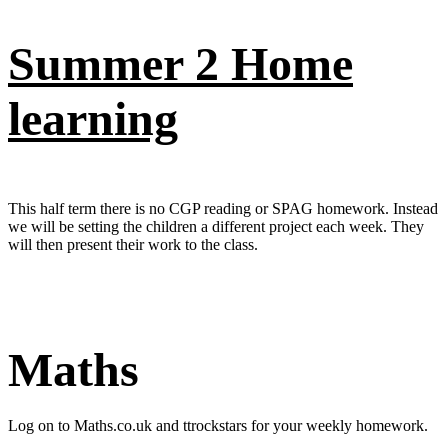
Summer 2 Home
learning
This half term there is no CGP reading or SPAG homework. Instead
we will be setting the children a different project each week. They
will then present their work to the class.
Maths
Log on to Maths.co.uk and ttrockstars for your weekly homework.