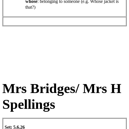
whose
: belonging to someone (e.g. Whose jacket is
that?)
Mrs Bridges/ Mrs H
Spellings
Set: 5.6.26