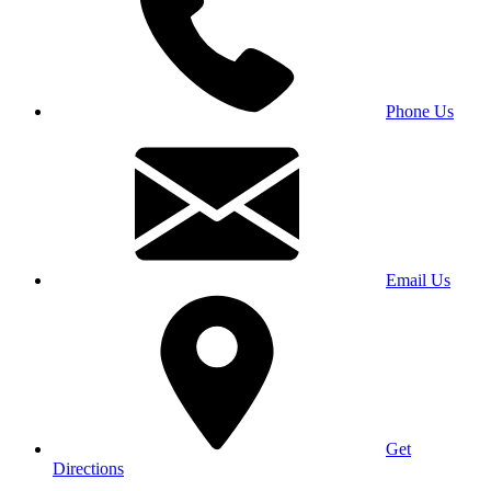
Phone Us
Email Us
Get
Directions