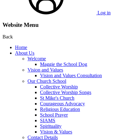
Log in
Website Menu
Back
Home
About Us
Welcome
Maggie the School Dog
Vision and Values
Vision and Values Consultation
Our Church School
Collective Worship
Collective Worship Songs
St Mike's Church
Courageous Advocacy
Religious Education
School Prayer
SIAMS
Spirituality
Vision & Values
Contact Details