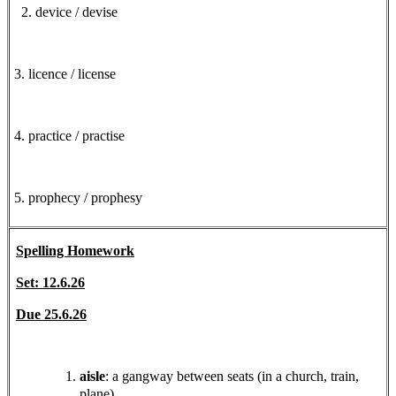
2. device / devise
3. licence / license
4. practice / practise
5. prophecy / prophesy
Spelling Homework
Set: 12.6.26
Due 25.6.26
aisle
: a gangway between seats (in a church, train,
plane).