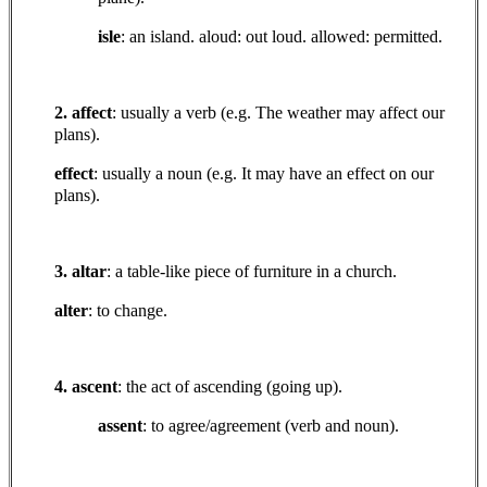
isle
: an island. aloud: out loud. allowed: permitted.
2. affect
: usually a verb (e.g. The weather may affect our
plans).
effect
: usually a noun (e.g. It may have an effect on our
plans).
3. altar
: a table-like piece of furniture in a church.
alter
: to change.
4. ascent
: the act of ascending (going up).
assent
: to agree/agreement (verb and noun).