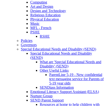
Computing
Art and Design
Design and Technology
Religious Education
Physical Education
Music
MFL - French
PSHE
RSHE
Policies
Governors
Special Educational Needs and Disability (SEND)
Special Educational Needs and Disability
(SEND)
What are 'Special Educational Needs and
Disability' (SEND)
Other Useful Links
ParentLine 5-19 - New confidential
text messaging service for Parents of
5-19 year olds
SENDiass Information
Emotional Literacy Support Assistant (ELSA)
Nurture Group
SEND Parent Support
Resources at home to help children with