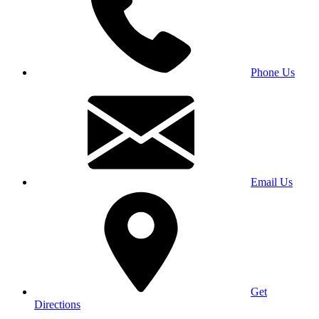
Phone Us
Email Us
Get
Directions