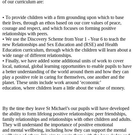
of our curriculum are:
• To provide children with a firm grounding upon which to base
their lives, through an ethos based on our core values of peace,
courage and respect, and which focuses on forming positive
relationships with peers.
• We use the Discovery Scheme from Year 1 - Year 6 to teach the
new Relationships and Sex Education and (RSE) and Health
Education curriculum, through which the children will learn about a
wide range of different relationships.
• Finally, we have added some additional units of work to cover
local, national, global learning opportunities to enable pupils to have
a better understanding of the world around them and how they can
play a positive role in caring for themselves, one another and the
planet. These units include work around ‘economic’
education, where children learn a little about the value of money.
By the time they leave St Michael’s our pupils will have developed
the ability to form lifelong positive relationships: peer friendships,
family relationships and relationships with other children and adults.
They will understand the importance of positive emotional
and mental wellbeing, including how they can support the mental