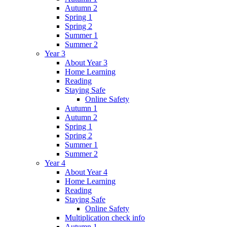
Autumn 2
Spring 1
Spring 2
Summer 1
Summer 2
Year 3
About Year 3
Home Learning
Reading
Staying Safe
Online Safety
Autumn 1
Autumn 2
Spring 1
Spring 2
Summer 1
Summer 2
Year 4
About Year 4
Home Learning
Reading
Staying Safe
Online Safety
Multiplication check info
Autumn 1