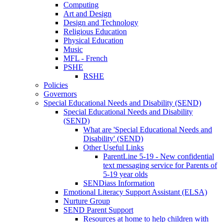
Computing
Art and Design
Design and Technology
Religious Education
Physical Education
Music
MFL - French
PSHE
RSHE
Policies
Governors
Special Educational Needs and Disability (SEND)
Special Educational Needs and Disability
(SEND)
What are 'Special Educational Needs and
Disability' (SEND)
Other Useful Links
ParentLine 5-19 - New confidential
text messaging service for Parents of
5-19 year olds
SENDiass Information
Emotional Literacy Support Assistant (ELSA)
Nurture Group
SEND Parent Support
Resources at home to help children with