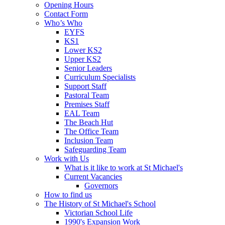
Opening Hours
Contact Form
Who’s Who
EYFS
KS1
Lower KS2
Upper KS2
Senior Leaders
Curriculum Specialists
Support Staff
Pastoral Team
Premises Staff
EAL Team
The Beach Hut
The Office Team
Inclusion Team
Safeguarding Team
Work with Us
What is it like to work at St Michael's
Current Vacancies
Governors
How to find us
The History of St Michael's School
Victorian School Life
1990's Expansion Work