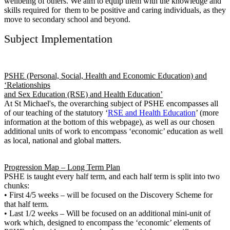
wellbeing of others. We aim to equip them with the knowledge and
skills required for them to be positive and caring individuals, as they
move to secondary school and beyond.
Subject Implementation
PSHE (Personal, Social, Health and Economic Education) and
‘Relationships
and Sex Education (RSE) and Health Education’
At St Michael's, the overarching subject of PSHE encompasses all
of our teaching of the statutory ‘
RSE and Health Education
’ (more
information at the bottom of this webpage), as well as our chosen
additional units of work to encompass ‘economic’ education as well
as local, national and global matters.
Progression Map – Long Term Plan
PSHE is taught every half term, and each half term is split into two
chunks:
• First 4/5 weeks – will be focused on the Discovery Scheme for
that half term.
• Last 1/2 weeks – Will be focused on an additional mini-unit of
work which, designed to encompass the ‘economic’ elements of