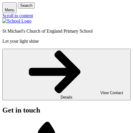
Search
Menu
Scroll to content
St Michael's Church of England Primary School
Let your light shine
View Contact
Details
Get in touch