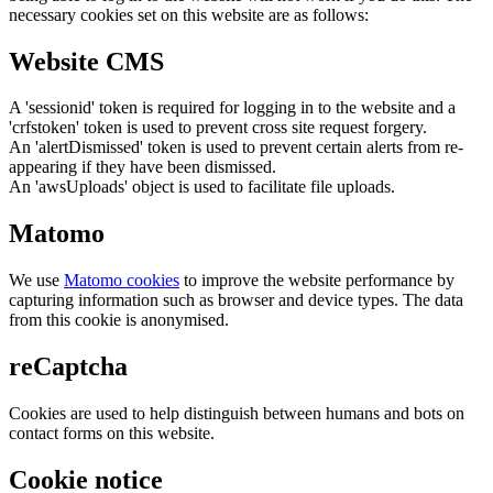
necessary cookies set on this website are as follows:
Website CMS
A 'sessionid' token is required for logging in to the website and a
'crfstoken' token is used to prevent cross site request forgery.
An 'alertDismissed' token is used to prevent certain alerts from re-
appearing if they have been dismissed.
An 'awsUploads' object is used to facilitate file uploads.
Matomo
We use
Matomo cookies
to improve the website performance by
capturing information such as browser and device types. The data
from this cookie is anonymised.
reCaptcha
Cookies are used to help distinguish between humans and bots on
contact forms on this website.
Cookie notice