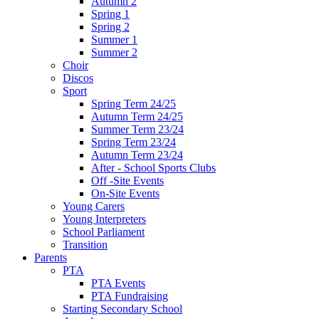
Autumn 2
Spring 1
Spring 2
Summer 1
Summer 2
Choir
Discos
Sport
Spring Term 24/25
Autumn Term 24/25
Summer Term 23/24
Spring Term 23/24
Autumn Term 23/24
After - School Sports Clubs
Off -Site Events
On-Site Events
Young Carers
Young Interpreters
School Parliament
Transition
Parents
PTA
PTA Events
PTA Fundraising
Starting Secondary School