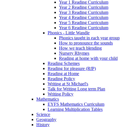
Year 1 Reading Curriculum
Year 2 Reading Curriculum
Year 3 Reading Curriculum
Year 4 Reading Curriculum
Year 5 Reading Curriculum
Year 6 Reading Curriculum
Phonics - Little Wandle
Phonics taught in each year group
How to pronounce the sounds
How we teach blending
Nursery Rhymes
Reading at home with your child
Reading Schemes
Reading for pleasure (RfP)
Reading at Home
Reading Policy
Writing at St Michael's
Talk for Writing Long term Plan
Writing Policy
Mathematics
EYFS Mathematics Curriculum
Learning Multiplication Tables
Science
Geography
History