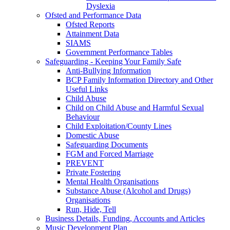
Dyslexia
Ofsted and Performance Data
Ofsted Reports
Attainment Data
SIAMS
Government Performance Tables
Safeguarding - Keeping Your Family Safe
Anti-Bullying Information
BCP Family Information Directory and Other
Useful Links
Child Abuse
Child on Child Abuse and Harmful Sexual
Behaviour
Child Exploitation/County Lines
Domestic Abuse
Safeguarding Documents
FGM and Forced Marriage
PREVENT
Private Fostering
Mental Health Organisations
Substance Abuse (Alcohol and Drugs)
Organisations
Run, Hide, Tell
Business Details, Funding, Accounts and Articles
Music Development Plan