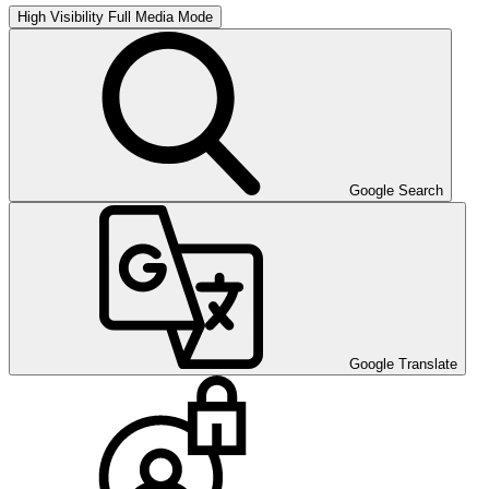
High Visibility
Full Media Mode
Google Search
Google Translate