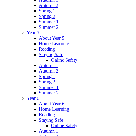
Autumn 2
Spring 1
Spring 2
Summer 1
Summer 2
Year 5
About Year 5
Home Learning
Reading
Staying Safe
Online Safety
Autumn 1
Autumn 2
Spring 1
Spring 2
Summer 1
Summer 2
Year 6
About Year 6
Home Learning
Reading
Staying Safe
Online Safety
Autumn 1