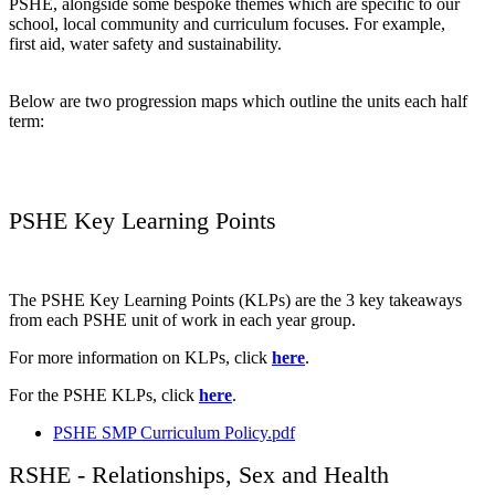
PSHE, alongside some bespoke themes which are specific to our
school, local community and curriculum focuses. For example,
first aid, water safety and sustainability.
Below are two progression maps which outline the units each half
term:
PSHE Key Learning Points
The PSHE Key Learning Points (KLPs) are the 3 key takeaways
from each PSHE unit of work in each year group.
For more information on KLPs, click
here
.
For the PSHE KLPs, click
here
.
PSHE SMP Curriculum Policy.pdf
RSHE - Relationships, Sex and Health