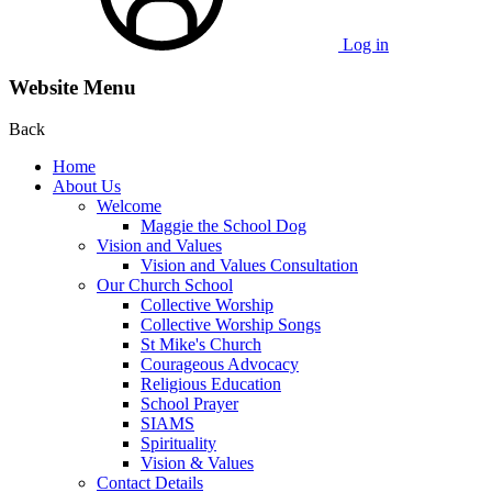
Log in
Website Menu
Back
Home
About Us
Welcome
Maggie the School Dog
Vision and Values
Vision and Values Consultation
Our Church School
Collective Worship
Collective Worship Songs
St Mike's Church
Courageous Advocacy
Religious Education
School Prayer
SIAMS
Spirituality
Vision & Values
Contact Details