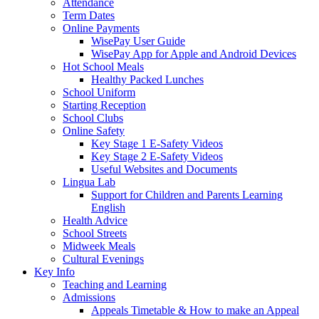
Attendance
Term Dates
Online Payments
WisePay User Guide
WisePay App for Apple and Android Devices
Hot School Meals
Healthy Packed Lunches
School Uniform
Starting Reception
School Clubs
Online Safety
Key Stage 1 E-Safety Videos
Key Stage 2 E-Safety Videos
Useful Websites and Documents
Lingua Lab
Support for Children and Parents Learning
English
Health Advice
School Streets
Midweek Meals
Cultural Evenings
Key Info
Teaching and Learning
Admissions
Appeals Timetable & How to make an Appeal