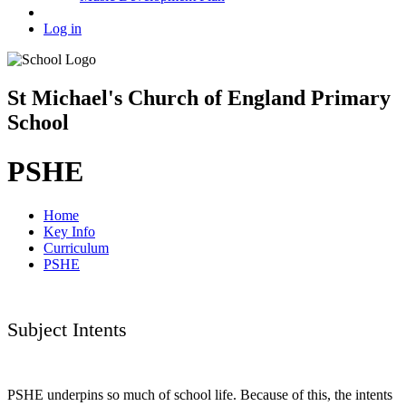
Log in
St Michael's Church of England Primary
School
PSHE
Home
Key Info
Curriculum
PSHE
Subject Intents
PSHE underpins so much of school life. Because of this, the intents