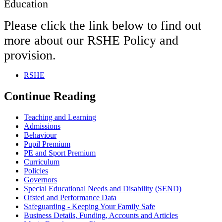
Education
Please click the link below to find out
more about our RSHE Policy and
provision.
RSHE
Continue Reading
Teaching and Learning
Admissions
Behaviour
Pupil Premium
PE and Sport Premium
Curriculum
Policies
Governors
Special Educational Needs and Disability (SEND)
Ofsted and Performance Data
Safeguarding - Keeping Your Family Safe
Business Details, Funding, Accounts and Articles