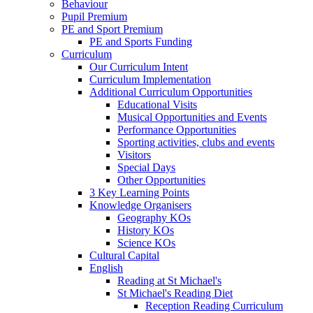
Behaviour
Pupil Premium
PE and Sport Premium
PE and Sports Funding
Curriculum
Our Curriculum Intent
Curriculum Implementation
Additional Curriculum Opportunities
Educational Visits
Musical Opportunities and Events
Performance Opportunities
Sporting activities, clubs and events
Visitors
Special Days
Other Opportunities
3 Key Learning Points
Knowledge Organisers
Geography KOs
History KOs
Science KOs
Cultural Capital
English
Reading at St Michael's
St Michael's Reading Diet
Reception Reading Curriculum