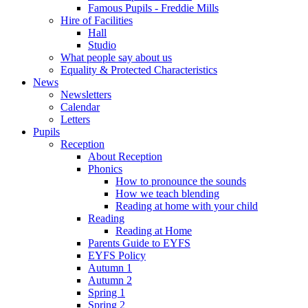
Famous Pupils - Freddie Mills
Hire of Facilities
Hall
Studio
What people say about us
Equality & Protected Characteristics
News
Newsletters
Calendar
Letters
Pupils
Reception
About Reception
Phonics
How to pronounce the sounds
How we teach blending
Reading at home with your child
Reading
Reading at Home
Parents Guide to EYFS
EYFS Policy
Autumn 1
Autumn 2
Spring 1
Spring 2