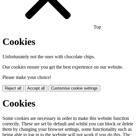
Top
Cookies
Unfortunately not the ones with chocolate chips.
Our cookies ensure you get the best experience on our website.
Please make your choice!
Reject all
Accept all
Customise cookie settings
Cookies
Some cookies are necessary in order to make this website function
correctly. These are set by default and whilst you can block or delete
them by changing your browser settings, some functionality such as
being able to log in to the website will not work if you do this. The