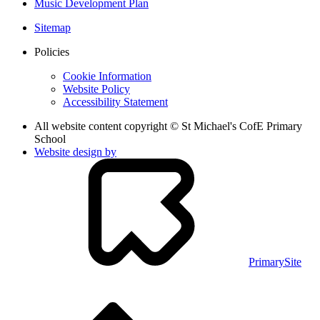
Music Development Plan
Sitemap
Policies
Cookie Information
Website Policy
Accessibility Statement
All website content copyright © St Michael's CofE Primary
School
Website design by
PrimarySite