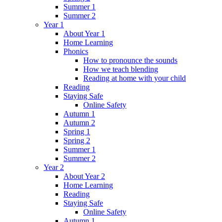
Summer 1
Summer 2
Year 1
About Year 1
Home Learning
Phonics
How to pronounce the sounds
How we teach blending
Reading at home with your child
Reading
Staying Safe
Online Safety
Autumn 1
Autumn 2
Spring 1
Spring 2
Summer 1
Summer 2
Year 2
About Year 2
Home Learning
Reading
Staying Safe
Online Safety
Autumn 1