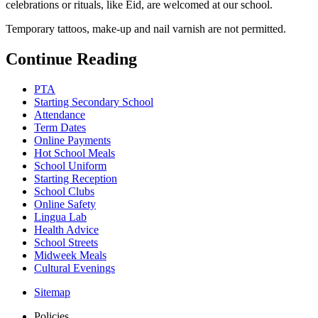
celebrations or rituals, like Eid, are welcomed at our school.
Temporary tattoos, make-up and nail varnish are not permitted.
Continue Reading
PTA
Starting Secondary School
Attendance
Term Dates
Online Payments
Hot School Meals
School Uniform
Starting Reception
School Clubs
Online Safety
Lingua Lab
Health Advice
School Streets
Midweek Meals
Cultural Evenings
Sitemap
Policies