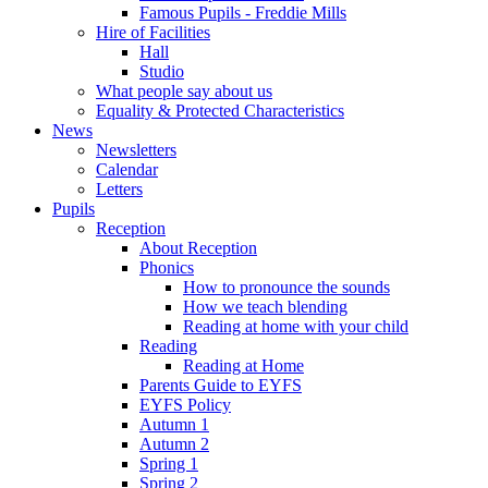
Famous Pupils - Freddie Mills
Hire of Facilities
Hall
Studio
What people say about us
Equality & Protected Characteristics
News
Newsletters
Calendar
Letters
Pupils
Reception
About Reception
Phonics
How to pronounce the sounds
How we teach blending
Reading at home with your child
Reading
Reading at Home
Parents Guide to EYFS
EYFS Policy
Autumn 1
Autumn 2
Spring 1
Spring 2