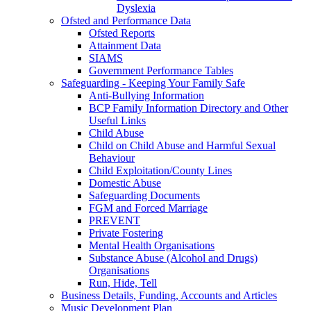
Dyslexia
Ofsted and Performance Data
Ofsted Reports
Attainment Data
SIAMS
Government Performance Tables
Safeguarding - Keeping Your Family Safe
Anti-Bullying Information
BCP Family Information Directory and Other
Useful Links
Child Abuse
Child on Child Abuse and Harmful Sexual
Behaviour
Child Exploitation/County Lines
Domestic Abuse
Safeguarding Documents
FGM and Forced Marriage
PREVENT
Private Fostering
Mental Health Organisations
Substance Abuse (Alcohol and Drugs)
Organisations
Run, Hide, Tell
Business Details, Funding, Accounts and Articles
Music Development Plan