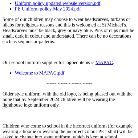
Uniform policy updated website version.pdf
PE Uniform policy May 2024.pdf
Some of our children may choose to wear headscarves, turbans or
hijabs for religious reasons and this is welcomed at St Michael’s.
Headscarves must be black, grey or navy blue. Pins or clips must be
small, dark in colour and understated. There can be no decorations
such as sequins or patterns.
Our school uniform supplier for logoed items is
MAPAC
.
Welcome to MAPAC.pdf
~~~~~~~~~~~~~~~~~
Older style uniform, with the old logo, is being phased out with the
hope that by September 2024 children will be wearing the
lighthouse logo uniform only.
Children who come to school in the incorrect uniform (for example
wearing a hoodie or wearing the incorrect colour PE t-shirt) will be
asked to change into spare uniform, which is kept at school.