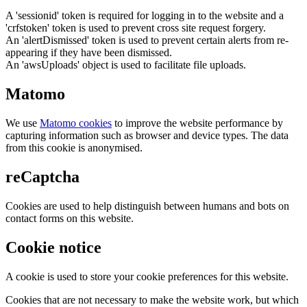
A 'sessionid' token is required for logging in to the website and a
'crfstoken' token is used to prevent cross site request forgery.
An 'alertDismissed' token is used to prevent certain alerts from re-
appearing if they have been dismissed.
An 'awsUploads' object is used to facilitate file uploads.
Matomo
We use
Matomo cookies
to improve the website performance by
capturing information such as browser and device types. The data
from this cookie is anonymised.
reCaptcha
Cookies are used to help distinguish between humans and bots on
contact forms on this website.
Cookie notice
A cookie is used to store your cookie preferences for this website.
Cookies that are not necessary to make the website work, but which