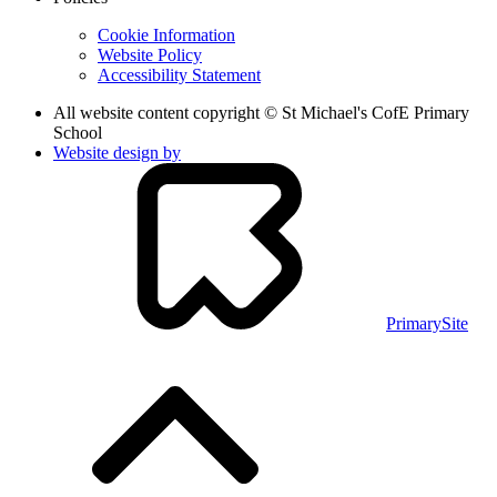
Cookie Information
Website Policy
Accessibility Statement
All website content copyright © St Michael's CofE Primary
School
Website design by
PrimarySite