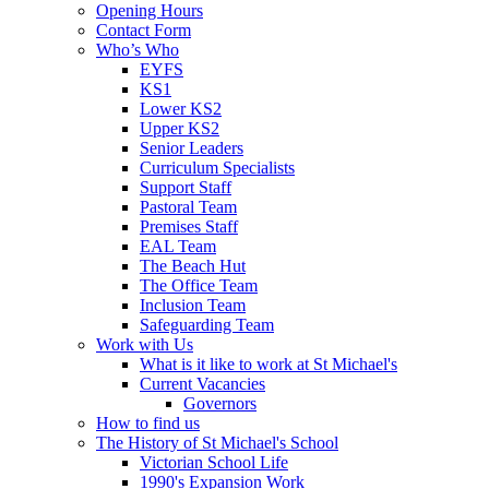
Opening Hours
Contact Form
Who’s Who
EYFS
KS1
Lower KS2
Upper KS2
Senior Leaders
Curriculum Specialists
Support Staff
Pastoral Team
Premises Staff
EAL Team
The Beach Hut
The Office Team
Inclusion Team
Safeguarding Team
Work with Us
What is it like to work at St Michael's
Current Vacancies
Governors
How to find us
The History of St Michael's School
Victorian School Life
1990's Expansion Work