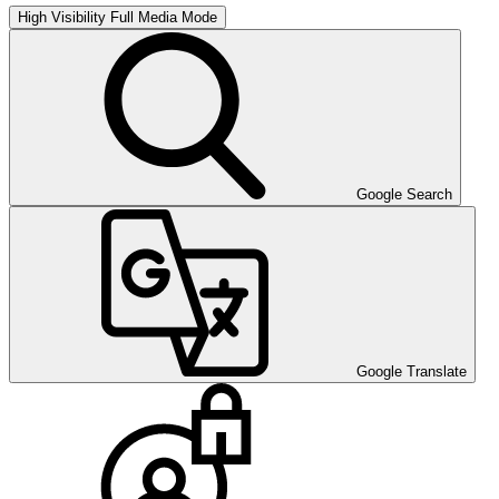
High Visibility
Full Media Mode
Google Search
Google Translate