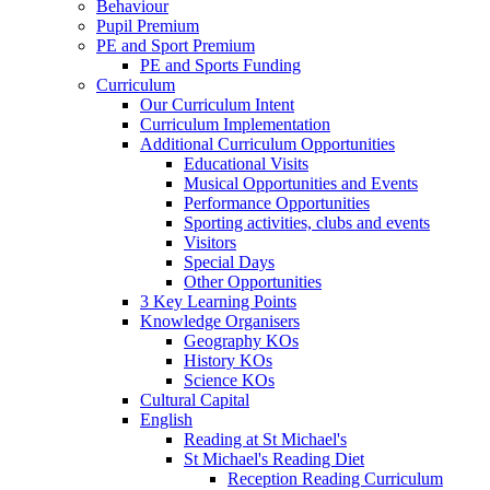
Behaviour
Pupil Premium
PE and Sport Premium
PE and Sports Funding
Curriculum
Our Curriculum Intent
Curriculum Implementation
Additional Curriculum Opportunities
Educational Visits
Musical Opportunities and Events
Performance Opportunities
Sporting activities, clubs and events
Visitors
Special Days
Other Opportunities
3 Key Learning Points
Knowledge Organisers
Geography KOs
History KOs
Science KOs
Cultural Capital
English
Reading at St Michael's
St Michael's Reading Diet
Reception Reading Curriculum