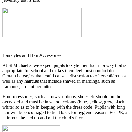
jewellery that is lost.
Hairstyles and Hair Accessories
At St Michael’s, we expect pupils to style their hair in a way that is
appropriate for school and makes them feel most comfortable.
Certain hairstyles that could cause a distraction to other children as
well as any haircuts that include shaved-in markings, such as
tramlines, are not permitted.
Hair accessories, such as bows, ribbons, slides etc should not be
oversized and must be in school colours (blue, yellow, grey, black,
white) so as to be in keeping with the dress code. Pupils with long
hair will be encouraged to tie it back for hygiene reasons. For PE, all
hair must be tied up and out the child’s face.