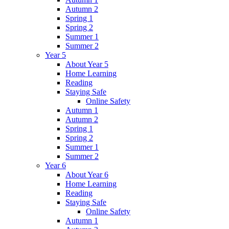
Autumn 2
Spring 1
Spring 2
Summer 1
Summer 2
Year 5
About Year 5
Home Learning
Reading
Staying Safe
Online Safety
Autumn 1
Autumn 2
Spring 1
Spring 2
Summer 1
Summer 2
Year 6
About Year 6
Home Learning
Reading
Staying Safe
Online Safety
Autumn 1