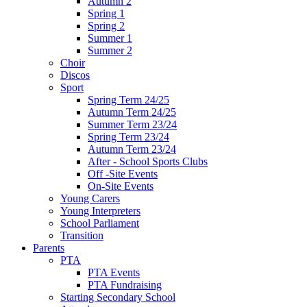
Autumn 2
Spring 1
Spring 2
Summer 1
Summer 2
Choir
Discos
Sport
Spring Term 24/25
Autumn Term 24/25
Summer Term 23/24
Spring Term 23/24
Autumn Term 23/24
After - School Sports Clubs
Off -Site Events
On-Site Events
Young Carers
Young Interpreters
School Parliament
Transition
Parents
PTA
PTA Events
PTA Fundraising
Starting Secondary School