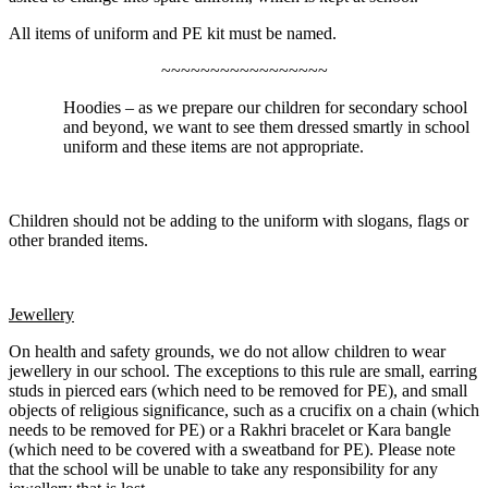
All items of uniform and PE kit must be named.
~~~~~~~~~~~~~~~~~
Hoodies – as we prepare our children for secondary school
and beyond, we want to see them dressed smartly in school
uniform and these items are not appropriate.
Children should not be adding to the uniform with slogans, flags or
other branded items.
Jewellery
On health and safety grounds, we do not allow children to wear
jewellery in our school. The exceptions to this rule are small, earring
studs in pierced ears (which need to be removed for PE), and small
objects of religious significance, such as a crucifix on a chain (which
needs to be removed for PE) or a Rakhri bracelet or Kara bangle
(which need to be covered with a sweatband for PE). Please note
that the school will be unable to take any responsibility for any