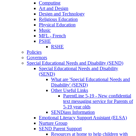
Computing
Art and Design
Design and Technology
Religious Education
Physical Education
Music
MFL - French
PSHE
RSHE
Policies
Governors
Special Educational Needs and Disability (SEND)
Special Educational Needs and Disability
(SEND)
What are 'Special Educational Needs and
Disability' (SEND)
Other Useful Links
ParentLine 5-19 - New confidential
text messaging service for Parents of
5-19 year olds
SENDiass Information
Emotional Literacy Support Assistant (ELSA)
Nurture Group
SEND Parent Support
Resources at home to help children with