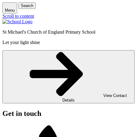
Search
Menu
Scroll to content
St Michael's Church of England Primary School
Let your light shine
View Contact
Details
Get in touch