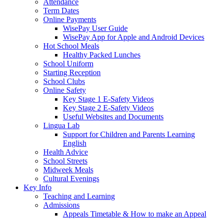
Attendance
Term Dates
Online Payments
WisePay User Guide
WisePay App for Apple and Android Devices
Hot School Meals
Healthy Packed Lunches
School Uniform
Starting Reception
School Clubs
Online Safety
Key Stage 1 E-Safety Videos
Key Stage 2 E-Safety Videos
Useful Websites and Documents
Lingua Lab
Support for Children and Parents Learning
English
Health Advice
School Streets
Midweek Meals
Cultural Evenings
Key Info
Teaching and Learning
Admissions
Appeals Timetable & How to make an Appeal