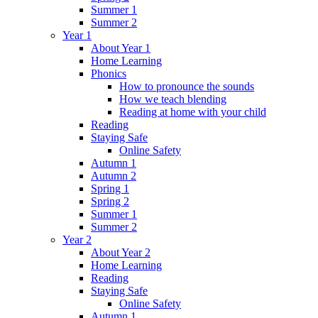
Summer 1
Summer 2
Year 1
About Year 1
Home Learning
Phonics
How to pronounce the sounds
How we teach blending
Reading at home with your child
Reading
Staying Safe
Online Safety
Autumn 1
Autumn 2
Spring 1
Spring 2
Summer 1
Summer 2
Year 2
About Year 2
Home Learning
Reading
Staying Safe
Online Safety
Autumn 1