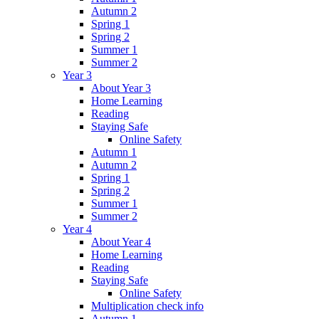
Autumn 2
Spring 1
Spring 2
Summer 1
Summer 2
Year 3
About Year 3
Home Learning
Reading
Staying Safe
Online Safety
Autumn 1
Autumn 2
Spring 1
Spring 2
Summer 1
Summer 2
Year 4
About Year 4
Home Learning
Reading
Staying Safe
Online Safety
Multiplication check info
Autumn 1