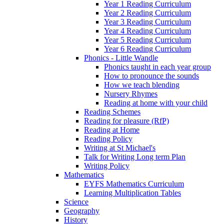
Year 1 Reading Curriculum
Year 2 Reading Curriculum
Year 3 Reading Curriculum
Year 4 Reading Curriculum
Year 5 Reading Curriculum
Year 6 Reading Curriculum
Phonics - Little Wandle
Phonics taught in each year group
How to pronounce the sounds
How we teach blending
Nursery Rhymes
Reading at home with your child
Reading Schemes
Reading for pleasure (RfP)
Reading at Home
Reading Policy
Writing at St Michael's
Talk for Writing Long term Plan
Writing Policy
Mathematics
EYFS Mathematics Curriculum
Learning Multiplication Tables
Science
Geography
History