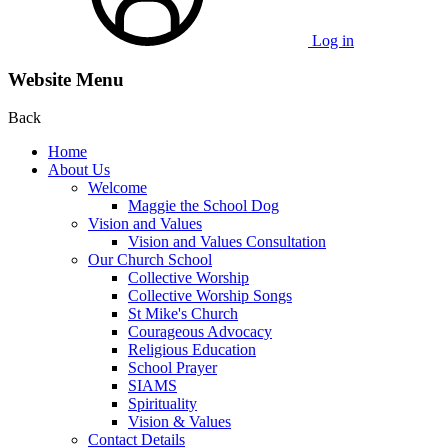
Log in
Website Menu
Back
Home
About Us
Welcome
Maggie the School Dog
Vision and Values
Vision and Values Consultation
Our Church School
Collective Worship
Collective Worship Songs
St Mike's Church
Courageous Advocacy
Religious Education
School Prayer
SIAMS
Spirituality
Vision & Values
Contact Details