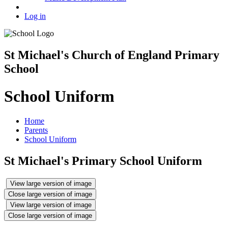
Log in
St Michael's Church of England Primary
School
School Uniform
Home
Parents
School Uniform
St Michael's Primary School Uniform
View large version of image
Close large version of image
View large version of image
Close large version of image