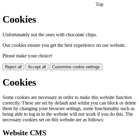
Top
Cookies
Unfortunately not the ones with chocolate chips.
Our cookies ensure you get the best experience on our website.
Please make your choice!
Reject all
Accept all
Customise cookie settings
Cookies
Some cookies are necessary in order to make this website function
correctly. These are set by default and whilst you can block or delete
them by changing your browser settings, some functionality such as
being able to log in to the website will not work if you do this. The
necessary cookies set on this website are as follows:
Website CMS