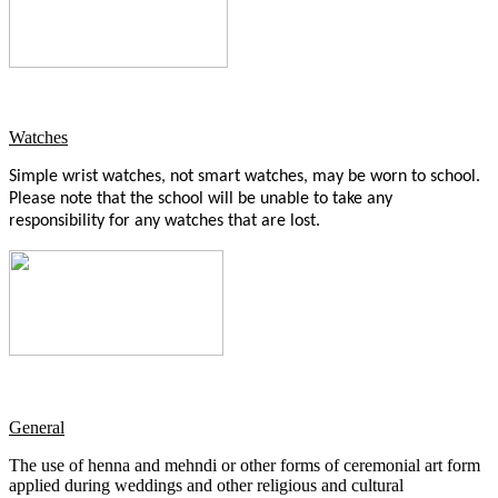
Watches
Simple wrist watches, not smart watches, may be worn to school.
Please note that the school will be unable to take any
responsibility for any watches that are lost.
General
The use of henna and mehndi or other forms of ceremonial art form
applied during weddings and other religious and cultural