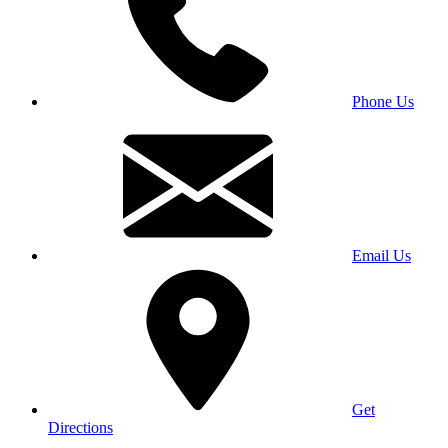
Phone Us
Email Us
Get
Directions