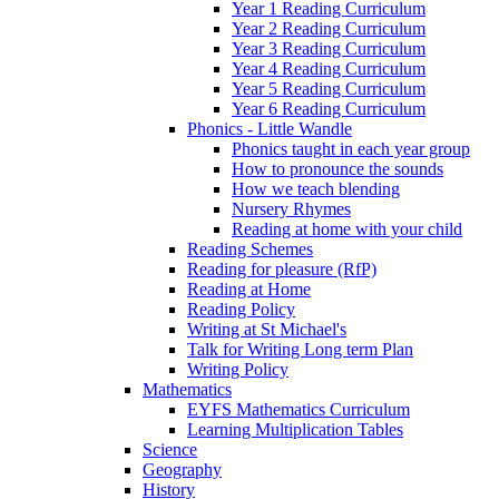
Year 1 Reading Curriculum
Year 2 Reading Curriculum
Year 3 Reading Curriculum
Year 4 Reading Curriculum
Year 5 Reading Curriculum
Year 6 Reading Curriculum
Phonics - Little Wandle
Phonics taught in each year group
How to pronounce the sounds
How we teach blending
Nursery Rhymes
Reading at home with your child
Reading Schemes
Reading for pleasure (RfP)
Reading at Home
Reading Policy
Writing at St Michael's
Talk for Writing Long term Plan
Writing Policy
Mathematics
EYFS Mathematics Curriculum
Learning Multiplication Tables
Science
Geography
History