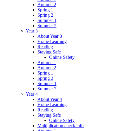
Autumn 2
Spring 1
Spring 2
Summer 1
Summer 2
Year 3
About Year 3
Home Learning
Reading
Staying Safe
Online Safety
Autumn 1
Autumn 2
Spring 1
Spring 2
Summer 1
Summer 2
Year 4
About Year 4
Home Learning
Reading
Staying Safe
Online Safety
Multiplication check info
Autumn 1