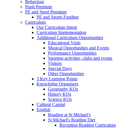
Behaviour
Pupil Premium
PE and Sport Premium
PE and Sports Funding
Curriculum
Our Curriculum Intent
Curriculum Implementation
Additional Curriculum Opportunities
Educational Visits
Musical Opportunities and Events
Performance Opportunities
Sporting activities, clubs and events
Visitors
Special Days
Other Opportunities
3 Key Learning Points
Knowledge Organisers
Geography KOs
History KOs
Science KOs
Cultural Capital
English
Reading at St Michael's
St Michael's Reading Diet
Reception Reading Curriculum