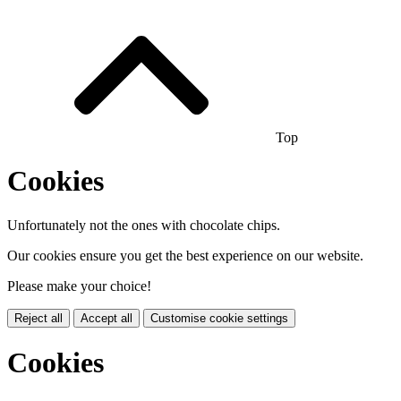
Top
Cookies
Unfortunately not the ones with chocolate chips.
Our cookies ensure you get the best experience on our website.
Please make your choice!
Reject all
Accept all
Customise cookie settings
Cookies