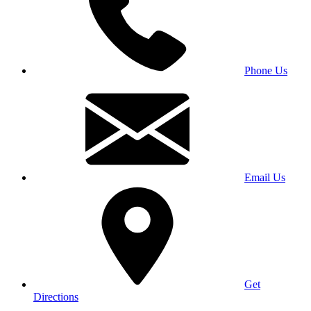
Phone Us
Email Us
Get
Directions