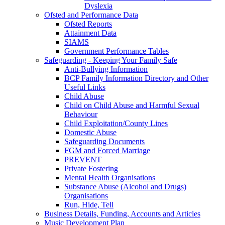
Dyslexia
Ofsted and Performance Data
Ofsted Reports
Attainment Data
SIAMS
Government Performance Tables
Safeguarding - Keeping Your Family Safe
Anti-Bullying Information
BCP Family Information Directory and Other
Useful Links
Child Abuse
Child on Child Abuse and Harmful Sexual
Behaviour
Child Exploitation/County Lines
Domestic Abuse
Safeguarding Documents
FGM and Forced Marriage
PREVENT
Private Fostering
Mental Health Organisations
Substance Abuse (Alcohol and Drugs)
Organisations
Run, Hide, Tell
Business Details, Funding, Accounts and Articles
Music Development Plan