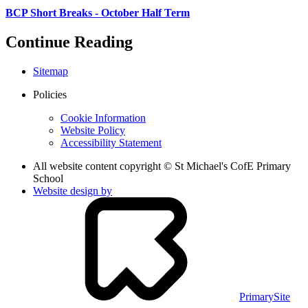
BCP Short Breaks - October Half Term
Continue Reading
Sitemap
Policies
Cookie Information
Website Policy
Accessibility Statement
All website content copyright © St Michael's CofE Primary
School
Website design by
PrimarySite