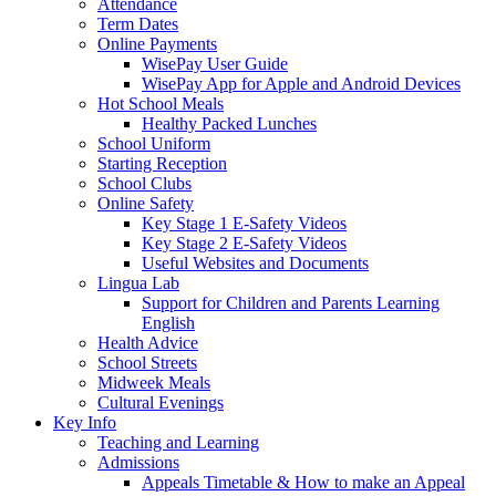
Attendance
Term Dates
Online Payments
WisePay User Guide
WisePay App for Apple and Android Devices
Hot School Meals
Healthy Packed Lunches
School Uniform
Starting Reception
School Clubs
Online Safety
Key Stage 1 E-Safety Videos
Key Stage 2 E-Safety Videos
Useful Websites and Documents
Lingua Lab
Support for Children and Parents Learning
English
Health Advice
School Streets
Midweek Meals
Cultural Evenings
Key Info
Teaching and Learning
Admissions
Appeals Timetable & How to make an Appeal