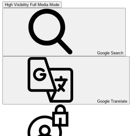
High Visibility
Full Media Mode
Google Search
Google Translate