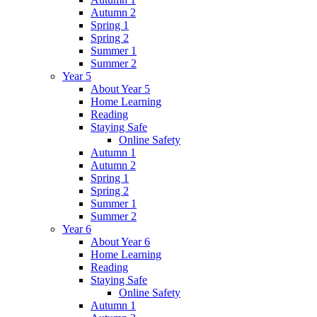
Autumn 2
Spring 1
Spring 2
Summer 1
Summer 2
Year 5
About Year 5
Home Learning
Reading
Staying Safe
Online Safety
Autumn 1
Autumn 2
Spring 1
Spring 2
Summer 1
Summer 2
Year 6
About Year 6
Home Learning
Reading
Staying Safe
Online Safety
Autumn 1