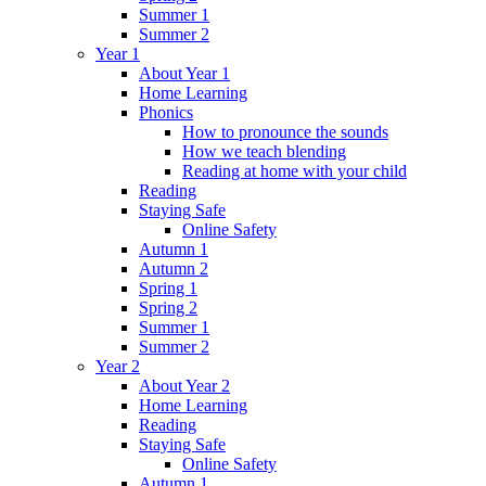
Summer 1
Summer 2
Year 1
About Year 1
Home Learning
Phonics
How to pronounce the sounds
How we teach blending
Reading at home with your child
Reading
Staying Safe
Online Safety
Autumn 1
Autumn 2
Spring 1
Spring 2
Summer 1
Summer 2
Year 2
About Year 2
Home Learning
Reading
Staying Safe
Online Safety
Autumn 1