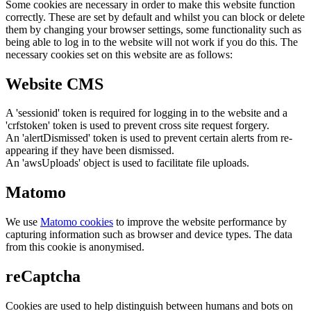
Some cookies are necessary in order to make this website function
correctly. These are set by default and whilst you can block or delete
them by changing your browser settings, some functionality such as
being able to log in to the website will not work if you do this. The
necessary cookies set on this website are as follows:
Website CMS
A 'sessionid' token is required for logging in to the website and a
'crfstoken' token is used to prevent cross site request forgery.
An 'alertDismissed' token is used to prevent certain alerts from re-
appearing if they have been dismissed.
An 'awsUploads' object is used to facilitate file uploads.
Matomo
We use
Matomo cookies
to improve the website performance by
capturing information such as browser and device types. The data
from this cookie is anonymised.
reCaptcha
Cookies are used to help distinguish between humans and bots on