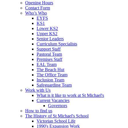
Opening Hours
Contact Form
Who’s Who
EYFS
KS1
Lower KS2
Upper KS2
Senior Leaders
Curriculum Specialists
Support Staff
Pastoral Team
Premises Staff
EAL Team
The Beach Hut
The Office Team
Inclusion Team
Safeguarding Team
Work with Us
What is it like to work at St Michael's
Current Vacancies
Governors
How to find us
The History of St Michael's School
Victorian School Life
1990's Expansion Work