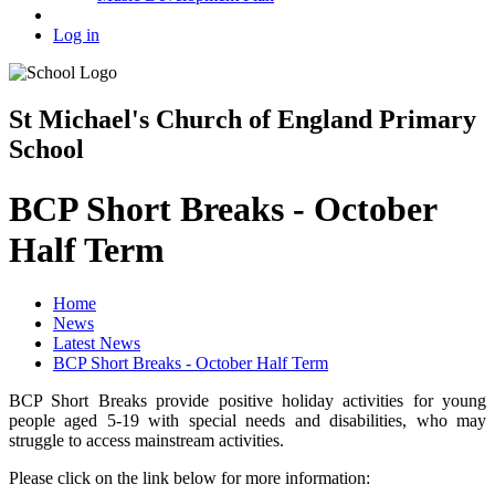
Log in
St Michael's Church of England Primary
School
BCP Short Breaks - October
Half Term
Home
News
Latest News
BCP Short Breaks - October Half Term
BCP Short Breaks provide positive holiday activities for young
people aged 5-19 with special needs and disabilities, who may
struggle to access mainstream activities.
Please click on the link below for more information: