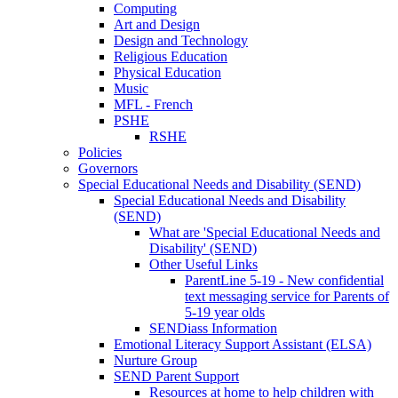
Computing
Art and Design
Design and Technology
Religious Education
Physical Education
Music
MFL - French
PSHE
RSHE
Policies
Governors
Special Educational Needs and Disability (SEND)
Special Educational Needs and Disability
(SEND)
What are 'Special Educational Needs and
Disability' (SEND)
Other Useful Links
ParentLine 5-19 - New confidential
text messaging service for Parents of
5-19 year olds
SENDiass Information
Emotional Literacy Support Assistant (ELSA)
Nurture Group
SEND Parent Support
Resources at home to help children with