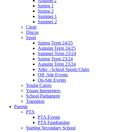
Autumn 2
Spring 1
Spring 2
Summer 1
Summer 2
Choir
Discos
Sport
Spring Term 24/25
Autumn Term 24/25
Summer Term 23/24
Spring Term 23/24
Autumn Term 23/24
After - School Sports Clubs
Off -Site Events
On-Site Events
Young Carers
Young Interpreters
School Parliament
Transition
Parents
PTA
PTA Events
PTA Fundraising
Starting Secondary School