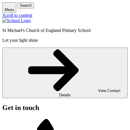
Search
Menu
Scroll to content
St Michael's Church of England Primary School
Let your light shine
View Contact
Details
Get in touch