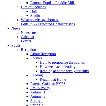
Famous Pupils - Freddie Mills
Hire of Facilities
Hall
Studio
What people say about us
Equality & Protected Characteristics
News
Newsletters
Calendar
Letters
Pupils
Reception
About Reception
Phonics
How to pronounce the sounds
How we teach blending
Reading at home with your child
Reading
Reading at Home
Parents Guide to EYFS
EYFS Policy
Autumn 1
Autumn 2
Spring 1
Spring 2