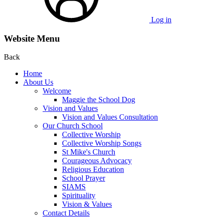
Log in
Website Menu
Back
Home
About Us
Welcome
Maggie the School Dog
Vision and Values
Vision and Values Consultation
Our Church School
Collective Worship
Collective Worship Songs
St Mike's Church
Courageous Advocacy
Religious Education
School Prayer
SIAMS
Spirituality
Vision & Values
Contact Details