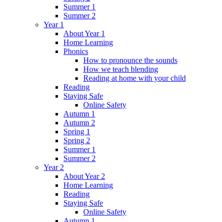
Summer 1
Summer 2
Year 1
About Year 1
Home Learning
Phonics
How to pronounce the sounds
How we teach blending
Reading at home with your child
Reading
Staying Safe
Online Safety
Autumn 1
Autumn 2
Spring 1
Spring 2
Summer 1
Summer 2
Year 2
About Year 2
Home Learning
Reading
Staying Safe
Online Safety
Autumn 1