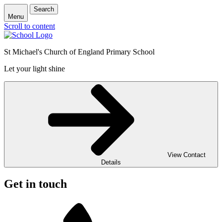
Search
Menu
Scroll to content
St Michael's Church of England Primary School
Let your light shine
View Contact
Details
Get in touch