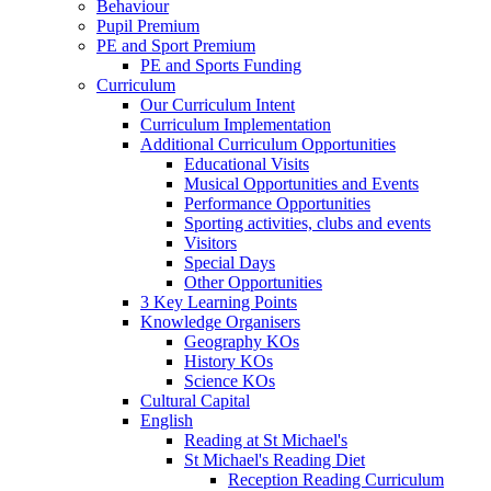
Behaviour
Pupil Premium
PE and Sport Premium
PE and Sports Funding
Curriculum
Our Curriculum Intent
Curriculum Implementation
Additional Curriculum Opportunities
Educational Visits
Musical Opportunities and Events
Performance Opportunities
Sporting activities, clubs and events
Visitors
Special Days
Other Opportunities
3 Key Learning Points
Knowledge Organisers
Geography KOs
History KOs
Science KOs
Cultural Capital
English
Reading at St Michael's
St Michael's Reading Diet
Reception Reading Curriculum