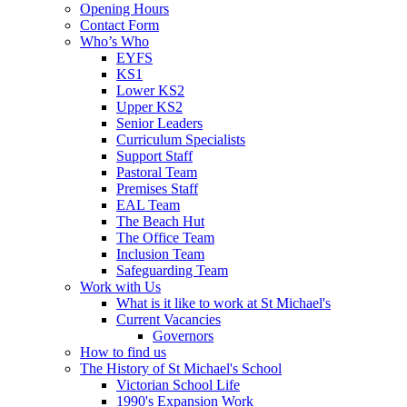
Opening Hours
Contact Form
Who’s Who
EYFS
KS1
Lower KS2
Upper KS2
Senior Leaders
Curriculum Specialists
Support Staff
Pastoral Team
Premises Staff
EAL Team
The Beach Hut
The Office Team
Inclusion Team
Safeguarding Team
Work with Us
What is it like to work at St Michael's
Current Vacancies
Governors
How to find us
The History of St Michael's School
Victorian School Life
1990's Expansion Work