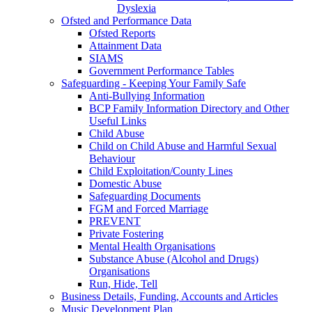
Dyslexia
Ofsted and Performance Data
Ofsted Reports
Attainment Data
SIAMS
Government Performance Tables
Safeguarding - Keeping Your Family Safe
Anti-Bullying Information
BCP Family Information Directory and Other
Useful Links
Child Abuse
Child on Child Abuse and Harmful Sexual
Behaviour
Child Exploitation/County Lines
Domestic Abuse
Safeguarding Documents
FGM and Forced Marriage
PREVENT
Private Fostering
Mental Health Organisations
Substance Abuse (Alcohol and Drugs)
Organisations
Run, Hide, Tell
Business Details, Funding, Accounts and Articles
Music Development Plan