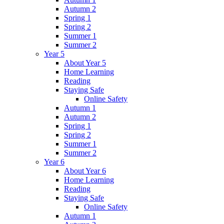
Autumn 2
Spring 1
Spring 2
Summer 1
Summer 2
Year 5
About Year 5
Home Learning
Reading
Staying Safe
Online Safety
Autumn 1
Autumn 2
Spring 1
Spring 2
Summer 1
Summer 2
Year 6
About Year 6
Home Learning
Reading
Staying Safe
Online Safety
Autumn 1