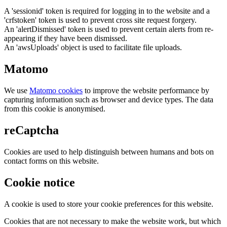
A 'sessionid' token is required for logging in to the website and a
'crfstoken' token is used to prevent cross site request forgery.
An 'alertDismissed' token is used to prevent certain alerts from re-
appearing if they have been dismissed.
An 'awsUploads' object is used to facilitate file uploads.
Matomo
We use
Matomo cookies
to improve the website performance by
capturing information such as browser and device types. The data
from this cookie is anonymised.
reCaptcha
Cookies are used to help distinguish between humans and bots on
contact forms on this website.
Cookie notice
A cookie is used to store your cookie preferences for this website.
Cookies that are not necessary to make the website work, but which