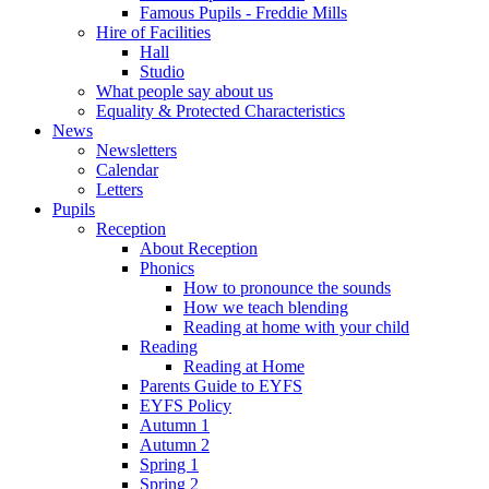
Famous Pupils - Freddie Mills
Hire of Facilities
Hall
Studio
What people say about us
Equality & Protected Characteristics
News
Newsletters
Calendar
Letters
Pupils
Reception
About Reception
Phonics
How to pronounce the sounds
How we teach blending
Reading at home with your child
Reading
Reading at Home
Parents Guide to EYFS
EYFS Policy
Autumn 1
Autumn 2
Spring 1
Spring 2