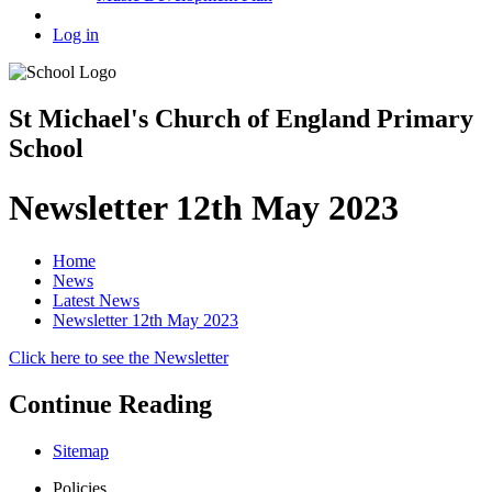
Log in
St Michael's Church of England Primary
School
Newsletter 12th May 2023
Home
News
Latest News
Newsletter 12th May 2023
Click here to see the Newsletter
Continue Reading
Sitemap
Policies