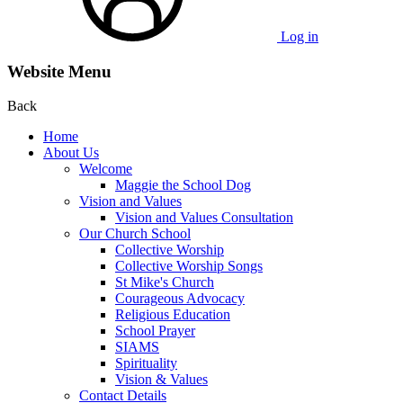
Log in
Website Menu
Back
Home
About Us
Welcome
Maggie the School Dog
Vision and Values
Vision and Values Consultation
Our Church School
Collective Worship
Collective Worship Songs
St Mike's Church
Courageous Advocacy
Religious Education
School Prayer
SIAMS
Spirituality
Vision & Values
Contact Details