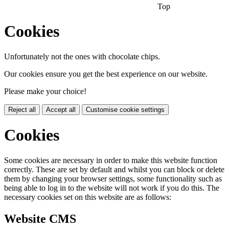
Top
Cookies
Unfortunately not the ones with chocolate chips.
Our cookies ensure you get the best experience on our website.
Please make your choice!
Reject all
Accept all
Customise cookie settings
Cookies
Some cookies are necessary in order to make this website function
correctly. These are set by default and whilst you can block or delete
them by changing your browser settings, some functionality such as
being able to log in to the website will not work if you do this. The
necessary cookies set on this website are as follows:
Website CMS