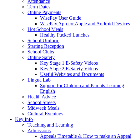
Attendance
Term Dates
Online Payments
WisePay User Guide
WisePay App for Apple and Android Devices
Hot School Meals
Healthy Packed Lunches
School Uniform
Starting Reception
School Clubs
Online Safety
Key Stage 1 E-Safety Videos
Key Stage 2 E-Safety Videos
Useful Websites and Documents
Lingua Lab
Support for Children and Parents Learning
English
Health Advice
School Streets
Midweek Meals
Cultural Evenings
Key Info
Teaching and Learning
Admissions
Appeals Timetable & How to make an Appeal