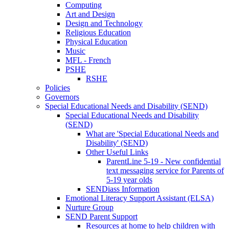
Computing
Art and Design
Design and Technology
Religious Education
Physical Education
Music
MFL - French
PSHE
RSHE
Policies
Governors
Special Educational Needs and Disability (SEND)
Special Educational Needs and Disability
(SEND)
What are 'Special Educational Needs and
Disability' (SEND)
Other Useful Links
ParentLine 5-19 - New confidential
text messaging service for Parents of
5-19 year olds
SENDiass Information
Emotional Literacy Support Assistant (ELSA)
Nurture Group
SEND Parent Support
Resources at home to help children with