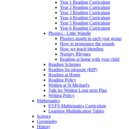
Year 1 Reading Curriculum
Year 2 Reading Curriculum
Year 3 Reading Curriculum
Year 4 Reading Curriculum
Year 5 Reading Curriculum
Year 6 Reading Curriculum
Phonics - Little Wandle
Phonics taught in each year group
How to pronounce the sounds
How we teach blending
Nursery Rhymes
Reading at home with your child
Reading Schemes
Reading for pleasure (RfP)
Reading at Home
Reading Policy
Writing at St Michael's
Talk for Writing Long term Plan
Writing Policy
Mathematics
EYFS Mathematics Curriculum
Learning Multiplication Tables
Science
Geography
History