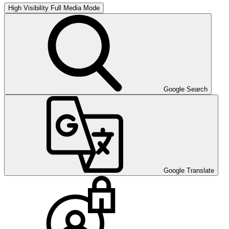
High Visibility
Full Media Mode
Google Search
Google Translate