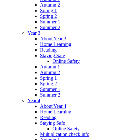
Autumn 2
Spring 1
Spring 2
Summer 1
Summer 2
Year 3
About Year 3
Home Learning
Reading
Staying Safe
Online Safety
Autumn 1
Autumn 2
Spring 1
Spring 2
Summer 1
Summer 2
Year 4
About Year 4
Home Learning
Reading
Staying Safe
Online Safety
Multiplication check info
Autumn 1