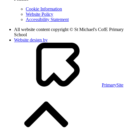
Cookie Information
Website Policy
Accessibility Statement
All website content copyright © St Michael's CofE Primary
School
Website design by
PrimarySite