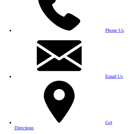
Phone Us
Email Us
Get
Directions