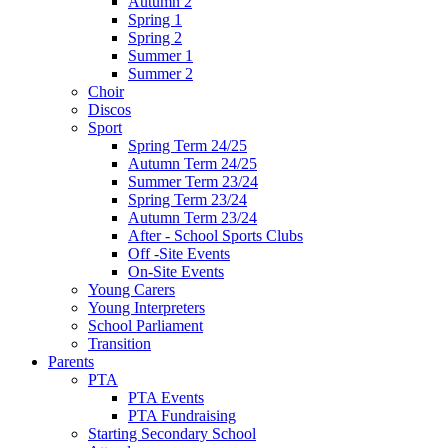
Autumn 2
Spring 1
Spring 2
Summer 1
Summer 2
Choir
Discos
Sport
Spring Term 24/25
Autumn Term 24/25
Summer Term 23/24
Spring Term 23/24
Autumn Term 23/24
After - School Sports Clubs
Off -Site Events
On-Site Events
Young Carers
Young Interpreters
School Parliament
Transition
Parents
PTA
PTA Events
PTA Fundraising
Starting Secondary School