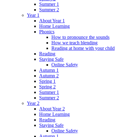
Summer 1
Summer 2
Year 1
About Year 1
Home Learning
Phonics
How to pronounce the sounds
How we teach blending
Reading at home with your child
Reading
Staying Safe
Online Safety
Autumn 1
Autumn 2
Spring 1
Spring 2
Summer 1
Summer 2
Year 2
About Year 2
Home Learning
Reading
Staying Safe
Online Safety
Autumn 1