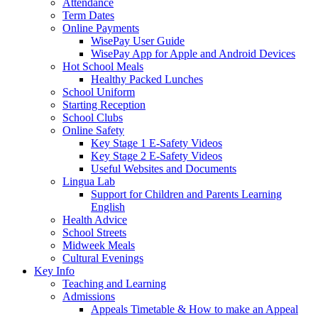
Attendance
Term Dates
Online Payments
WisePay User Guide
WisePay App for Apple and Android Devices
Hot School Meals
Healthy Packed Lunches
School Uniform
Starting Reception
School Clubs
Online Safety
Key Stage 1 E-Safety Videos
Key Stage 2 E-Safety Videos
Useful Websites and Documents
Lingua Lab
Support for Children and Parents Learning
English
Health Advice
School Streets
Midweek Meals
Cultural Evenings
Key Info
Teaching and Learning
Admissions
Appeals Timetable & How to make an Appeal