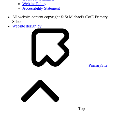
Website Policy
Accessibility Statement
All website content copyright © St Michael's CofE Primary
School
Website design by
PrimarySite
Top