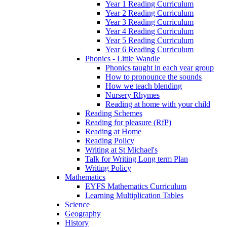
Year 1 Reading Curriculum
Year 2 Reading Curriculum
Year 3 Reading Curriculum
Year 4 Reading Curriculum
Year 5 Reading Curriculum
Year 6 Reading Curriculum
Phonics - Little Wandle
Phonics taught in each year group
How to pronounce the sounds
How we teach blending
Nursery Rhymes
Reading at home with your child
Reading Schemes
Reading for pleasure (RfP)
Reading at Home
Reading Policy
Writing at St Michael's
Talk for Writing Long term Plan
Writing Policy
Mathematics
EYFS Mathematics Curriculum
Learning Multiplication Tables
Science
Geography
History