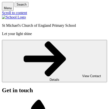
Search
Menu
Scroll to content
St Michael's Church of England Primary School
Let your light shine
View Contact
Details
Get in touch