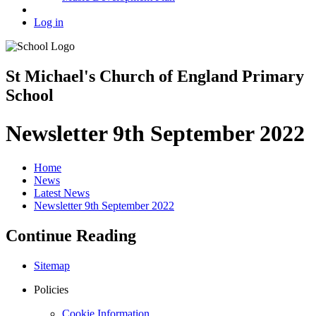
Log in
St Michael's Church of England Primary
School
Newsletter 9th September 2022
Home
News
Latest News
Newsletter 9th September 2022
Continue Reading
Sitemap
Policies
Cookie Information