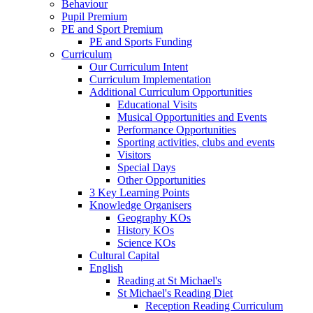
Behaviour
Pupil Premium
PE and Sport Premium
PE and Sports Funding
Curriculum
Our Curriculum Intent
Curriculum Implementation
Additional Curriculum Opportunities
Educational Visits
Musical Opportunities and Events
Performance Opportunities
Sporting activities, clubs and events
Visitors
Special Days
Other Opportunities
3 Key Learning Points
Knowledge Organisers
Geography KOs
History KOs
Science KOs
Cultural Capital
English
Reading at St Michael's
St Michael's Reading Diet
Reception Reading Curriculum