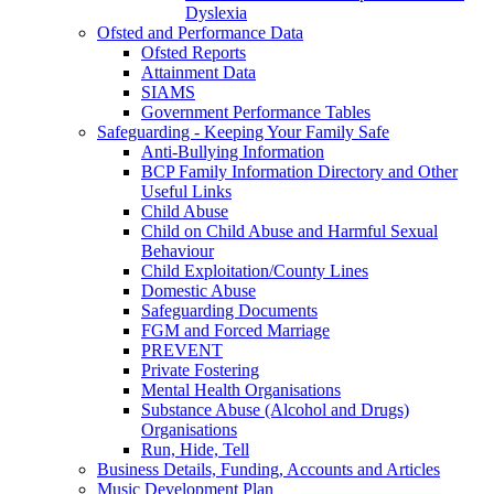
Dyslexia
Ofsted and Performance Data
Ofsted Reports
Attainment Data
SIAMS
Government Performance Tables
Safeguarding - Keeping Your Family Safe
Anti-Bullying Information
BCP Family Information Directory and Other
Useful Links
Child Abuse
Child on Child Abuse and Harmful Sexual
Behaviour
Child Exploitation/County Lines
Domestic Abuse
Safeguarding Documents
FGM and Forced Marriage
PREVENT
Private Fostering
Mental Health Organisations
Substance Abuse (Alcohol and Drugs)
Organisations
Run, Hide, Tell
Business Details, Funding, Accounts and Articles
Music Development Plan