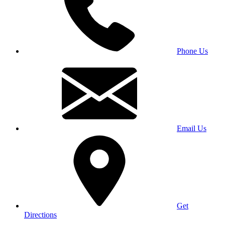
Phone Us
Email Us
Get
Directions