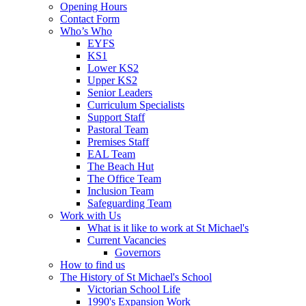
Opening Hours
Contact Form
Who’s Who
EYFS
KS1
Lower KS2
Upper KS2
Senior Leaders
Curriculum Specialists
Support Staff
Pastoral Team
Premises Staff
EAL Team
The Beach Hut
The Office Team
Inclusion Team
Safeguarding Team
Work with Us
What is it like to work at St Michael's
Current Vacancies
Governors
How to find us
The History of St Michael's School
Victorian School Life
1990's Expansion Work