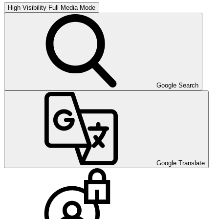
High Visibility
Full Media Mode
Google Search
Google Translate