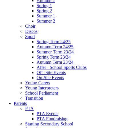
Autumn 2
Spring 1
Spring 2
Summer 1
Summer 2
Choir
Discos
Sport
Spring Term 24/25
Autumn Term 24/25
Summer Term 23/24
Spring Term 23/24
Autumn Term 23/24
After - School Sports Clubs
Off -Site Events
On-Site Events
Young Carers
Young Interpreters
School Parliament
Transition
Parents
PTA
PTA Events
PTA Fundraising
Starting Secondary School