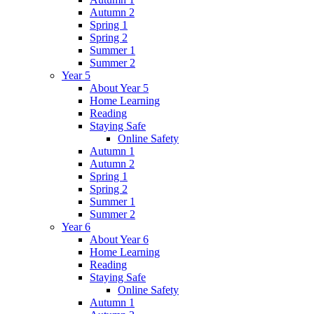
Autumn 2
Spring 1
Spring 2
Summer 1
Summer 2
Year 5
About Year 5
Home Learning
Reading
Staying Safe
Online Safety
Autumn 1
Autumn 2
Spring 1
Spring 2
Summer 1
Summer 2
Year 6
About Year 6
Home Learning
Reading
Staying Safe
Online Safety
Autumn 1