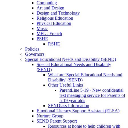
Computing
Art and Design
Design and Technology
Religious Education
Physical Education
Music
MFL - French
PSHE
RSHE
Policies
Governors
Special Educational Needs and Disability (SEND)
Special Educational Needs and Disability
(SEND)
What are 'Special Educational Needs and
Disability' (SEND)
Other Useful Links
ParentLine 5-19 - New confidential
text messaging service for Parents of
5-19 year olds
SENDiass Information
Emotional Literacy Support Assistant (ELSA)
Nurture Group
SEND Parent Support
Resources at home to help children with