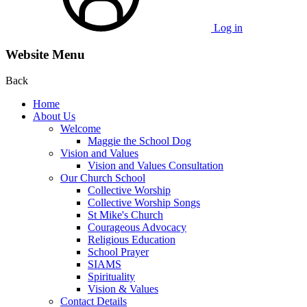
Log in
Website Menu
Back
Home
About Us
Welcome
Maggie the School Dog
Vision and Values
Vision and Values Consultation
Our Church School
Collective Worship
Collective Worship Songs
St Mike's Church
Courageous Advocacy
Religious Education
School Prayer
SIAMS
Spirituality
Vision & Values
Contact Details