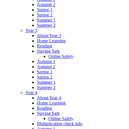
Autumn 2
Spring 1
Spring 2
Summer 1
Summer 2
Year 3
About Year 3
Home Learning
Reading
Staying Safe
Online Safety
Autumn 1
Autumn 2
Spring 1
Spring 2
Summer 1
Summer 2
Year 4
About Year 4
Home Learning
Reading
Staying Safe
Online Safety
Multiplication check info
Autumn 1