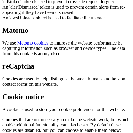
'crfstoken' token is used to prevent cross site request forgery.
An 'alertDismissed' token is used to prevent certain alerts from re-
appearing if they have been dismissed.
An 'awsUploads' object is used to facilitate file uploads.
Matomo
We use
Matomo cookies
to improve the website performance by
capturing information such as browser and device types. The data
from this cookie is anonymised.
reCaptcha
Cookies are used to help distinguish between humans and bots on
contact forms on this website.
Cookie notice
A cookie is used to store your cookie preferences for this website.
Cookies that are not necessary to make the website work, but which
enable additional functionality, can also be set. By default these
cookies are disabled, but you can choose to enable them below: