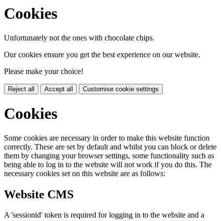
Cookies
Unfortunately not the ones with chocolate chips.
Our cookies ensure you get the best experience on our website.
Please make your choice!
Reject all
Accept all
Customise cookie settings
Cookies
Some cookies are necessary in order to make this website function
correctly. These are set by default and whilst you can block or delete
them by changing your browser settings, some functionality such as
being able to log in to the website will not work if you do this. The
necessary cookies set on this website are as follows:
Website CMS
A 'sessionid' token is required for logging in to the website and a