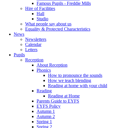
Famous Pupils - Freddie Mills
Hire of Facilities
Hall
Studio
What people say about us
Equality & Protected Characteristics
News
Newsletters
Calendar
Letters
Pupils
Reception
About Reception
Phonics
How to pronounce the sounds
How we teach blending
Reading at home with your child
Reading
Reading at Home
Parents Guide to EYFS
EYFS Policy
Autumn 1
Autumn 2
Spring 1
Spring 2